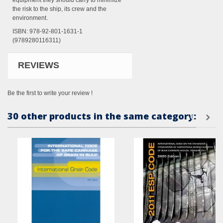
equipment they should carry to minimize
the risk to the ship, its crew and the
environment.
ISBN: 978-92-801-1631-1
(9789280116311)
REVIEWS
Be the first to write your review !
30 other products in the same category: