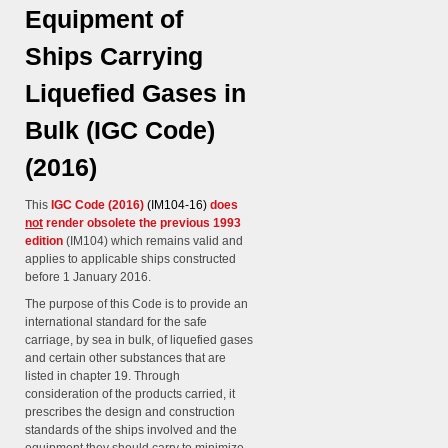
Equipment of
Ships Carrying
Liquefied Gases in
Bulk (IGC Code)
(2016)
This
IGC Code (2016)
(IM104-16)
does
not
render obsolete the previous 1993
edition
(IM104) which remains valid and
applies to applicable ships constructed
before 1 January 2016.
The purpose of this Code is to provide an
international standard for the safe
carriage, by sea in bulk, of liquefied gases
and certain other substances that are
listed in chapter 19. Through
consideration of the products carried, it
prescribes the design and construction
standards of the ships involved and the