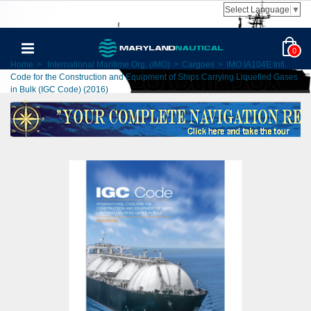
Select Language
▼
0
Home
>
International Maritime Org. (IMO)
>
Cargoes
>
IMO IA104E Intl.
Code for the Construction and Equipment of Ships Carrying Liquefied Gases
in Bulk (IGC Code) (2016)