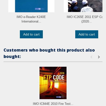
IMO e-Reader K240E
IMO IC265E 2011 ESP Cod
International...
(2020...
Add to cart
Add to cart
Customers who bought this product also
bought:
IMO IC844E 2010 Fire Test...