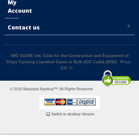
My
Account
Contact us
IMO IA104E Intl. Code for the Construction and Equipment of
Ships Carrying Liquefied Gases in Bulk (IGC Code) (2016)
-
Price
:
$
38.75
© 2016 Maryland Nautical™. All Rights Reserved
Switch to desktop Version