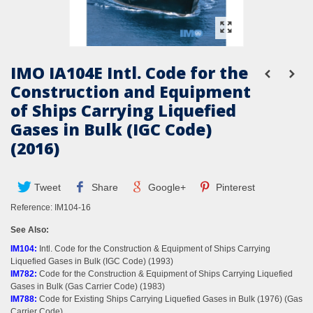
IMO IA104E Intl. Code for the
Construction and Equipment
of Ships Carrying Liquefied
Gases in Bulk (IGC Code)
(2016)
Tweet
Share
Google+
Pinterest
Reference:
IM104-16
See Also:
IM104
:
Intl. Code for the Construction & Equipment of Ships Carrying
Liquefied Gases in Bulk (IGC Code) (1993)
IM782
:
Code for the Construction & Equipment of Ships Carrying Liquefied
Gases in Bulk (Gas Carrier Code) (1983)
IM788
:
Code for Existing Ships Carrying Liquefied Gases in Bulk (1976) (Gas
Carrier Code)