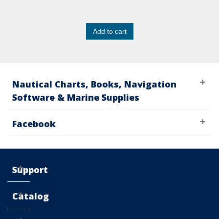
Add to cart
Nautical Charts, Books, Navigation
Software & Marine Supplies
Facebook
Support
Catalog