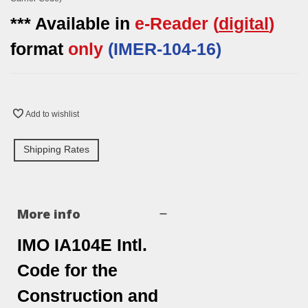
*** Available in
e-Reader
(
digital
)
format
only
(
IMER-
104-16)
Add to wishlist
Shipping Rates
More info
IMO IA104E Intl.
Code for the
Construction and