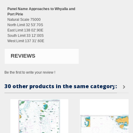
Panel Name Approaches to Whyalla and
Port Pirie
Natural Scale 75000
North Limit 32 53'.70S
East Limit 138 02'.90E
South Limit 33 12'.00S
West Limit 137 31'.60E
REVIEWS
Be the first to write your review !
30 other products in the same category: