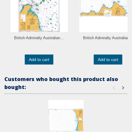
British Admiralty Australian...
British Admiralty Australian..
Add to cart
Add to cart
Customers who bought this product also
bought: