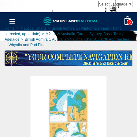
Select Language
▼
0
Home
>
Nautical Charts
>
British Admiralty (Print-on-Demand + hand
corrected, up-to-date)
>
M2 - NW Australia, Torres, Sydney, Bass, Tasmania,
Adelaide
>
British Admiralty Australian Nautical Chart AUS136 Approaches
to Whyalla and Port Pirie