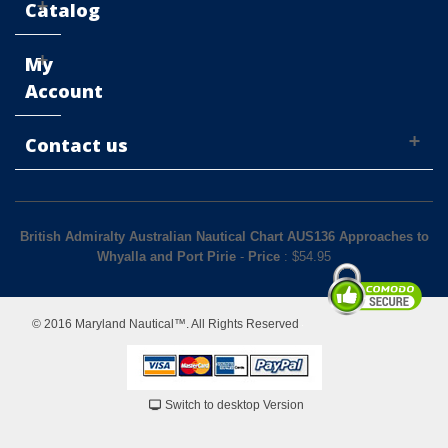
Catalog
My
Account
Contact us
British Admiralty Australian Nautical Chart AUS136 Approaches to
Whyalla and Port Pirie
-
Price
: $
54.95
© 2016 Maryland Nautical™. All Rights Reserved
Switch to desktop Version