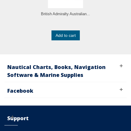
British Admiralty Australian...
Add to cart
Nautical Charts, Books, Navigation
Software & Marine Supplies
Facebook
Support