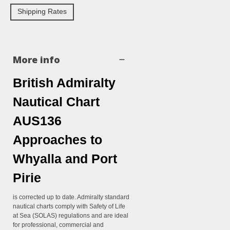
Shipping Rates
More info
British Admiralty
Nautical Chart
AUS136
Approaches to
Whyalla and Port
Pirie
is corrected up to date. Admiralty standard
nautical charts comply with Safety of Life
at Sea (SOLAS) regulations and are ideal
for professional, commercial and