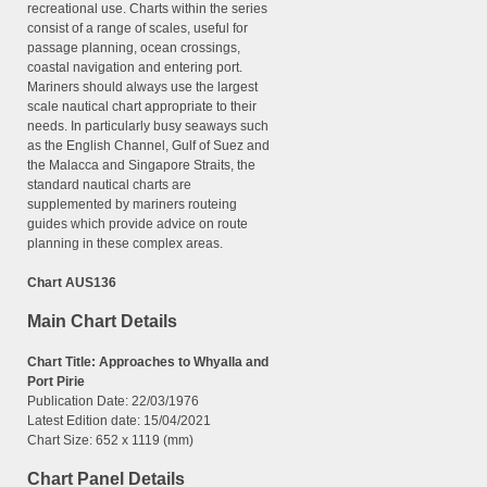
recreational use. Charts within the series
consist of a range of scales, useful for
passage planning, ocean crossings,
coastal navigation and entering port.
Mariners should always use the largest
scale nautical chart appropriate to their
needs. In particularly busy seaways such
as the English Channel, Gulf of Suez and
the Malacca and Singapore Straits, the
standard nautical charts are
supplemented by mariners routeing
guides which provide advice on route
planning in these complex areas.
Chart AUS136
Main Chart Details
Chart Title: Approaches to Whyalla and
Port Pirie
Publication Date: 22/03/1976
Latest Edition date: 15/04/2021
Chart Size: 652 x 1119 (mm)
Chart Panel Details