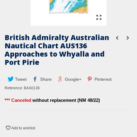
British Admiralty Australian
Nautical Chart AUS136
Approaches to Whyalla and
Port Pirie
Tweet
Share
Google+
Pinterest
Reference:
BAA0136
*** Canceled
without replacement (NM 48/22)
Add to wishlist