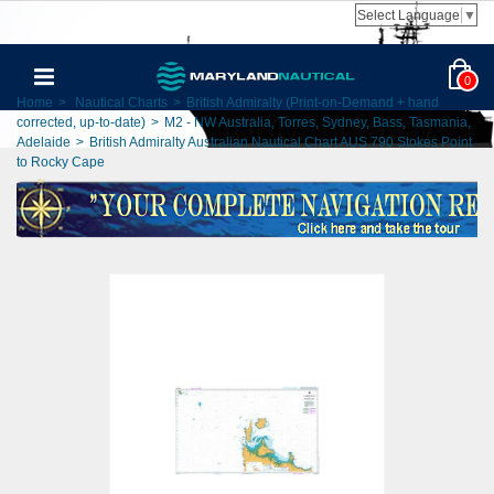
Select Language
▼
0
Home
>
Nautical Charts
>
British Admiralty (Print-on-Demand + hand
corrected, up-to-date)
>
M2 - NW Australia, Torres, Sydney, Bass, Tasmania,
Adelaide
>
British Admiralty Australian Nautical Chart AUS 790 Stokes Point
to Rocky Cape