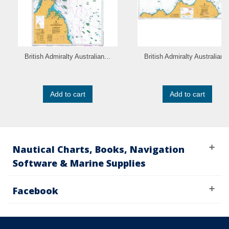
British Admiralty Australian...
British Admiralty Australian..
Add to cart
Add to cart
Nautical Charts, Books, Navigation
Software & Marine Supplies
Facebook