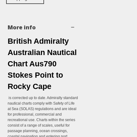
More info
British Admiralty
Australian Nautical
Chart Aus790
Stokes Point to
Rocky Cape
is corrected up to date. Admiralty standard
nautical charts comply with Safety of Life
at Sea (SOLAS) regulations and are ideal
for professional, commercial and
recreational use. Charts within the series
consist of a range of scales, useful for
passage planning, ocean crossings,
coastal navigation and entering port.