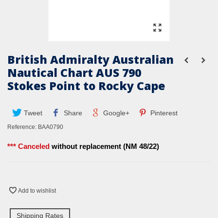
British Admiralty Australian
Nautical Chart AUS 790
Stokes Point to Rocky Cape
Tweet
Share
Google+
Pinterest
Reference:
BAA0790
*** Canceled
without replacement (NM 48/22)
Add to wishlist
Shipping Rates