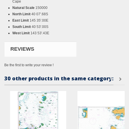
Cape
Natural Scale
150000
North Limit
40 07'.68S
East Limit
145 35'.00E
South Limit
40 53'.00S
West Limit
143 53'.43E
REVIEWS
Be the first to write your review !
30 other products in the same category: