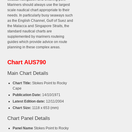
Mariners should always use the largest
scale nautical chart appropriate to their
needs. In particularly busy seaways such
as the English Channel, Gulf of Suez and
the Malacca and Singapore Straits, the
standard nautical charts are
supplemented by mariners routeing
guides which provide advice on route
planning in these complex areas.
Chart AUS790
Main Chart Details
Chart Title:
Stokes Point to Rocky
Cape
Publication Date:
14/10/1971
Latest Edition date:
12/11/2004
Chart Size:
1118 x 653 (mm)
Chart Panel Details
Panel Name
Stokes Point to Rocky