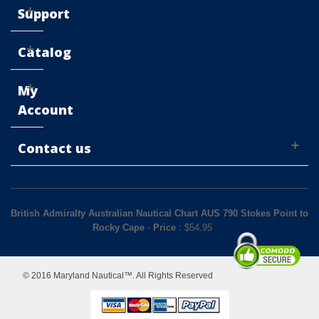
Support
Catalog
My
Account
Contact us
British Admiralty Australian Nautical Chart AUS 790 Stokes Point to
Rocky Cape
-
Price
: $
54.95
© 2016 Maryland Nautical™. All Rights Reserved