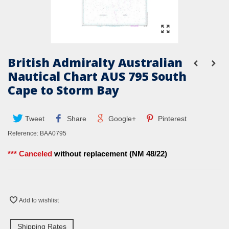
British Admiralty Australian
Nautical Chart AUS 795 South
Cape to Storm Bay
Tweet
Share
Google+
Pinterest
Reference:
BAA0795
*** Canceled
without replacement (NM 48/22)
Add to wishlist
Shipping Rates