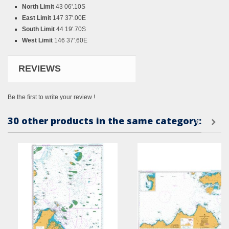
North Limit
43 06'.10S
East Limit
147 37'.00E
South Limit
44 19'.70S
West Limit
146 37'.60E
REVIEWS
Be the first to write your review !
30 other products in the same category: