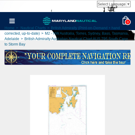
Select Language
▼
0
Home
>
Nautical Charts
>
British Admiralty (Print-on-Demand + hand
corrected, up-to-date)
>
M2 - NW Australia, Torres, Sydney, Bass, Tasmania,
Adelaide
>
British Admiralty Australian Nautical Chart AUS 795 South Cape
to Storm Bay