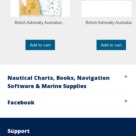
British Admiralty Australian...
British Admiralty Australian..
Add to cart
Add to cart
Nautical Charts, Books, Navigation
Software & Marine Supplies
Facebook
Support