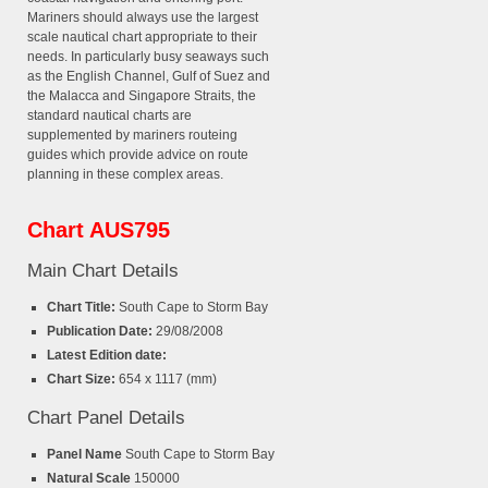
Mariners should always use the largest
scale nautical chart appropriate to their
needs. In particularly busy seaways such
as the English Channel, Gulf of Suez and
the Malacca and Singapore Straits, the
standard nautical charts are
supplemented by mariners routeing
guides which provide advice on route
planning in these complex areas.
Chart AUS795
Main Chart Details
Chart Title:
South Cape to Storm Bay
Publication Date:
29/08/2008
Latest Edition date:
Chart Size:
654 x 1117 (mm)
Chart Panel Details
Panel Name
South Cape to Storm Bay
Natural Scale
150000