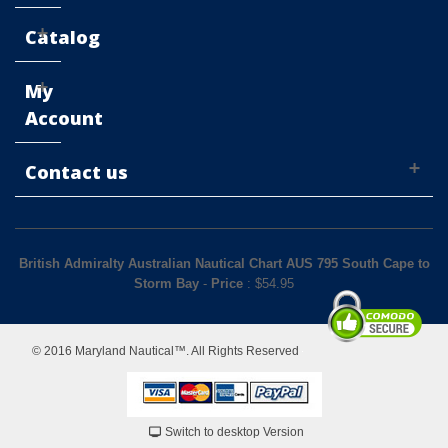
Catalog
My
Account
Contact us
British Admiralty Australian Nautical Chart AUS 795 South Cape to
Storm Bay
-
Price
: $
54.95
© 2016 Maryland Nautical™. All Rights Reserved
Switch to desktop Version