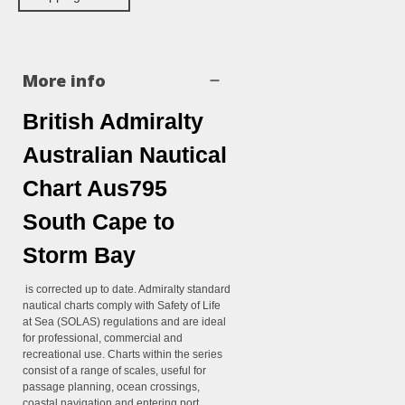
More info
British Admiralty
Australian Nautical
Chart Aus795
South Cape to
Storm Bay
is corrected up to date. Admiralty standard
nautical charts comply with Safety of Life
at Sea (SOLAS) regulations and are ideal
for professional, commercial and
recreational use. Charts within the series
consist of a range of scales, useful for
passage planning, ocean crossings,
coastal navigation and entering port.