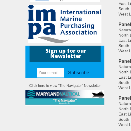
East L
South 
West L
Panel
Natura
North 
East L
South 
Sign up for our
West L
Newsletter
Panel
Natura
North 
Subscribe
East L
South 
Click here to view "The Navigator" Newsletter
West L
Panel
Natura
North 
East L
South 
West L