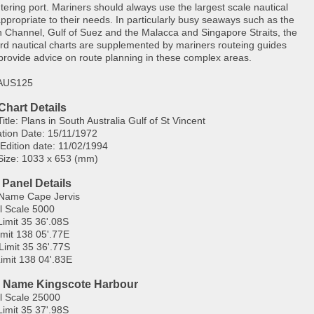
tering port. Mariners should always use the largest scale nautical
appropriate to their needs. In particularly busy seaways such as the
h Channel, Gulf of Suez and the Malacca and Singapore Straits, the
rd nautical charts are supplemented by mariners routeing guides
provide advice on route planning in these complex areas.
 AUS125
Chart Details
itle: Plans in South Australia Gulf of St Vincent
ation Date: 15/11/1972
 Edition date: 11/02/1994
Size: 1033 x 653 (mm)
 Panel Details
Name Cape Jervis
l Scale 5000
Limit 35 36'.08S
imit 138 05'.77E
Limit 35 36'.77S
imit 138 04'.83E
 Name Kingscote Harbour
l Scale 25000
Limit 35 37'.98S