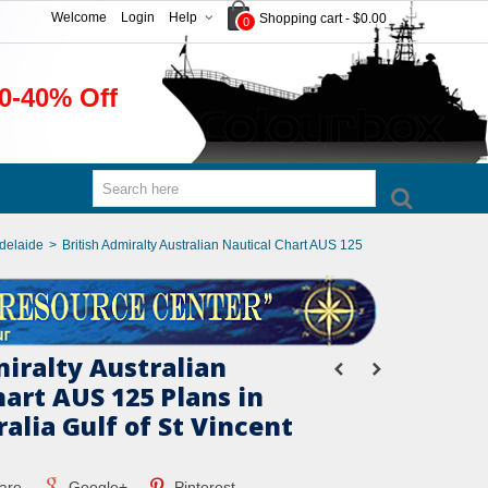
Welcome
Login
Help
Shopping cart
-
$0.00
0
0-40% Off
Adelaide
>
British Admiralty Australian Nautical Chart AUS 125
miralty Australian
art AUS 125 Plans in
alia Gulf of St Vincent
are
Google+
Pinterest