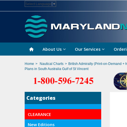
Select Language
▼
About Us
Our Services
Orderi
Home
>
Nautical Charts
>
British Admiralty (Print-on-Demand + 
Plans in South Australia Gulf of St Vincent
Categories
CLEARANCE
New Editions