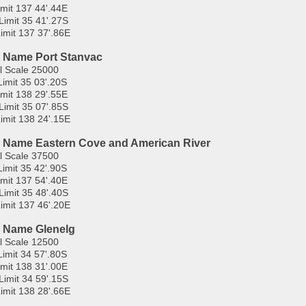
imit 137 44'.44E
Limit 35 41'.27S
imit 137 37'.86E
 Name Port Stanvac
l Scale 25000
Limit 35 03'.20S
imit 138 29'.55E
Limit 35 07'.85S
imit 138 24'.15E
 Name Eastern Cove and American River
l Scale 37500
Limit 35 42'.90S
imit 137 54'.40E
Limit 35 48'.40S
imit 137 46'.20E
 Name Glenelg
l Scale 12500
Limit 34 57'.80S
imit 138 31'.00E
Limit 34 59'.15S
imit 138 28'.66E