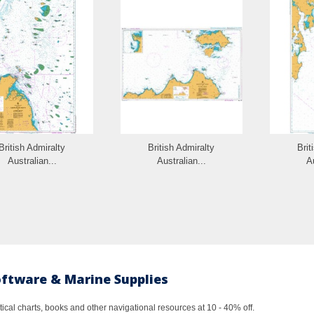
British Admiralty
British Admiralty
Brit
Australian...
Australian...
Au
oftware & Marine Supplies
al charts, books and other navigational resources at 10 - 40% off.