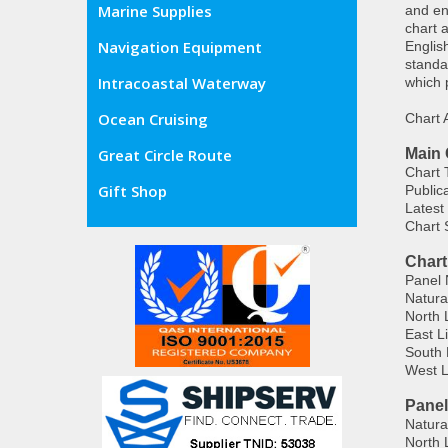
Marine Supplies
and en
chart 
Navigation Equipment
Englis
standa
Intracoastal Waterway
which 
Ocean Cruising
Chart
Main 
Great Circle Route
Chart T
Gift Shop
Public
Latest
Chart 
Chart
Panel 
Natura
North 
East L
South 
West L
Panel
Natura
North 