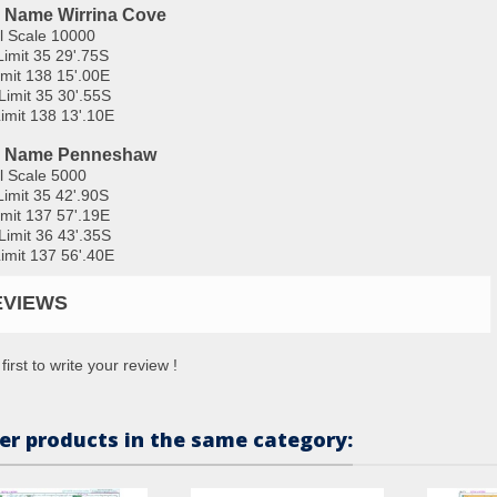
 Name Wirrina Cove
l Scale 10000
Limit 35 29'.75S
imit 138 15'.00E
Limit 35 30'.55S
imit 138 13'.10E
l Name Penneshaw
l Scale 5000
Limit 35 42'.90S
imit 137 57'.19E
Limit 36 43'.35S
imit 137 56'.40E
EVIEWS
first to write your review !
er products in the same category: