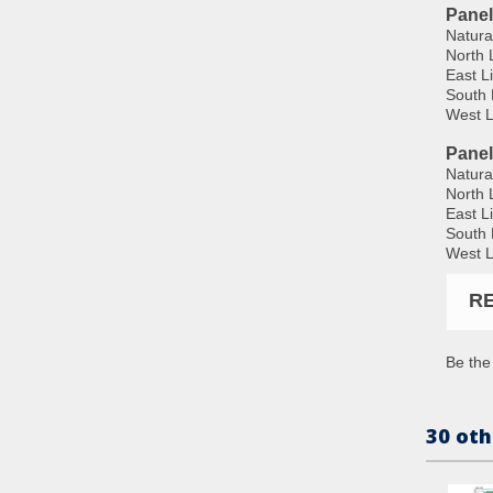
Panel
Natura
North 
East L
South 
West L
Pane
Natura
North 
East L
South 
West L
R
Be the 
30 oth