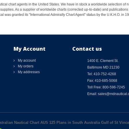
ical chart agents in the United States. We have in stock a worldwide selection of n
supplies. As a supplier of worldwide charts (corrected up-to-date) and publications 
al was granted its "International Admiralty Chart Agent" status by the U.K.H.O. in 
My Account
Contact us
My account
1400 E. Clement St.
My orders
Baltimore MD 21230
My addresses
Tel: 410-752-4268
Fax: 410-685-5068
Toll Free: 800-596-7245
Email: sales@mdnautical
stralian Nautical Chart AUS 125 Plans in South Australia Gulf of St Vinc