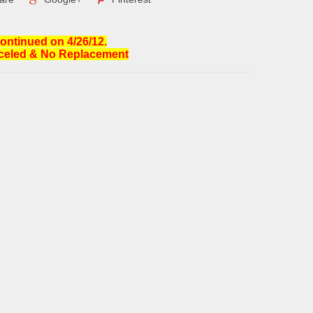
ontinued on 4/26/12.
celed & No Replacement