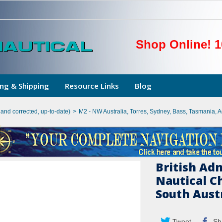
Shop Online! 1
ng & Shipping
Resource Links
Blog
hand corrected, up-to-date)
>
M2 - NW Australia, Torres, Sydney, Bass, Tasmania, 
British Ad
Nautical Ch
South Austr
Tweet
Sh