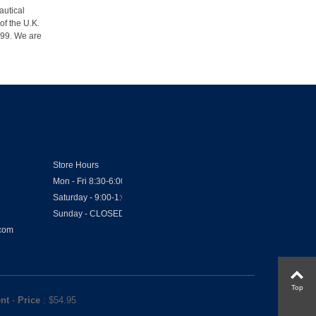
autical
of the U.K.
1999. We are
Store Hours
Mon - Fri 8:30-6:00
Saturday - 9:00-1:00
Sunday - CLOSED
.com
Top
ent
-
Price
: $
54.95