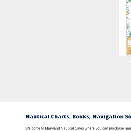
Nautical Charts, Books, Navigation S
Welcome to Maryland Nautical Sales where you can purchase nautic