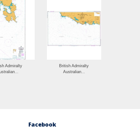
ish Admiralty
British Admiralty
British 
stralian...
Australian...
Austra
Facebook