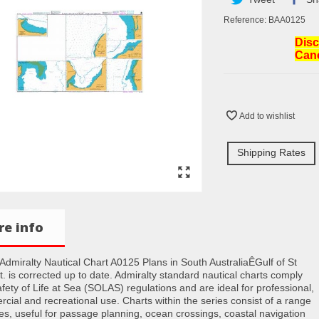
Reference:
BAA0125
Disc
Can
Add to wishlist
Shipping Rates
e info
h Admiralty Nautical Chart A0125 Plans in South AustraliaÊGulf of St
t. is corrected up to date. Admiralty standard nautical charts comply
afety of Life at Sea (SOLAS) regulations and are ideal for professional,
cial and recreational use. Charts within the series consist of a range
les, useful for passage planning, ocean crossings, coastal navigation