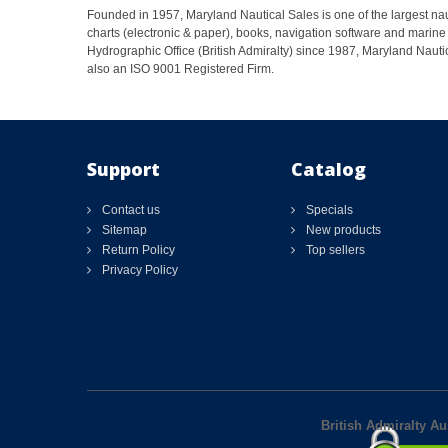
Founded in 1957, Maryland Nautical Sales is one of the largest naut
charts (electronic & paper), books, navigation software and marine 
Hydrographic Office (British Admiralty) since 1987, Maryland Nautic
also an ISO 9001 Registered Firm.
Support
Catalog
Contact us
Specials
Sitemap
New products
Return Policy
Top sellers
Privacy Policy
British Admiralty Au