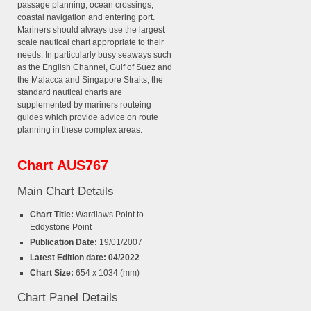
passage planning, ocean crossings,
coastal navigation and entering port.
Mariners should always use the largest
scale nautical chart appropriate to their
needs. In particularly busy seaways such
as the English Channel, Gulf of Suez and
the Malacca and Singapore Straits, the
standard nautical charts are
supplemented by mariners routeing
guides which provide advice on route
planning in these complex areas.
Chart AUS767
Main Chart Details
Chart Title:
Wardlaws Point to
Eddystone Point
Publication Date:
19/01/2007
Latest Edition date: 04/2022
Chart Size:
654 x 1034 (mm)
Chart Panel Details