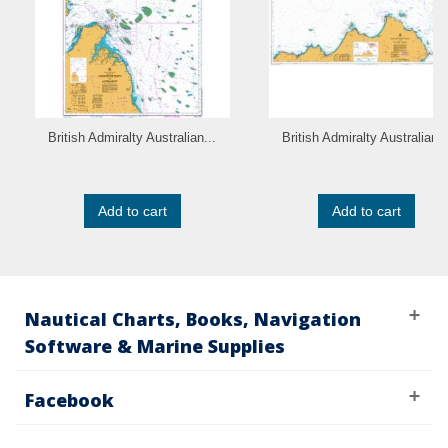
British Admiralty Australian...
British Admiralty Australian..
Add to cart
Add to cart
Nautical Charts, Books, Navigation
Software & Marine Supplies
Facebook