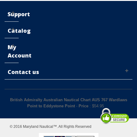
Support
Catalog
My
Account
Contact us
British Admiralty Australian Nautical Chart AUS 767 Wardlaws
Point to Eddystone Point
-
Price
: $
54.95
© 2016 Maryland Nautical™. All Rights Reserved