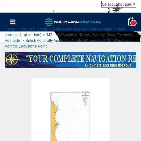
Select Language
▼
0
Home
>
Nautical Charts
>
British Admiralty (Print-on-Demand + hand
corrected, up-to-date)
>
M2 - NW Australia, Torres, Sydney, Bass, Tasmania,
Adelaide
>
British Admiralty Australian Nautical Chart AUS 767 Wardlaws
Point to Eddystone Point