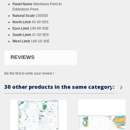
Panel Name
Wardlaws Point to
Eddystone Point
Natural Scale
150000
North Limit
40 40'.00S
East Limit
149 09'.80E
South Limit
41 50'.90S
West Limit
148 10'.40E
REVIEWS
Be the first to write your review !
30 other products in the same category: