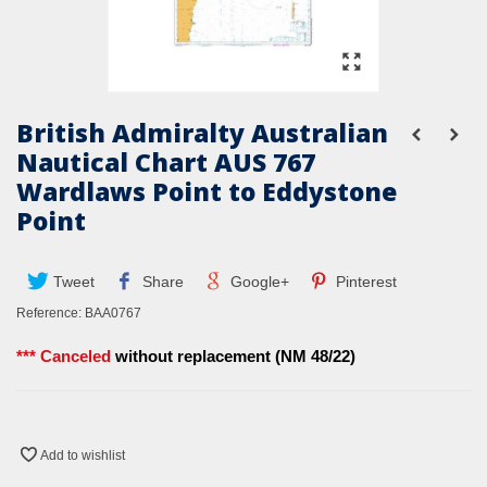
British Admiralty Australian
Nautical Chart AUS 767
Wardlaws Point to Eddystone
Point
Tweet
Share
Google+
Pinterest
Reference:
BAA0767
*** Canceled
without replacement (NM 48/22)
Add to wishlist