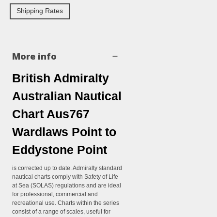
Shipping Rates
More info
British Admiralty
Australian Nautical
Chart Aus767
Wardlaws Point to
Eddystone Point
is corrected up to date. Admiralty standard
nautical charts comply with Safety of Life
at Sea (SOLAS) regulations and are ideal
for professional, commercial and
recreational use. Charts within the series
consist of a range of scales, useful for