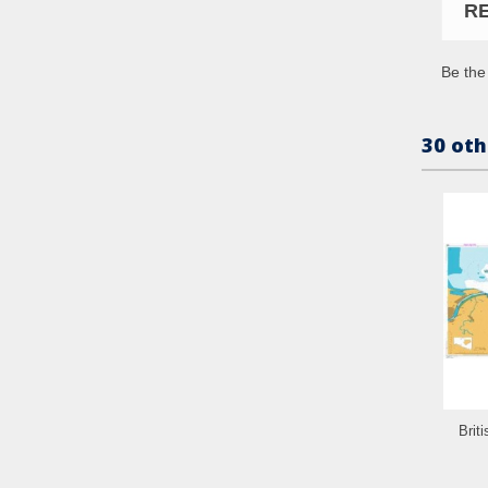
R
Be the 
30 oth
Brit