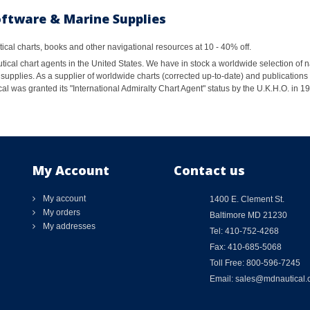
oftware & Marine Supplies
al charts, books and other navigational resources at 10 - 40% off.
ical chart agents in the United States. We have in stock a worldwide selection of n
supplies. As a supplier of worldwide charts (corrected up-to-date) and publications 
al was granted its "International Admiralty Chart Agent" status by the U.K.H.O. in 
My Account
Contact us
My account
1400 E. Clement St.
My orders
Baltimore MD 21230
My addresses
Tel: 410-752-4268
Fax: 410-685-5068
Toll Free: 800-596-7245
Email: sales@mdnautical