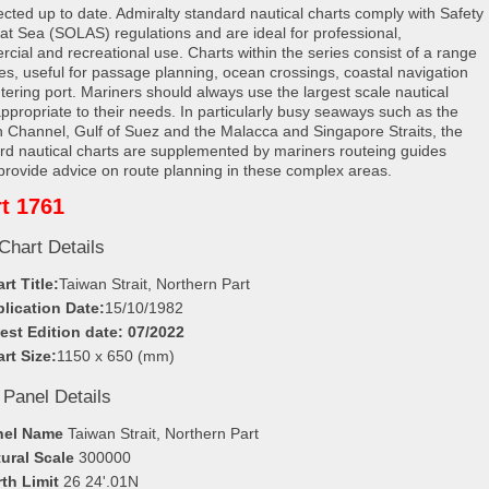
rected up to date. Admiralty standard nautical charts comply with Safety
e at Sea (SOLAS) regulations and are ideal for professional,
cial and recreational use. Charts within the series consist of a range
les, useful for passage planning, ocean crossings, coastal navigation
tering port. Mariners should always use the largest scale nautical
appropriate to their needs. In particularly busy seaways such as the
h Channel, Gulf of Suez and the Malacca and Singapore Straits, the
rd nautical charts are supplemented by mariners routeing guides
provide advice on route planning in these complex areas.
t 1761
Chart Details
rt Title:
Taiwan Strait, Northern Part
lication Date:
15/10/1982
est Edition date: 07/2022
rt Size:
1150 x 650 (mm)
 Panel Details
nel Name
Taiwan Strait, Northern Part
ural Scale
300000
th Limit
26 24'.01N