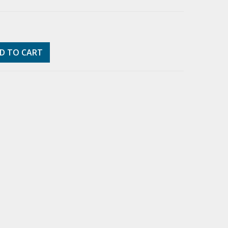
D TO CART