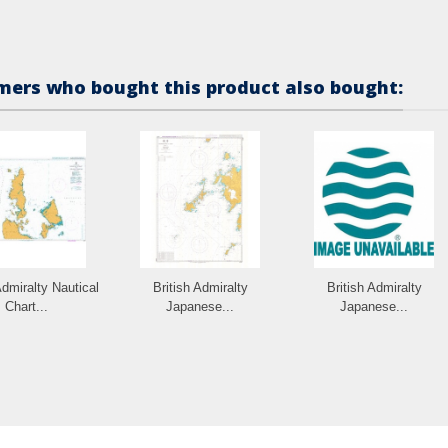
ers who bought this product also bought:
Admiralty Nautical
British Admiralty
British Admiralty
Chart...
Japanese...
Japanese...