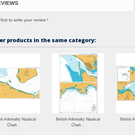
EVIEWS
first to write your review !
er products in the same category:
ish Admiralty Nautical
British Admiralty Nautical
British 
Chart...
Chart...