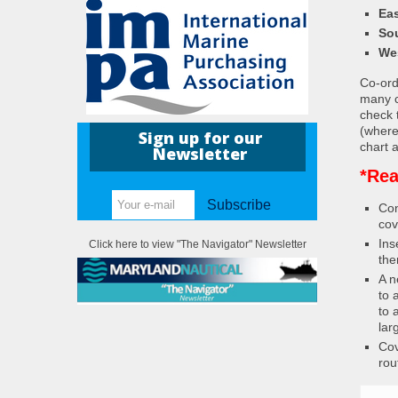
Eas
So
We
Co-ordi
many c
check 
(where
Sign up for our
chart a
Newsletter
*Rea
Subscribe
Con
cov
Ins
Click here to view "The Navigator" Newsletter
the
A n
to 
to 
lar
Cov
rou