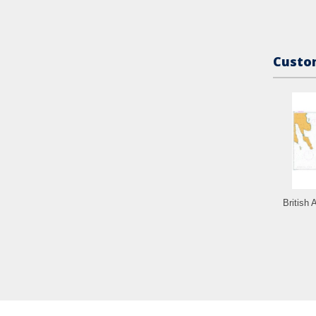
Custom
British 