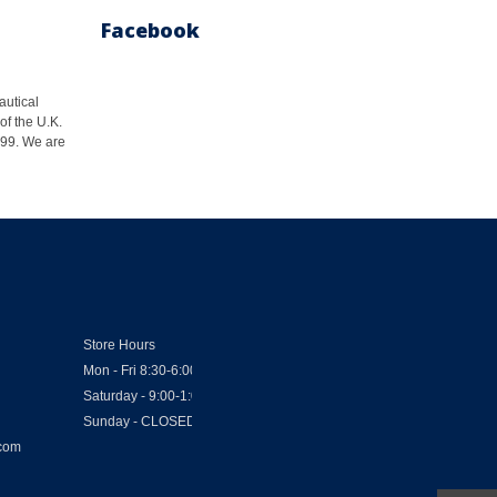
Facebook
autical
of the U.K.
1999. We are
Store Hours
Mon - Fri 8:30-6:00
Saturday - 9:00-1:00
Sunday - CLOSED
.com