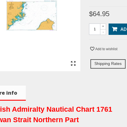
$64.95
+
AD
-
Add to wishlist
Shipping Rates
e info
tish Admiralty Nautical Chart 1761
wan Strait Northern Part