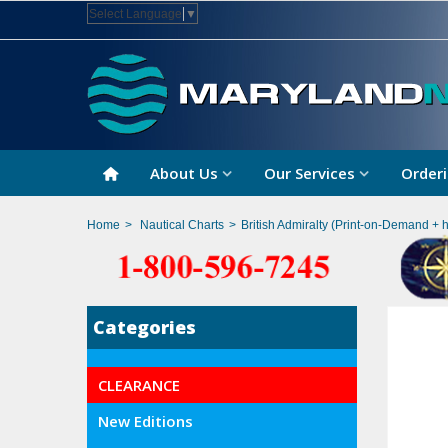
Select Language
▼
About Us
Our Services
Orderi
Home
>
Nautical Charts
>
British Admiralty (Print-on-Demand + 
Categories
CLEARANCE
New Editions