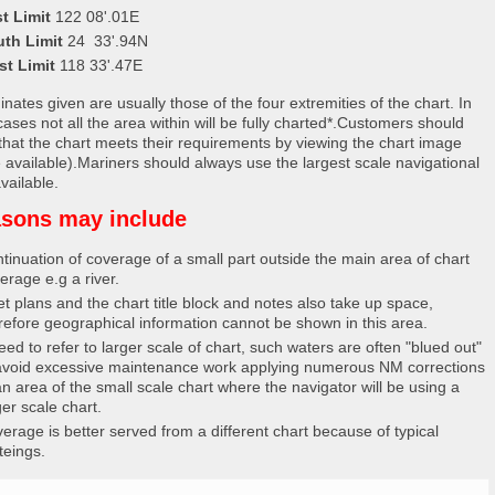
t Limit
122 08'.01E
uth Limit
24 33'.94N
st Limit
118 33'.47E
nates given are usually those of the four extremities of the chart. In
ases not all the area within will be fully charted*.Customers should
that the chart meets their requirements by viewing the chart image
 available).Mariners should always use the largest scale navigational
vailable.
sons may include
tinuation of coverage of a small part outside the main area of chart
erage e.g a river.
et plans and the chart title block and notes also take up space,
refore geographical information cannot be shown in this area.
eed to refer to larger scale of chart, such waters are often "blued out"
avoid excessive maintenance work applying numerous NM corrections
an area of the small scale chart where the navigator will be using a
ger scale chart.
erage is better served from a different chart because of typical
teings.