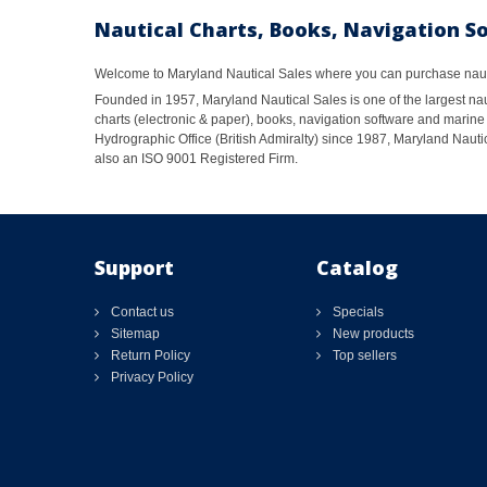
Nautical Charts, Books, Navigation S
Welcome to Maryland Nautical Sales where you can purchase nautic
Founded in 1957, Maryland Nautical Sales is one of the largest naut
charts (electronic & paper), books, navigation software and marine 
Hydrographic Office (British Admiralty) since 1987, Maryland Nautic
also an ISO 9001 Registered Firm.
Support
Catalog
Contact us
Specials
Sitemap
New products
Return Policy
Top sellers
Privacy Policy