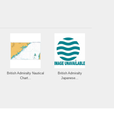
British Admiralty Nautical
British Admiralty
Chart...
Japanese...