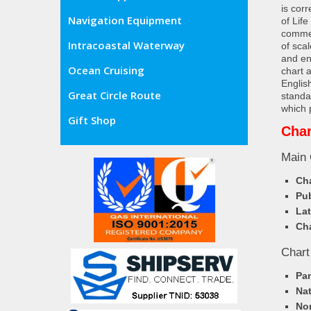
is cor
Navigation Equipment
of Lif
commer
Intracoastal Waterway
of sca
and en
Ocean Cruising
chart 
Englis
Great Circle Route
standa
which 
Gift Shop
Char
Main 
Cha
Pub
Lat
Cha
Chart
Pa
Nat
Nor