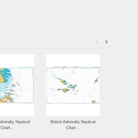
Admiralty Nautical
British Admiralty Nautical
British Admi
Chart...
Chart...
Cha