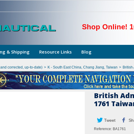
Shop Online! 1
ng & Shipping
Resource Links
Blog
hand corrected, up-to-date)
>
K - South East China, Chang Jiang, Taiwan
>
British
British Ad
1761 Taiwa
Tweet
Sh
Reference:
BA1761