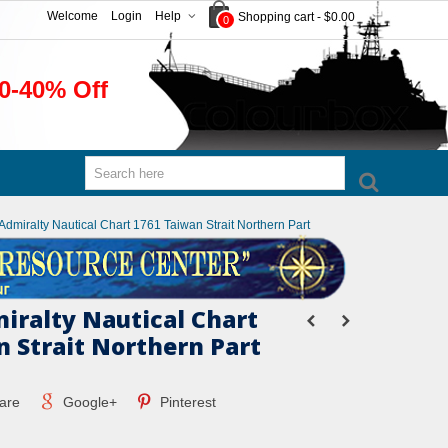
Welcome
Login
Help
Shopping cart
-
$0.00
0
0-40% Off
 Admiralty Nautical Chart 1761 Taiwan Strait Northern Part
miralty Nautical Chart
n Strait Northern Part
are
Google+
Pinterest