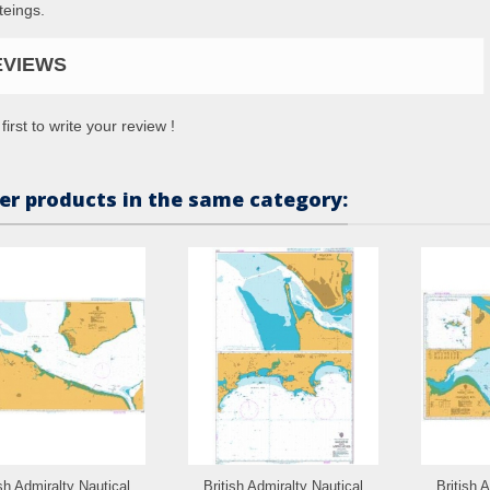
teings.
EVIEWS
first to write your review !
er products in the same category:
ish Admiralty Nautical
British Admiralty Nautical
British 