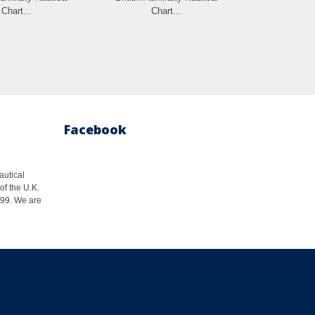
Chart...
Chart...
Cha
Facebook
autical
of the U.K.
1999. We are