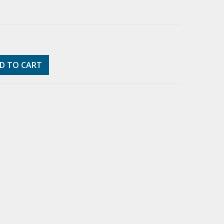
D TO CART