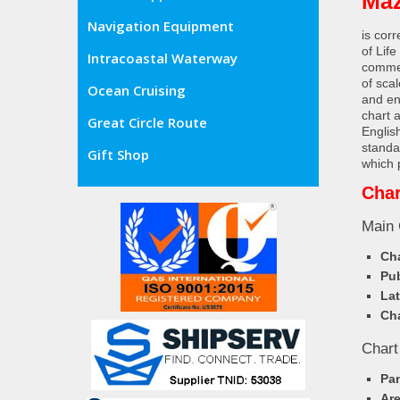
Maz
Navigation Equipment
is cor
of Lif
Intracoastal Waterway
commer
of sca
Ocean Cruising
and en
chart 
Great Circle Route
Englis
standa
Gift Shop
which 
Char
Main 
Cha
Pub
Lat
Cha
Chart
Pa
Ar