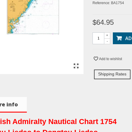
Reference:
BA1754
$64.95
+
AD
-
Add to wishlist
Shipping Rates
e info
tish Admiralty Nautical Chart 1754