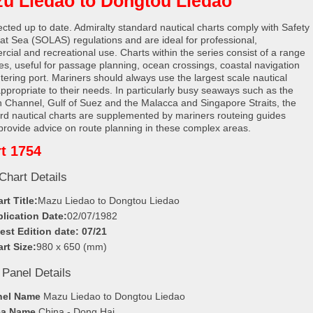
u Liedao to Dongtou Liedao
rected up to date. Admiralty standard nautical charts comply with Safety
e at Sea (SOLAS) regulations and are ideal for professional,
cial and recreational use. Charts within the series consist of a range
les, useful for passage planning, ocean crossings, coastal navigation
tering port. Mariners should always use the largest scale nautical
appropriate to their needs. In particularly busy seaways such as the
h Channel, Gulf of Suez and the Malacca and Singapore Straits, the
rd nautical charts are supplemented by mariners routeing guides
provide advice on route planning in these complex areas.
t 1754
Chart Details
rt Title:
Mazu Liedao to Dongtou Liedao
lication Date:
02/07/1982
est Edition date: 07/21
rt Size:
980 x 650 (mm)
 Panel Details
nel Name
Mazu Liedao to Dongtou Liedao
ea Name
China - Dong Hai