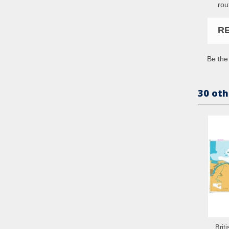
rou
R
Be the 
30 oth
Brit