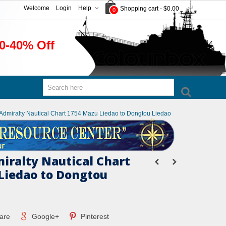
Welcome
Login
Help
Shopping cart
-
$0.00
0
0-40% Off
h Admiralty Nautical Chart 1754 Mazu Liedao to Dongtou Liedao
miralty Nautical Chart
Liedao to Dongtou
are
Google+
Pinterest