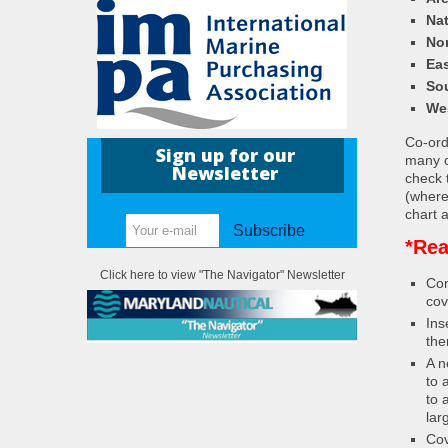
Nat
Nor
Eas
So
We
Co-ordi
Sign up for our
many c
Newsletter
check 
(where
chart a
Subscribe
*Rea
Click here to view "The Navigator" Newsletter
Con
cov
Ins
the
A n
to 
to 
lar
Cov