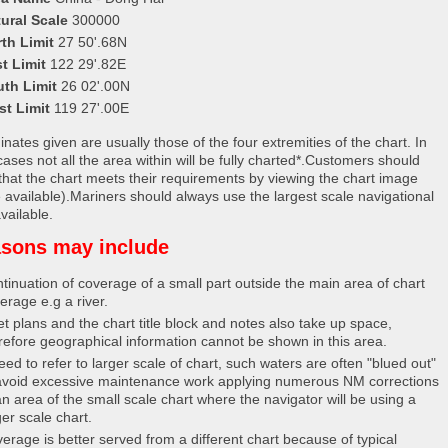
ural Scale
300000
th Limit
27 50'.68N
t Limit
122 29'.82E
uth Limit
26 02'.00N
st Limit
119 27'.00E
nates given are usually those of the four extremities of the chart. In
ases not all the area within will be fully charted*.Customers should
that the chart meets their requirements by viewing the chart image
 available).Mariners should always use the largest scale navigational
vailable.
sons may include
tinuation of coverage of a small part outside the main area of chart
erage e.g a river.
et plans and the chart title block and notes also take up space,
refore geographical information cannot be shown in this area.
eed to refer to larger scale of chart, such waters are often "blued out"
avoid excessive maintenance work applying numerous NM corrections
an area of the small scale chart where the navigator will be using a
ger scale chart.
erage is better served from a different chart because of typical