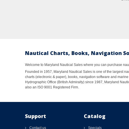
Nautical Charts, Books, Navigation S
Welcome to Maryland Nautical Sales where you can purchase nautic
Founded in 1957, Maryland Nautical Sales is one of the largest naut
charts (electronic & paper), books, navigation software and marine 
Hydrographic Office (British Admiralty) since 1987, Maryland Nautic
also an ISO 9001 Registered Firm.
Support
Catalog
Contact us
Specials