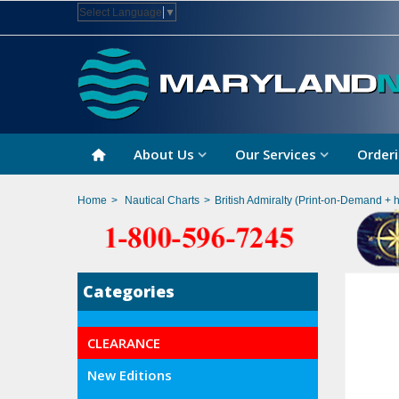
Select Language
▼
About Us
Our Services
Orderi
Home
>
Nautical Charts
>
British Admiralty (Print-on-Demand + 
Categories
CLEARANCE
New Editions