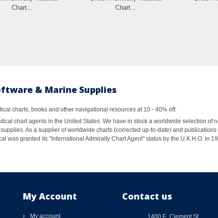
Chart...
Chart...
oftware & Marine Supplies
al charts, books and other navigational resources at 10 - 40% off.
ical chart agents in the United States. We have in stock a worldwide selection of n
supplies. As a supplier of worldwide charts (corrected up-to-date) and publications 
al was granted its "International Admiralty Chart Agent" status by the U.K.H.O. in 
My Account
Contact us
My account
1400 E. Clement St.