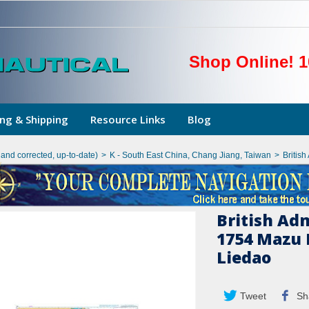
Shop Online! 1
ng & Shipping
Resource Links
Blog
hand corrected, up-to-date)
>
K - South East China, Chang Jiang, Taiwan
>
Britis
British Ad
1754 Mazu 
Liedao
Tweet
Sh