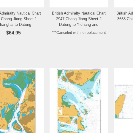
 Admiralty Nautical Chart
British Admiralty Nautical Chart
British A
Add to Wishlist
Add to Wishlist
 Chang Jiang Sheet 1
2947 Chang Jiang Sheet 2
3658 Chi
hanghai to Datong
Datong to Yichang and
Changsha
$64.95
***Canceled with no replacement