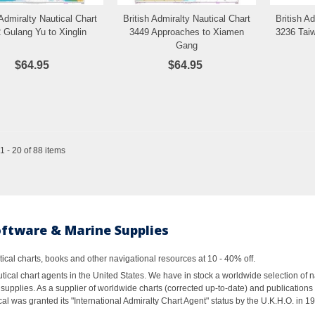
 Admiralty Nautical Chart
British Admiralty Nautical Chart
British A
Add to Wishlist
Add to Wishlist
 Gulang Yu to Xinglin
3449 Approaches to Xiamen
3236 Tai
Gang
$64.95
$64.95
 - 20 of 88 items
oftware & Marine Supplies
al charts, books and other navigational resources at 10 - 40% off.
ical chart agents in the United States. We have in stock a worldwide selection of n
supplies. As a supplier of worldwide charts (corrected up-to-date) and publications 
al was granted its "International Admiralty Chart Agent" status by the U.K.H.O. in 