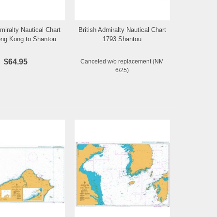
dmiralty Nautical Chart
British Admiralty Nautical Chart
Add to Wishlist
Add to Wishlist
ng Kong to Shantou
1793 Shantou
$64.95
Canceled w/o replacement (NM
6/25)