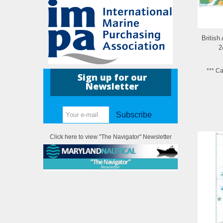
British
2
*** C
Sign up for our
Newsletter
Subscribe
Click here to view "The Navigator" Newsletter