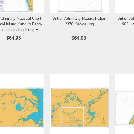
 Admiralty Nautical Chart
British Admiralty Nautical Chart
British A
Add to Wishlist
Add to Wishlist
o-Hsiung Kang to Fang-
2376 Kao-hsiung
1962 Ho
o-Ti including P'eng-Hu
Ch'un-Tao
$64.95
$64.95