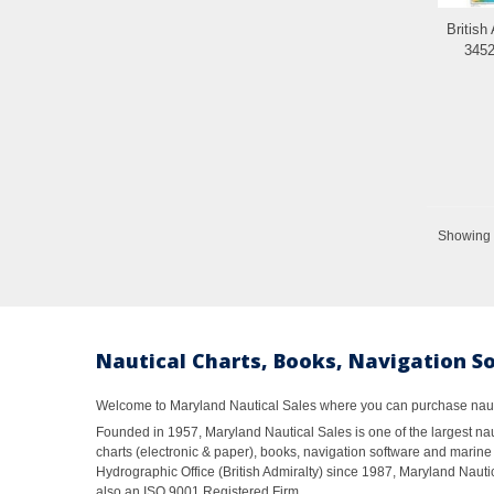
British
3452
Showing 1
Nautical Charts, Books, Navigation S
Welcome to Maryland Nautical Sales where you can purchase nautic
Founded in 1957, Maryland Nautical Sales is one of the largest naut
charts (electronic & paper), books, navigation software and marine 
Hydrographic Office (British Admiralty) since 1987, Maryland Nautic
also an ISO 9001 Registered Firm.