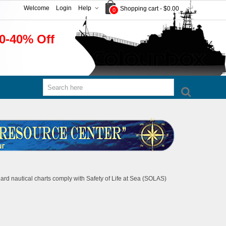
Welcome
Login
Help
Shopping cart
-
$0.00
0
0-40% Off
rd nautical charts comply with Safety of Life at Sea (SOLAS)