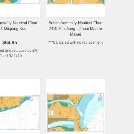
dmiralty Nautical Chart
British Admiralty Nautical Chart
Add to Wishlist
Add to Wishlist
11 Minjiang Kou
2410 Min Jiang - Jinpai Men to
Mawei
$64.95
***Canceled with no replacement
ed and replaced by BA
Chart BA2410