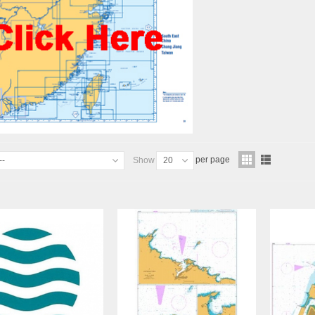
per page
--
Show
20