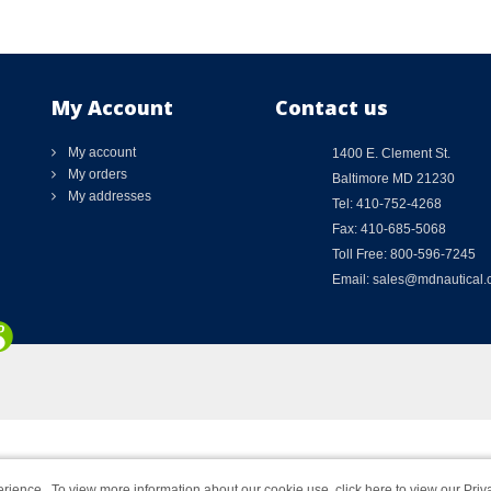
My Account
Contact us
My account
1400 E. Clement St.
My orders
Baltimore MD 21230
My addresses
Tel: 410-752-4268
Fax: 410-685-5068
Toll Free: 800-596-7245
Email: sales@mdnautical
rience. To view more information about our cookie use,
click here to view our Priv