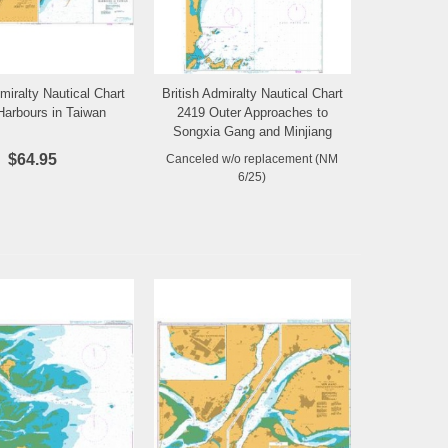
dmiralty Nautical Chart
British Admiralty Nautical Chart
Add to Wishlist
Add to Wishlist
Harbours in Taiwan
2419 Outer Approaches to
Songxia Gang and Minjiang
Kou
$64.95
Canceled w/o replacement (NM
6/25)