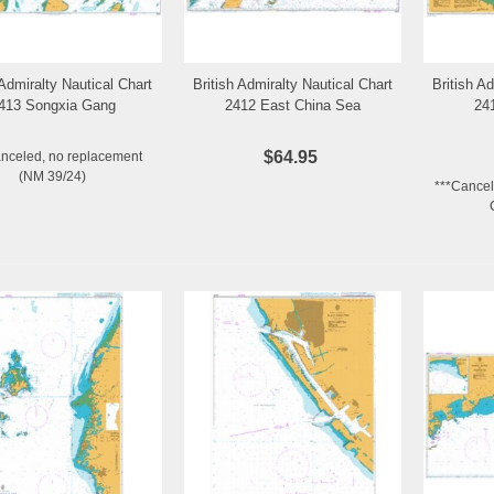
 Admiralty Nautical Chart
British Admiralty Nautical Chart
British A
Add to Wishlist
Add to Wishlist
413 Songxia Gang
2412 East China Sea
24
$64.95
anceled, no replacement
(NM 39/24)
***Cancel