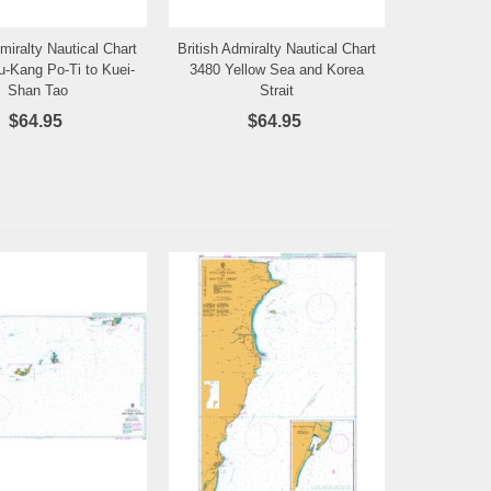
dmiralty Nautical Chart
British Admiralty Nautical Chart
Add to Wishlist
Add to Wishlist
u-Kang Po-Ti to Kuei-
3480 Yellow Sea and Korea
Shan Tao
Strait
$64.95
$64.95