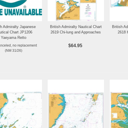
ish Admiralty Japanese
British Admiralty Nautical Chart
British A
Add to Wishlist
Add to Wishlist
utical Chart JP1206
2619 Chi-lung and Approaches
2618 
Yaeyama Retto
$64.95
anceled, no replacement
(NM 31/26)