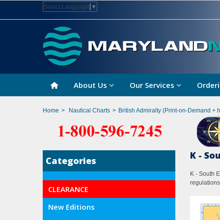
Select Language
▼
About Us
Our Services
Orderi
Home
>
Nautical Charts
>
British Admiralty (Print-on-Demand + 
K - So
Categories
K - South E
regulations
CLEARANCE
New Editions