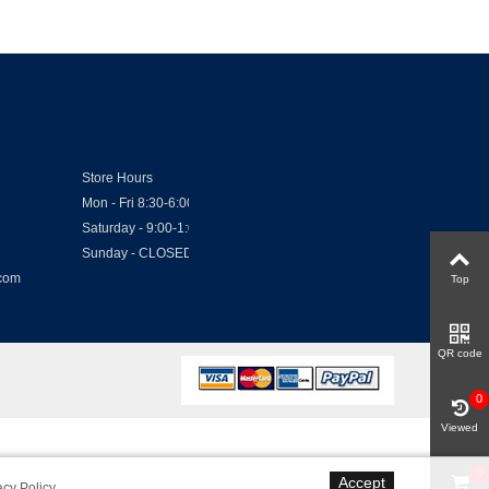
Store Hours
Mon - Fri 8:30-6:00
Saturday - 9:00-1:00
Sunday - CLOSED
.com
Top
QR code
0
Viewed
0
Accept
acy Policy
.