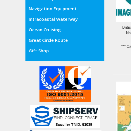
Navigation Equipment
Intracoastal Waterway
Brit
Ocean Cruising
Na
Great Circle Route
*** C
Gift Shop