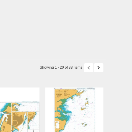
Showing 1 - 20 of 88 items