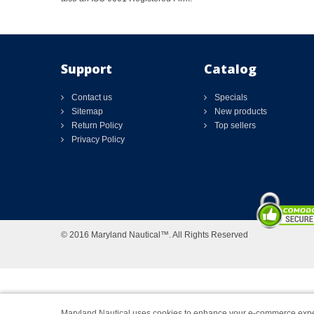
Support
Catalog
Contact us
Specials
Sitemap
New products
Return Policy
Top sellers
Privacy Policy
© 2016 Maryland Nautical™. All Rights Reserved
Maryland Nautical uses cookies to enhance your e-commerce expe