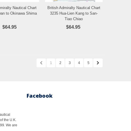
dmiralty Nautical Chart
British Admiralty Nautical Chart
Add to Wishlist
Add to Wishlist
wan to Okinawa Shima
3235 Hua-Lien Kang to San-
Tiao Chiao
$64.95
$64.95
1
2
3
4
5
Facebook
autical
of the U.K.
1999. We are