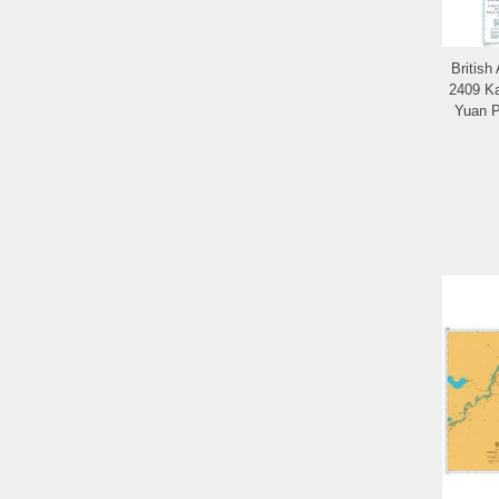
British
2409 Ka
Yuan P