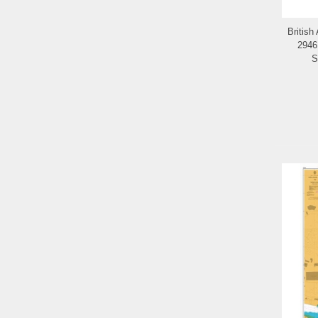
British
2946
S