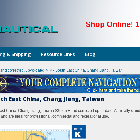
Shop Online! 1
ng & Shipping
Resource Links
Blog
hand corrected, up-to-date)
>
K - South East China, Chang Jiang, Taiwan
uth East China, Chang Jiang, Taiwan
ast China, Chang Jiang, Taiwan $39.65 Hand corrected up-to-date. Admiralty standa
 and are ideal for professional, commercial and recreational use.