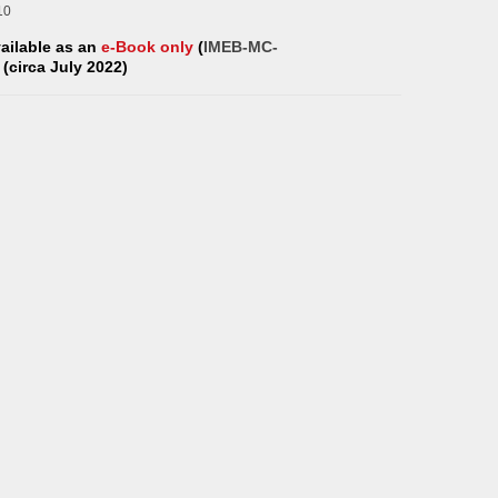
10
vailable as an
e-Book only
(
IMEB-MC-
) (circa July 2022)