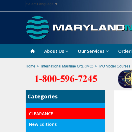
Select Language
▼
About Us
Our Services
Orderi
Home
>
International Maritime Org. (IMO)
>
IMO Model Courses
Categories
CLEARANCE
New Editions