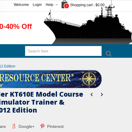
Welcome
Login
Help
Shopping cart
-
$0.00
0
0-40% Off
12 Edition
er KT610E Model Course
imulator Trainer &
012 Edition
are
Google+
Pinterest