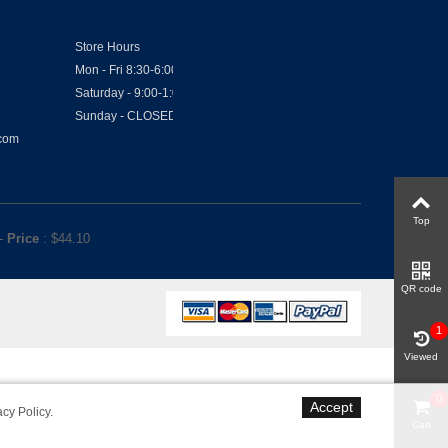
Store Hours
Mon - Fri 8:30-6:00
Saturday - 9:00-1:00
Sunday - CLOSED
.com
Top
-
Price
: $
44.10
QR code
1
Viewed
0
Accept
acy Policy
.
Cart