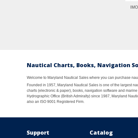
IMO
Nautical Charts, Books, Navigation S
Welcome to Maryland Nautical Sales where you can purchase nautic
Founded in 1957, Maryland Nautical Sales is one of the largest naut
charts (electronic & paper), books, navigation software and marine 
Hydrographic Office (British Admiralty) since 1987, Maryland Nautic
also an ISO 9001 Registered Firm.
Support
Catalog