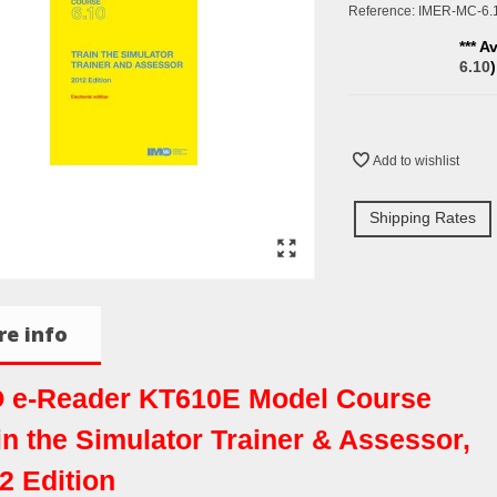
Reference:
IMER-MC-6.
*** A
6.10
Add to wishlist
Shipping Rates
e info
 e-Reader KT610E Model Course
in the Simulator Trainer & Assessor,
2 Edition