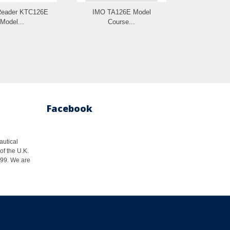
Reader KTC126E
IMO TA126E Model
IMO e-Bo
Model...
Course...
Model C
Facebook
autical
of the U.K.
1999. We are