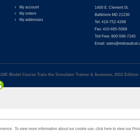
My account
1400 E. Clement St.
My orders
Baltimore MD 21230
My addresses
Tel: 410-752-4268
Fax: 410-685-5068
Toll Free: 800-596-7245
Email: sales@mdnautical
10E Model Course Train the Simulator Trainer & Assessor, 2012 Edition
rience. To view more information about our cookie use,
click here to view our Priv