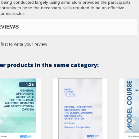
 being conducted largely using simulators provides the participants
portunity to hone the necessary skills required to be an effective
or instructor.
EVIEWS
first to write your review !
er products in the same category: