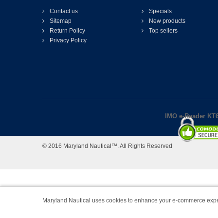
Contact us
Specials
Sitemap
New products
Return Policy
Top sellers
Privacy Policy
IMO e-Reader KT6
© 2016 Maryland Nautical™. All Rights Reserved
Maryland Nautical uses cookies to enhance your e-commerce expe