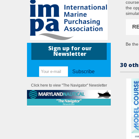
course
the op
simulat
R
Be the 
Sign up for our
Newsletter
30 oth
Subscribe
Click here to view "The Navigator" Newsletter