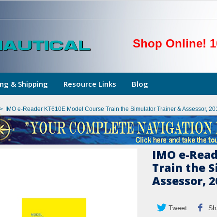
Shop Online! 1
ng & Shipping
Resource Links
Blog
>
IMO e-Reader KT610E Model Course Train the Simulator Trainer & Assessor, 20
IMO e-Read
Train the S
Assessor, 2
Tweet
Sh