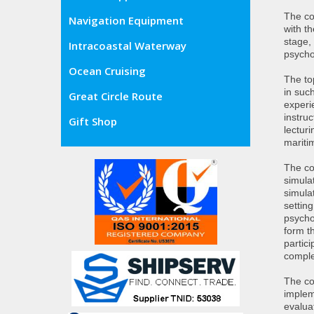
The co
Navigation Equipment
with th
stage,
Intracoastal Waterway
psycho
Ocean Cruising
The to
in such
Great Circle Route
experi
instru
Gift Shop
lecturi
mariti
The co
simula
simula
setting
psycho
form t
partic
comple
The co
implem
evalua