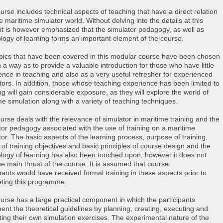
urse includes technical aspects of teaching that have a direct relation
e maritime simulator world. Without delving into the details at this
 it is however emphasized that the simulator pedagogy, as well as
logy of learning forms an important element of the course.
pics that have been covered in this modular course have been chosen
 a way as to provide a valuable introduction for those who have little
ence in teaching and also as a very useful refresher for experienced
ctors. In addition, those whose teaching experience has been limited to
ng will gain considerable exposure, as they will explore the world of
me simulation along with a variety of teaching techniques.
urse deals with the relevance of simulator in maritime training and the
tor pedagogy associated with the use of training on a maritime
tor. The basic aspects of the learning process, purpose of training,
 of training objectives and basic principles of course design and the
logy of learning has also been touched upon, however it does not
he main thrust of the course. It is assumed that course
ipants would have received formal training in these aspects prior to
ting this programme.
urse has a large practical component in which the participants
ent the theoretical guidelines by planning, creating, executing and
ting their own simulation exercises. The experimental nature of the