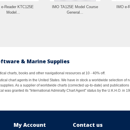
 e-Reader KTC125E
IMO TA125E Model Course
IMO e-
Model...
General...
oftware & Marine Supplies
al charts, books and other navigational resources at 10 - 40% off.
ical chart agents in the United States. We have in stock a worldwide selection of n
supplies. As a supplier of worldwide charts (corrected up-to-date) and publications 
al was granted its "International Admiralty Chart Agent" status by the U.K.H.O. in 
My Account
Contact us