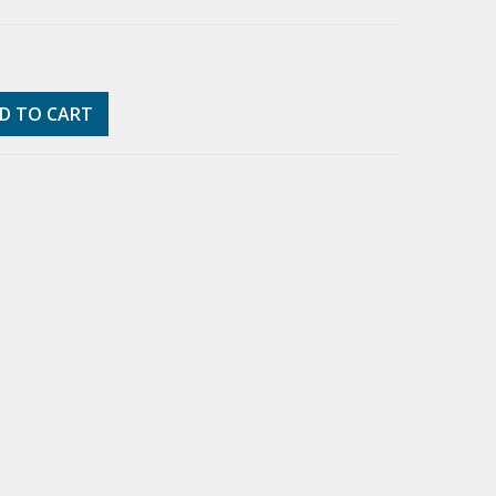
D TO CART