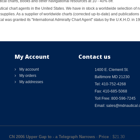
al charts, books and other navigational resources at 10 - 40% off.
ical chart agents in the United States. We have in stock a worldwide selection of n
supplies. As a supplier of worldwide charts (corrected up-to-date) and publications 
al was granted its "International Admiralty Chart Agent" status by the U.K.H.O. in 
My Account
Contact us
My account
1400 E. Clement St.
My orders
Baltimore MD 21230
My addresses
Tel: 410-752-4268
Fax: 410-685-5068
Toll Free: 800-596-7245
Email: sales@mdnautical
CN 2006 Upper Gap to - a Telegraph Narrows
-
Price
: $
21.30