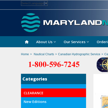
Select Language
▼
About Us
Our Services
Orderi
Home
>
Nautical Charts
>
Canadian Hydrographic Service
>
Ce
Categories
CLEARANCE
New Editions