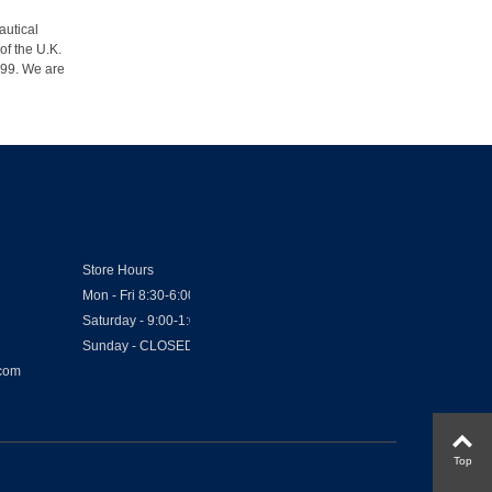
autical
of the U.K.
1999. We are
Store Hours
Mon - Fri 8:30-6:00
Saturday - 9:00-1:00
Sunday - CLOSED
.com
Top