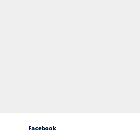
Facebook