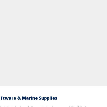
oftware & Marine Supplies