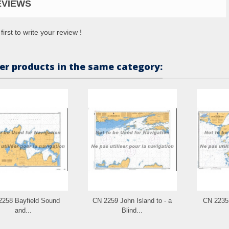
EVIEWS
first to write your review !
er products in the same category:
2258 Bayfield Sound
CN 2259 John Island to - a
CN 2235 
and...
Blind...