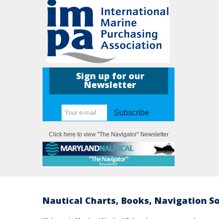
Sign up for our
Newsletter
Subscribe
Click here to view "The Navigator" Newsletter
Nautical Charts, Books, Navigation S