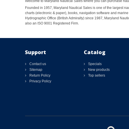
Welcome to Maryland Nautical Sales where you can purchase nautic
Founded in 1957, Maryland Nautical Sales is one of the largest naut
charts (electronic & paper), books, navigation software and marine 
Hydrographic Office (British Admiralty) since 1987, Maryland Nautic
also an ISO 9001 Registered Firm.
Support
Catalog
Contact us
Specials
Sitemap
New products
Return Policy
Top sellers
Privacy Policy