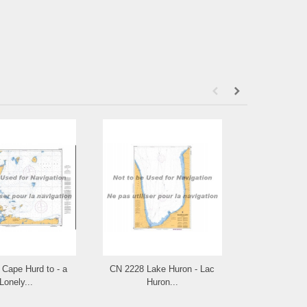
Cape Hurd to - a
CN 2228 Lake Huron - Lac
CN 2225 Appr
Lonely...
Huron...