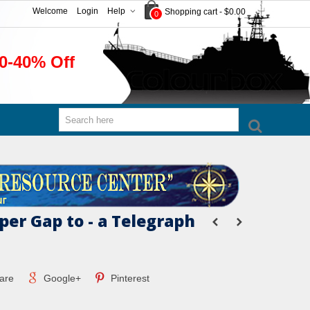
Welcome
Login
Help
Shopping cart
-
$0.00
0
0-40% Off
per Gap to - a Telegraph
are
Google+
Pinterest