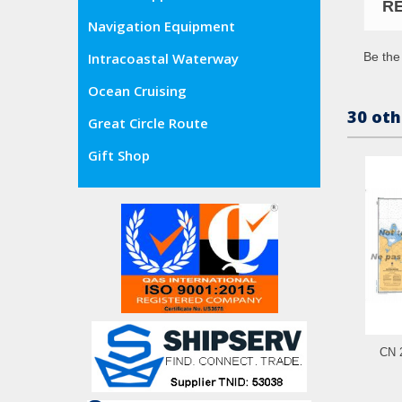
R
Navigation Equipment
Be the 
Intracoastal Waterway
Ocean Cruising
30 oth
Great Circle Route
Gift Shop
CN 