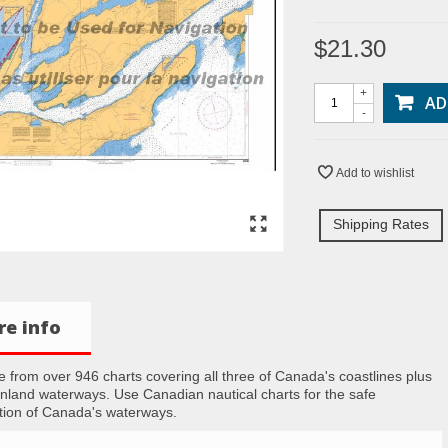
$21.30
+
AD
-
Add to wishlist
Shipping Rates
e info
 from over 946 charts covering all three of Canada's coastlines plus
inland waterways. Use Canadian nautical charts for the safe
tion of Canada's waterways.