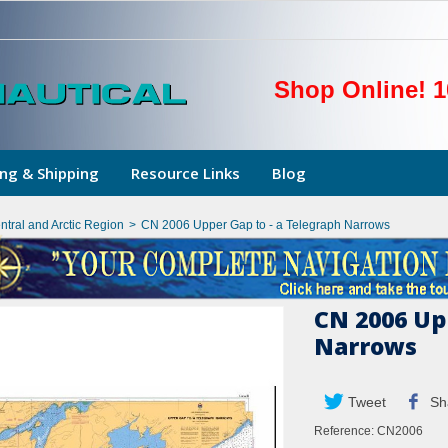
Shop Online! 1
ng & Shipping
Resource Links
Blog
ntral and Arctic Region
>
CN 2006 Upper Gap to - a Telegraph Narrows
CN 2006 Up
Narrows
Tweet
Sh
Reference:
CN2006