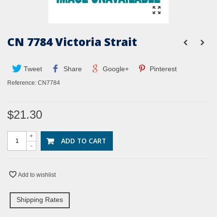
CN 7784 Victoria Strait
Tweet
Share
Google+
Pinterest
Reference:
CN7784
$21.30
+
ADD TO CART
-
Add to wishlist
Shipping Rates