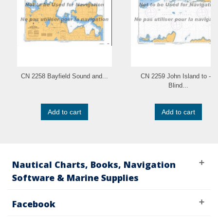
CN 2258 Bayfield Sound and...
CN 2259 John Island to - a
Blind...
Add to cart
Add to cart
Nautical Charts, Books, Navigation
Software & Marine Supplies
Facebook