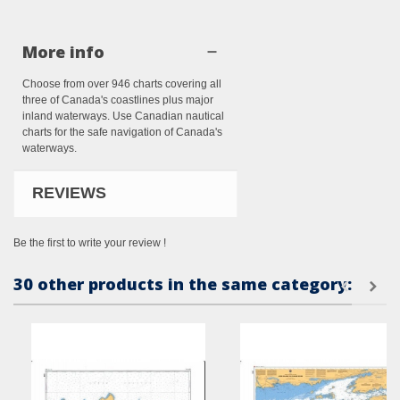
More info
Choose from over 946 charts covering all
three of Canada's coastlines plus major
inland waterways. Use Canadian nautical
charts for the safe navigation of Canada's
waterways.
REVIEWS
Be the first to write your review !
30 other products in the same category: