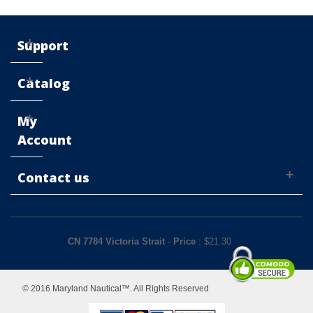
Support
Catalog
My
Account
Contact us
CN 7784 Victoria Strait
-
Price
: $
21.30
© 2016 Maryland Nautical™. All Rights Reserved