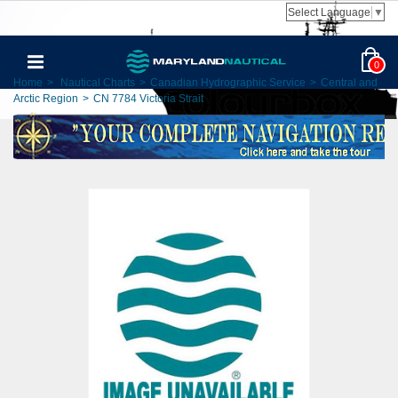
Select Language
▼
0
Home
>
Nautical Charts
>
Canadian Hydrographic Service
>
Central and
Arctic Region
>
CN 7784 Victoria Strait