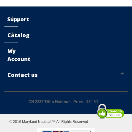
Support
Catalog
My
Account
Contact us
CN 2222 Tiffin Harbour
-
Price
: $
12.89
© 2016 Maryland Nautical™. All Rights Reserved