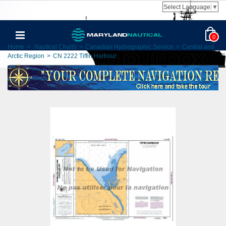
Select Language
▼
0
Home
>
Nautical Charts
>
Canadian Hydrographic Service
>
Central and
Arctic Region
>
CN 2222 Tiffin Harbour