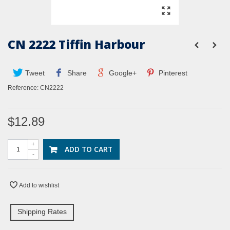
CN 2222 Tiffin Harbour
Tweet
Share
Google+
Pinterest
Reference:
CN2222
$12.89
+
ADD TO CART
-
Add to wishlist
Shipping Rates