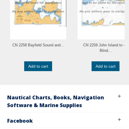
CN 2258 Bayfield Sound and...
CN 2259 John Island to - a
Blind...
Add to cart
Add to cart
Nautical Charts, Books, Navigation
Software & Marine Supplies
Facebook