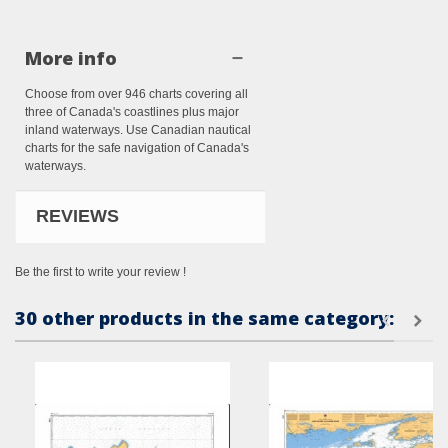
More info
Choose from over 946 charts covering all
three of Canada's coastlines plus major
inland waterways. Use Canadian nautical
charts for the safe navigation of Canada's
waterways.
REVIEWS
Be the first to write your review !
30 other products in the same category: