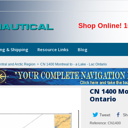
Shop Online! 1
ng & Shipping
Resource Links
Blog
ntral and Arctic Region
>
CN 1400 Montreal to - a Lake - Lac Ontario
CN 1400 Mon
Ontario
Tweet
Sh
Reference:
CN1400