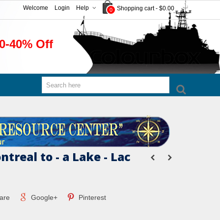
Welcome
Login
Help
Shopping cart
-
$0.00
0
0-40% Off
treal to - a Lake - Lac
are
Google+
Pinterest