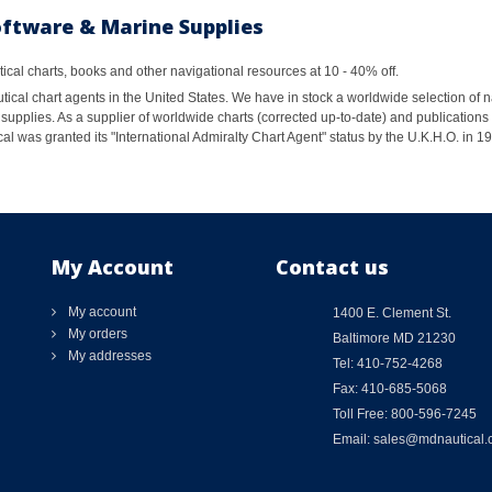
oftware & Marine Supplies
al charts, books and other navigational resources at 10 - 40% off.
ical chart agents in the United States. We have in stock a worldwide selection of n
supplies. As a supplier of worldwide charts (corrected up-to-date) and publications 
al was granted its "International Admiralty Chart Agent" status by the U.K.H.O. in 
My Account
Contact us
My account
1400 E. Clement St.
My orders
Baltimore MD 21230
My addresses
Tel: 410-752-4268
Fax: 410-685-5068
Toll Free: 800-596-7245
Email: sales@mdnautical