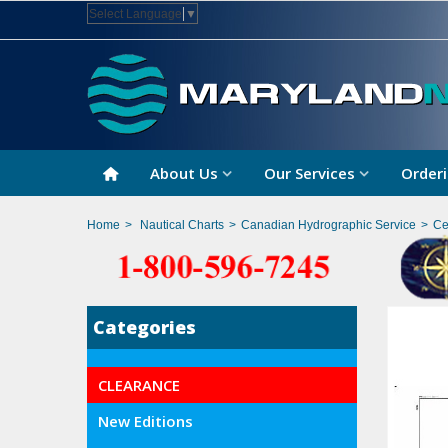
Select Language
▼
About Us
Our Services
Orderi
Home
>
Nautical Charts
>
Canadian Hydrographic Service
>
Ce
Categories
CLEARANCE
New Editions