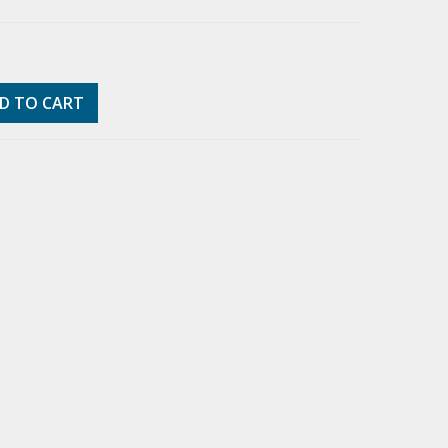
D TO CART