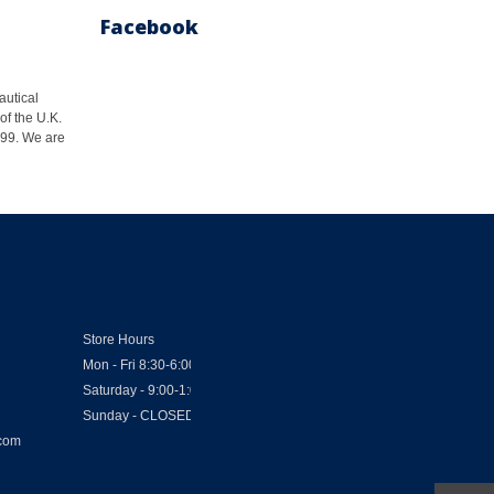
Facebook
autical
of the U.K.
1999. We are
Store Hours
Mon - Fri 8:30-6:00
Saturday - 9:00-1:00
Sunday - CLOSED
.com