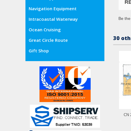
R
Navigation Equipment
Be the 
Intracoastal Waterway
Ocean Cruising
30 oth
Great Circle Route
Gift Shop
CN 