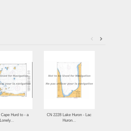
Cape Hurd to - a
CN 2228 Lake Huron - Lac
CN 2225 Appr
Lonely...
Huron...