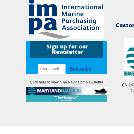
Custom
Sign up for our
Newsletter
Subscribe
Click here to view "The Navigator" Newsletter
CN 240
G