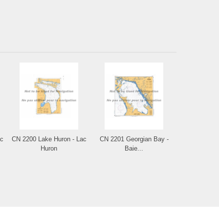
ac
CN 2200 Lake Huron - Lac
CN 2201 Georgian Bay -
Huron
Baie...