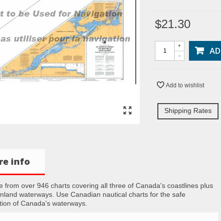
$21.30
+
AD
-
Add to wishlist
Shipping Rates
e info
 from over 946 charts covering all three of Canada's coastlines plus
inland waterways. Use Canadian nautical charts for the safe
tion of Canada's waterways.