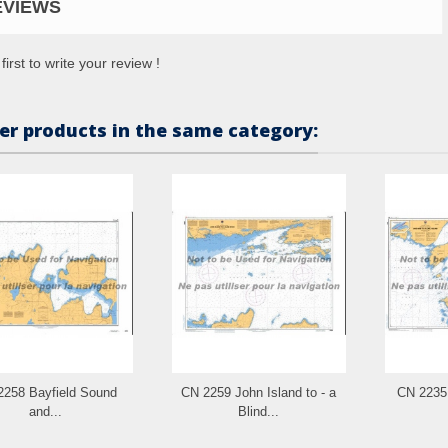
EVIEWS
first to write your review !
er products in the same category:
2258 Bayfield Sound
CN 2259 John Island to - a
CN 2235 
and...
Blind...