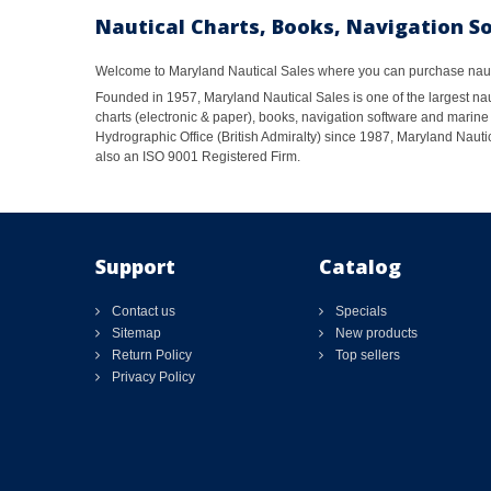
Nautical Charts, Books, Navigation S
Welcome to Maryland Nautical Sales where you can purchase nautic
Founded in 1957, Maryland Nautical Sales is one of the largest naut
charts (electronic & paper), books, navigation software and marine 
Hydrographic Office (British Admiralty) since 1987, Maryland Nautic
also an ISO 9001 Registered Firm.
Support
Catalog
Contact us
Specials
Sitemap
New products
Return Policy
Top sellers
Privacy Policy