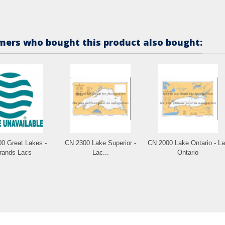
ers who bought this product also bought:
0 Great Lakes -
CN 2300 Lake Superior -
CN 2000 Lake Ontario - L
rands Lacs
Lac...
Ontario