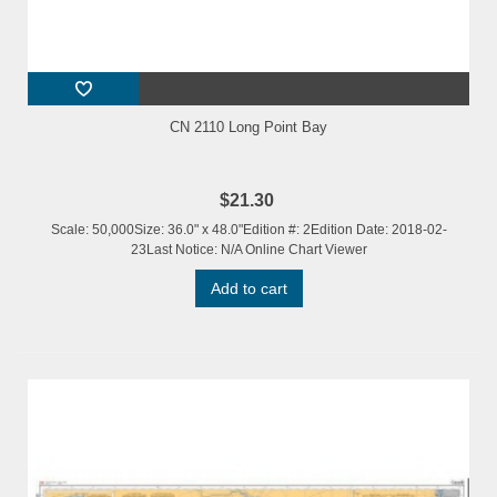
CN 2110 Long Point Bay
$21.30
Scale: 50,000Size: 36.0" x 48.0"Edition #: 2Edition Date: 2018-02-
23Last Notice: N/A Online Chart Viewer
Add to cart