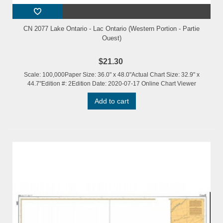
CN 2077 Lake Ontario - Lac Ontario (Western Portion - Partie
Ouest)
$21.30
Scale: 100,000Paper Size: 36.0" x 48.0"Actual Chart Size: 32.9" x
44.7"Edition #: 2Edition Date: 2020-07-17 Online Chart Viewer
Add to cart