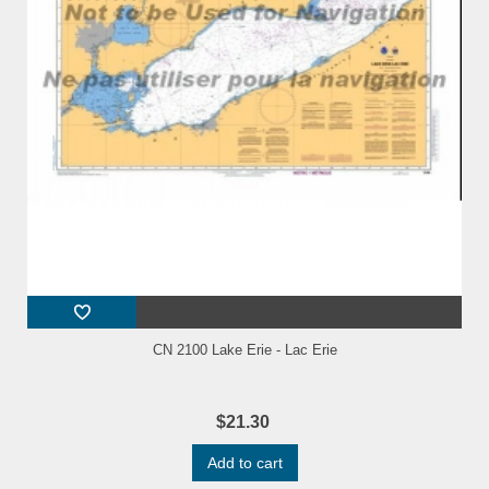
CN 2100 Lake Erie - Lac Erie
$21.30
Add to cart