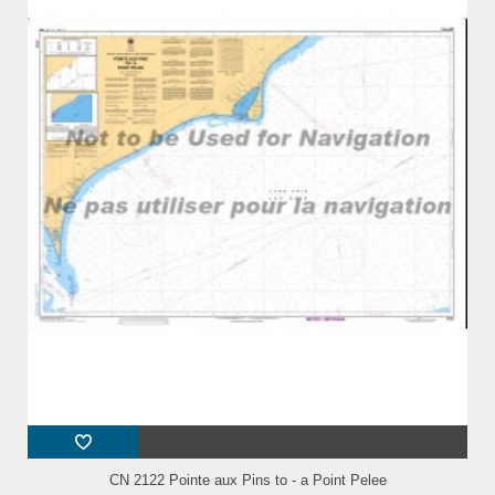
CN 2122 Pointe aux Pins to - a Point Pelee