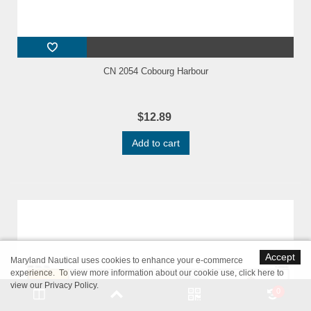
CN 2054 Cobourg Harbour
$12.89
Add to cart
Accept
Maryland Nautical uses cookies to enhance your e-commerce
experience. To view more information about our cookie use,
click here to
view our Privacy Policy
.
0