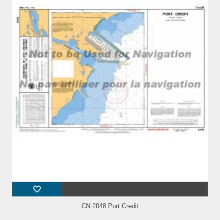
CN 2048 Port Credit