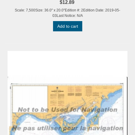
$12.89
Scale: 7,500Size: 36.0" x 20.0"Edition #: 2Edition Date: 2019-05-
03Last Notice: N/A
Add to cart