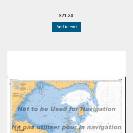
$21.30
Add to cart