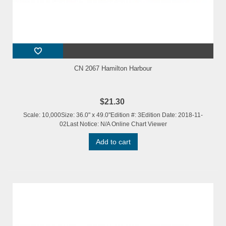
CN 2067 Hamilton Harbour
$21.30
Scale: 10,000Size: 36.0" x 49.0"Edition #: 3Edition Date: 2018-11-
02Last Notice: N/A Online Chart Viewer
Add to cart