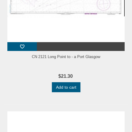
CN 2121 Long Point to - a Port Glasgow
$21.30
Add to cart