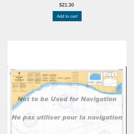
$21.30
Add to cart