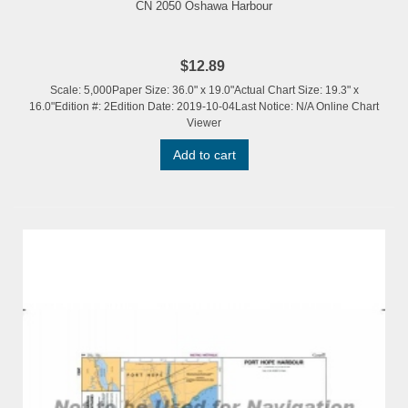
CN 2050 Oshawa Harbour
$12.89
Scale: 5,000Paper Size: 36.0" x 19.0"Actual Chart Size: 19.3" x
16.0"Edition #: 2Edition Date: 2019-10-04Last Notice: N/A Online Chart
Viewer
Add to cart