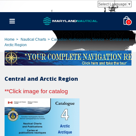
Select Language
▼
0
Home
>
Nautical Charts
>
Canadian Hydrographic Service
>
Central and
Arctic Region
Central and Arctic Region
**Click image for catalog