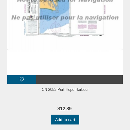
CN 2053 Port Hope Harbour
$12.89
Add to cart