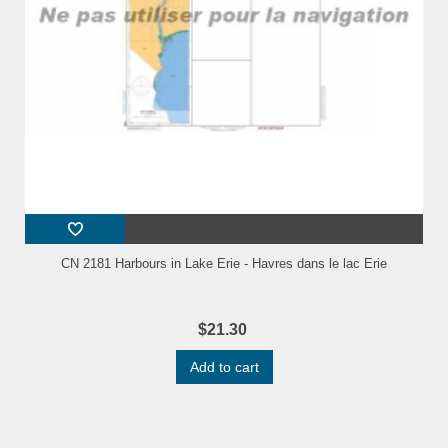
CN 2181 Harbours in Lake Erie - Havres dans le lac Erie
$21.30
Add to cart