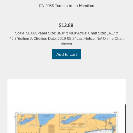
CN 2086 Toronto to - a Hamilton
$12.89
Scale: 50,000Paper Size: 36.0" x 49.0"Actual Chart Size: 16.1" x
45.7"Edition #: 2Edition Date: 2019-05-24Last Notice: N/A Online Chart
Viewer
Add to cart