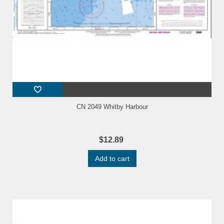
CN 2049 Whitby Harbour
$12.89
Add to cart