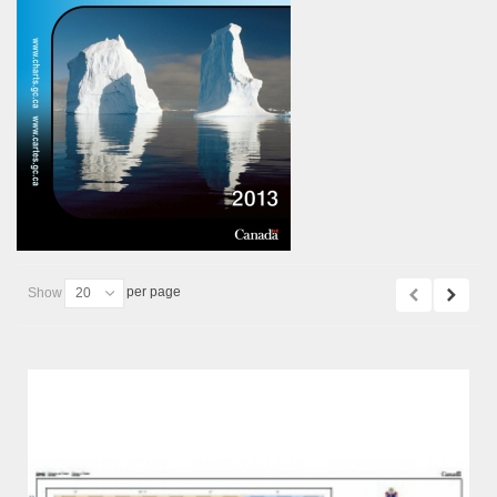
per page
Show
20