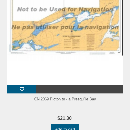
CN 2069 Picton to - a Presqu'”le Bay
$21.30
Add to cart