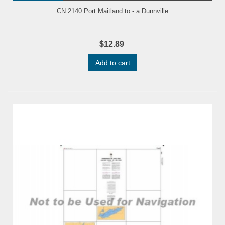
CN 2140 Port Maitland to - a Dunnville
$12.89
Add to cart