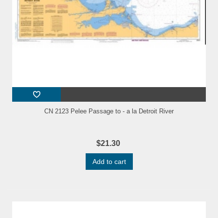
CN 2123 Pelee Passage to - a la Detroit River
$21.30
Add to cart