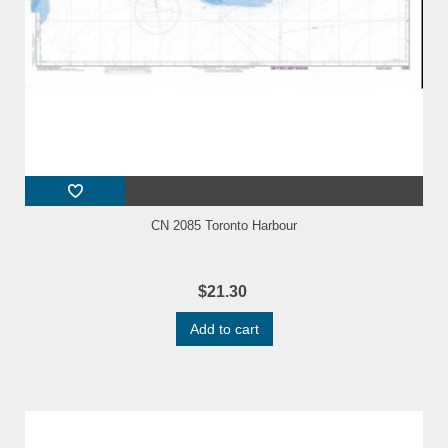
CN 2085 Toronto Harbour
$21.30
Add to cart