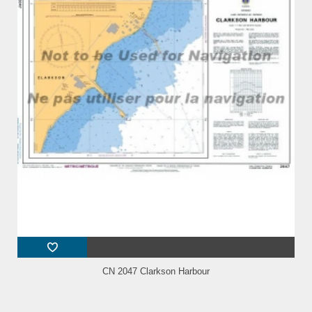
CN 2047 Clarkson Harbour