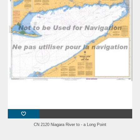
CN 2120 Niagara River to - a Long Point