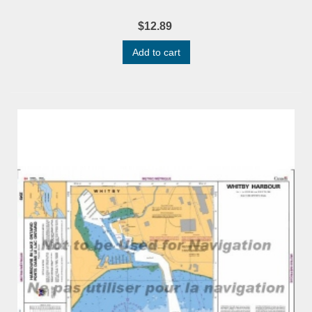
$12.89
Add to cart