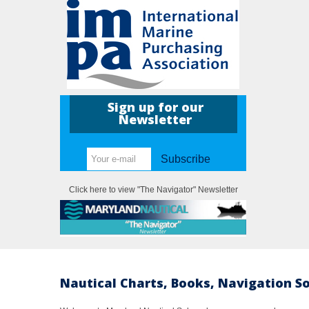
Sign up for our
Newsletter
Subscribe
Click here to view "The Navigator" Newsletter
Nautical Charts, Books, Navigation S