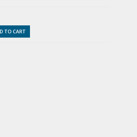
D TO CART