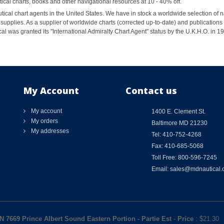
al charts, books and other navigational resources at 10 - 40% off.
ical chart agents in the United States. We have in stock a worldwide selection of n
supplies. As a supplier of worldwide charts (corrected up-to-date) and publications 
al was granted its "International Admiralty Chart Agent" status by the U.K.H.O. in 
My Account
Contact us
My account
1400 E. Clement St.
My orders
Baltimore MD 21230
My addresses
Tel: 410-752-4268
Fax: 410-685-5068
Toll Free: 800-596-7245
Email: sales@mdnautical
N 7669 Prince Albert Sound Eastern Portion - Partie Est
-
Price
: $
21.30