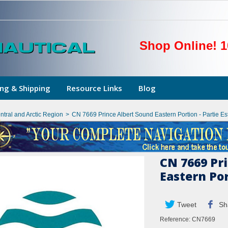
Shop Online! 1
ng & Shipping
Resource Links
Blog
ntral and Arctic Region
>
CN 7669 Prince Albert Sound Eastern Portion - Partie Es
CN 7669 Pr
Eastern Por
Tweet
Sh
Reference:
CN7669