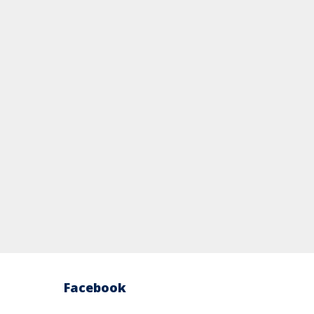
Facebook