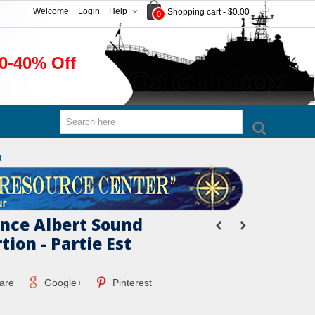
Welcome
Login
Help
Shopping cart
-
$0.00
0
0-40% Off
t
ince Albert Sound
tion - Partie Est
are
Google+
Pinterest