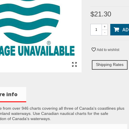
$21.30
+
AD
-
Add to wishlist
Shipping Rates
e info
 from over 946 charts covering all three of Canada's coastlines plus
inland waterways. Use Canadian nautical charts for the safe
tion of Canada's waterways.