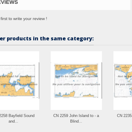
EVIEWS
first to write your review !
er products in the same category:
2258 Bayfield Sound
CN 2259 John Island to - a
CN 2235 
and...
Blind...