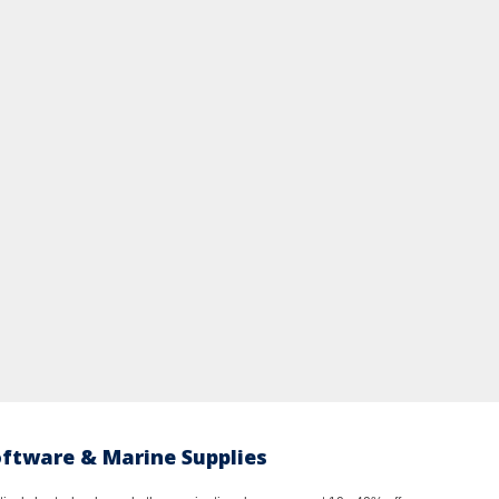
oftware & Marine Supplies