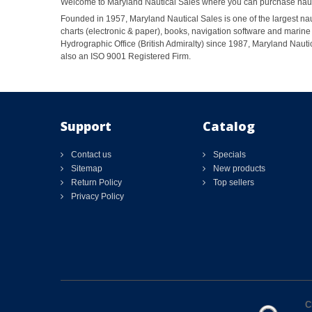
Welcome to Maryland Nautical Sales where you can purchase nautic
Founded in 1957, Maryland Nautical Sales is one of the largest naut
charts (electronic & paper), books, navigation software and marine 
Hydrographic Office (British Admiralty) since 1987, Maryland Nautic
also an ISO 9001 Registered Firm.
Support
Catalog
Contact us
Specials
Sitemap
New products
Return Policy
Top sellers
Privacy Policy
C