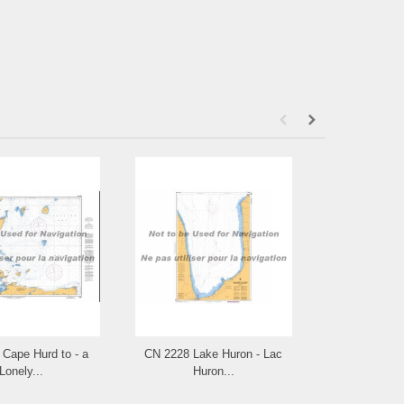
Cape Hurd to - a
CN 2228 Lake Huron - Lac
CN 2225 Appr
Lonely...
Huron...