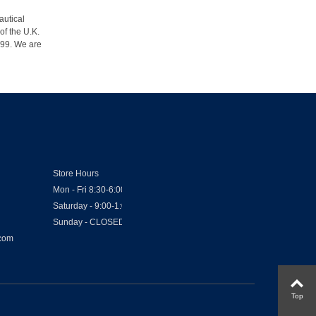
autical
of the U.K.
1999. We are
Store Hours
Mon - Fri 8:30-6:00
Saturday - 9:00-1:00
Sunday - CLOSED
.com
Top