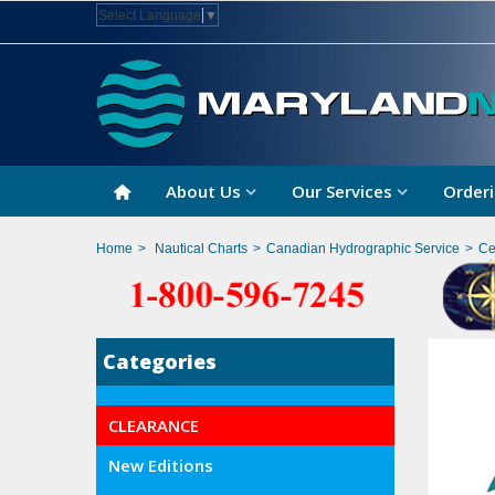
Select Language
▼
About Us
Our Services
Orderi
Home
>
Nautical Charts
>
Canadian Hydrographic Service
>
Ce
Categories
CLEARANCE
New Editions