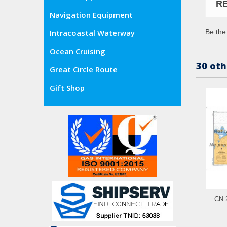
R
Navigation Equipment
Be the 
Intracoastal Waterway
Ocean Cruising
30 oth
Great Circle Route
Gift Shop
CN 