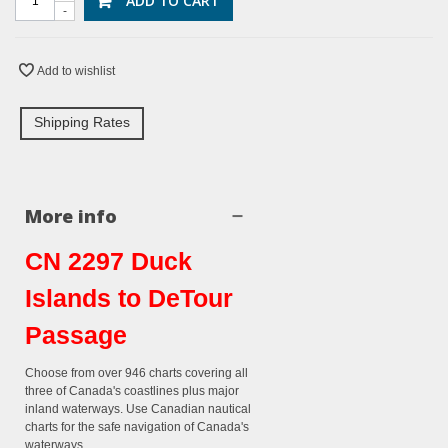
ADD TO CART
-
Add to wishlist
Shipping Rates
More info
CN 2297 Duck
Islands to DeTour
Passage
Choose from over 946 charts covering all
three of Canada's coastlines plus major
inland waterways. Use Canadian nautical
charts for the safe navigation of Canada's
waterways.