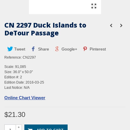
CN 2297 Duck Islands to
DeTour Passage
Tweet
Share
Google+
Pinterest
Reference:
CN2297
Scale: 91,085
Size: 36.0" x 50.0"
Edition #: 2
Edition Date: 2016-03-25
Last Notice: N/A
Online Chart Viewer
$21.30
+