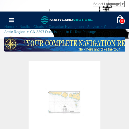
Select Language
▼
0
Home
>
Nautical Charts
>
Canadian Hydrographic Service
>
Central and
Arctic Region
>
CN 2297 Duck Islands to DeTour Passage