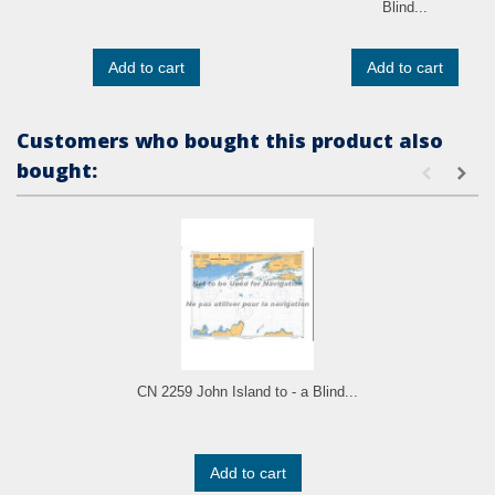
Blind...
Add to cart
Add to cart
Customers who bought this product also
bought:
CN 2259 John Island to - a Blind...
Add to cart