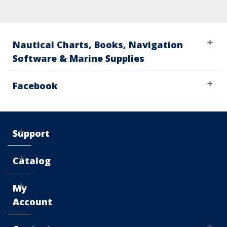
Nautical Charts, Books, Navigation
Software & Marine Supplies
Facebook
Support
Catalog
My
Account