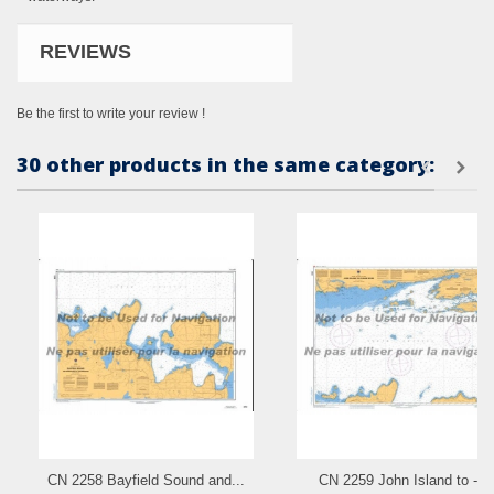
REVIEWS
Be the first to write your review !
30 other products in the same category:
CN 2258 Bayfield Sound and...
CN 2259 John Island to - a