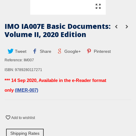
IMO IA007E Basic Documents:
Volume II, 2020 Edition
Tweet
Share
Google+
Pinterest
Reference:
IM007
ISBN:
9789280117271
*** 14 Sep 2020, Available in the e-Reader format
only
(IMER-007)
Add to wishlist
Shipping Rates