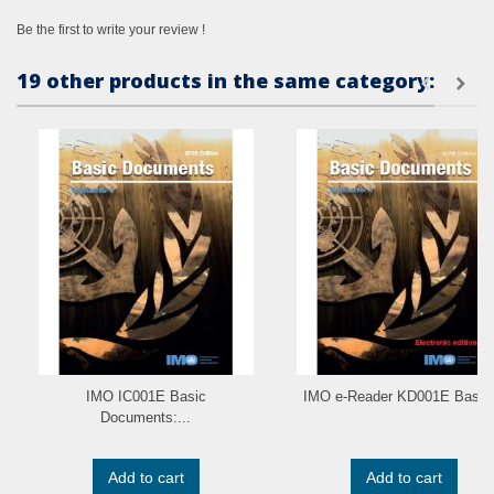
Be the first to write your review !
19 other products in the same category:
IMO IC001E Basic
IMO e-Reader KD001E Basic.
Documents:...
Add to cart
Add to cart