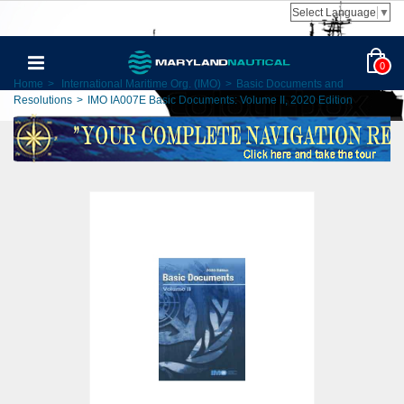
Select Language
▼
0
Home
>
International Maritime Org. (IMO)
>
Basic Documents and
Resolutions
>
IMO IA007E Basic Documents: Volume II, 2020 Edition