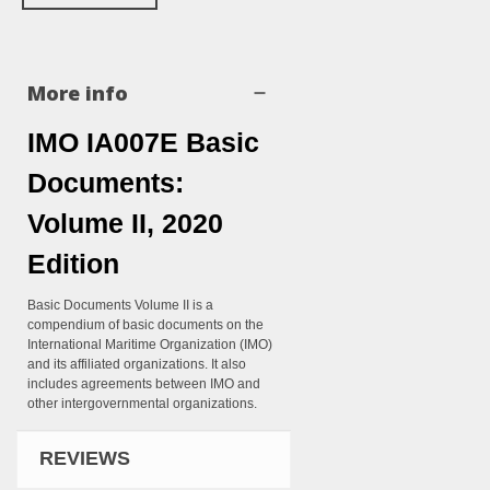
More info
IMO IA007E Basic
Documents:
Volume II, 2020
Edition
Basic Documents Volume II is a
compendium of basic documents on the
International Maritime Organization (IMO)
and its affiliated organizations. It also
includes agreements between IMO and
other intergovernmental organizations.
REVIEWS