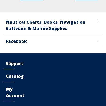
Nautical Charts, Books, Navigation
Software & Marine Supplies
Facebook
Support
Catalog
My
Account