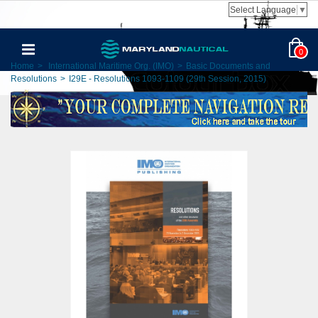
Select Language
▼
0
Home
>
International Maritime Org. (IMO)
>
Basic Documents and
Resolutions
>
I29E - Resolutions 1093-1109 (29th Session, 2015)