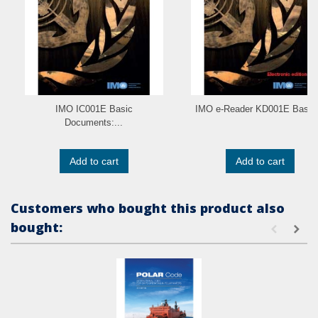
IMO IC001E Basic
IMO e-Reader KD001E Basic.
Documents:...
Add to cart
Add to cart
Customers who bought this product also
bought: