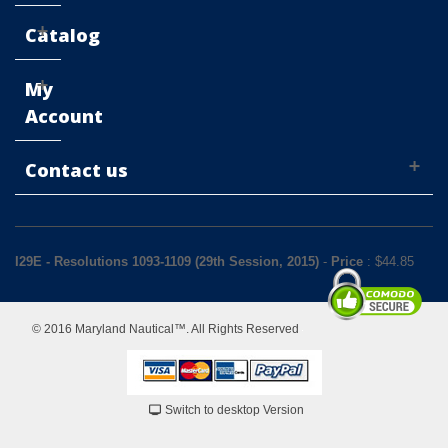
Catalog
My
Account
Contact us
I29E - Resolutions 1093-1109 (29th Session, 2015)
-
Price
: $
44.85
© 2016 Maryland Nautical™. All Rights Reserved
Switch to desktop Version