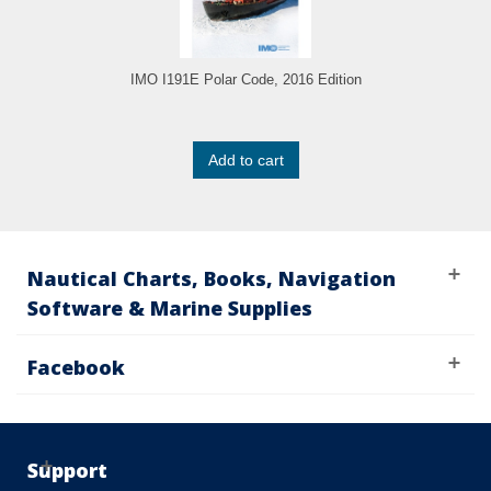
IMO I191E Polar Code, 2016 Edition
Add to cart
Nautical Charts, Books, Navigation
Software & Marine Supplies
Facebook
Support