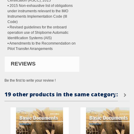
Certification (HSCC), 2015
• 2015 Non-exhaustive list of obligations
under instruments relevant to the IMO
Instruments Implementation Code (III
Code)
• Revised guidelines for the onboard
operation use of Shipborne Automatic
Identification Systems (AIS)
• Amendments to the Recommendation on
Pilot Transfer Arrangements
REVIEWS
Be the first to write your review !
19 other products in the same category: