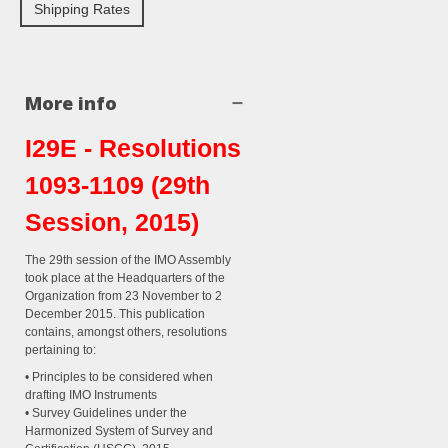
Shipping Rates
More info
I29E - Resolutions
1093-1109 (29th
Session, 2015)
The 29th session of the IMO Assembly
took place at the Headquarters of the
Organization from 23 November to 2
December 2015. This publication
contains, amongst others, resolutions
pertaining to:
• Principles to be considered when
drafting IMO Instruments
• Survey Guidelines under the
Harmonized System of Survey and