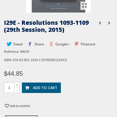
I29E - Resolutions 1093-1109
(29th Session, 2015)
Tweet
Share
Google+
Pinterest
Reference:
IM029
ISBN: 978-92-801-1634-2 (9789280116342)
$44.85
+
ADD TO CART
-
Add to wishlist