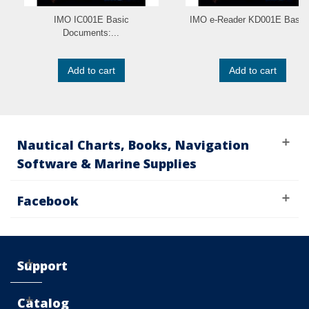
IMO IC001E Basic
IMO e-Reader KD001E Basic.
Documents:...
Add to cart
Add to cart
Nautical Charts, Books, Navigation
Software & Marine Supplies
Facebook
Support
Catalog