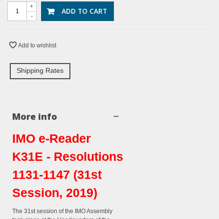
+
ADD TO CART
-
Add to wishlist
Shipping Rates
More info
IMO e-Reader
K31E - Resolutions
1131-1147 (31st
Session, 2019)
The 31st session of the IMO Assembly