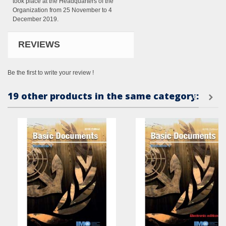
took place at the Headquarters of the
Organization from 25 November to 4
December 2019.
REVIEWS
Be the first to write your review !
19 other products in the same category: