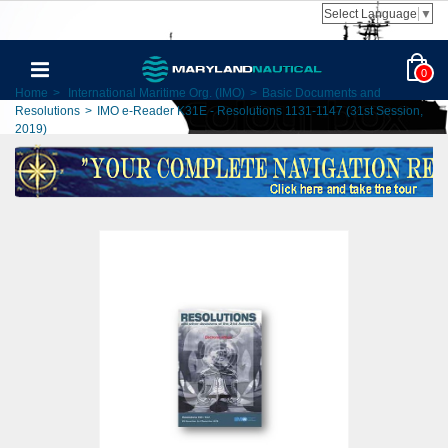
Select Language
▼
0
Home
>
International Maritime Org. (IMO)
>
Basic Documents and
Resolutions
>
IMO e-Reader K31E - Resolutions 1131-1147 (31st Session,
2019)