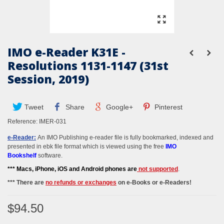
IMO e-Reader K31E -
Resolutions 1131-1147 (31st
Session, 2019)
Tweet
Share
Google+
Pinterest
Reference:
IMER-031
e-Reader:
An IMO Publishing e-reader file is fully bookmarked, indexed and
presented in ebk file format which is viewed using the free
IMO
Bookshelf
software.
*** M
acs, iPhone, iOS and Android phones
are
not supported
.
*** There are
no refunds or exchanges
on e-Books or e-Readers!
$94.50