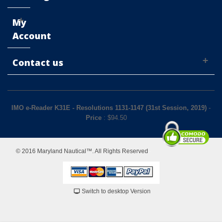
My
Account
Contact us
IMO e-Reader K31E - Resolutions 1131-1147 (31st Session, 2019)
-
Price
: $
94.50
© 2016 Maryland Nautical™. All Rights Reserved
Switch to desktop Version