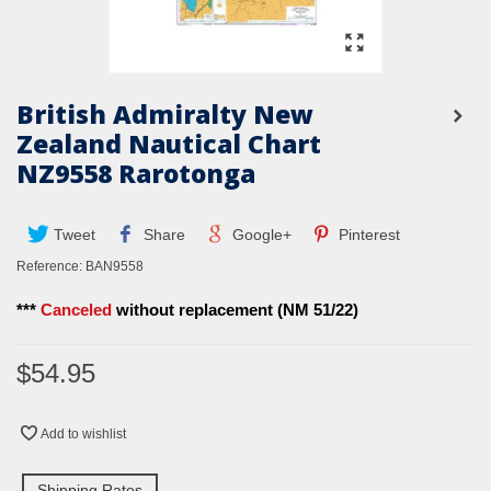
British Admiralty New
Zealand Nautical Chart
NZ9558 Rarotonga
Tweet
Share
Google+
Pinterest
Reference:
BAN9558
***
Canceled
without replacement (NM 51/22)
$54.95
Add to wishlist
Shipping Rates