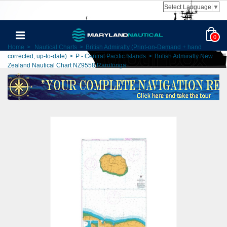
Select Language
▼
0
Home
>
Nautical Charts
>
British Admiralty (Print-on-Demand + hand
corrected, up-to-date)
>
P - Central Pacific Islands
>
British Admiralty New
Zealand Nautical Chart NZ9558 Rarotonga