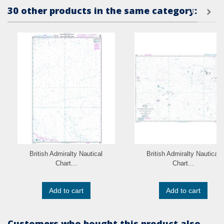
30 other products in the same category:
British Admiralty Nautical
British Admiralty Nautical
Chart...
Chart...
Add to cart
Add to cart
Customers who bought this product also