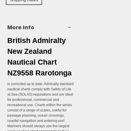
More info
British Admiralty
New Zealand
Nautical Chart
NZ9558 Rarotonga
is corrected up to date. Admiralty standard
nautical charts comply with Safety of Life
at Sea (SOLAS) regulations and are ideal
for professional, commercial and
recreational use. Charts within the series
consist of a range of scales, useful for
passage planning, ocean crossings,
coastal navigation and entering port.
Mariners should always use the largest