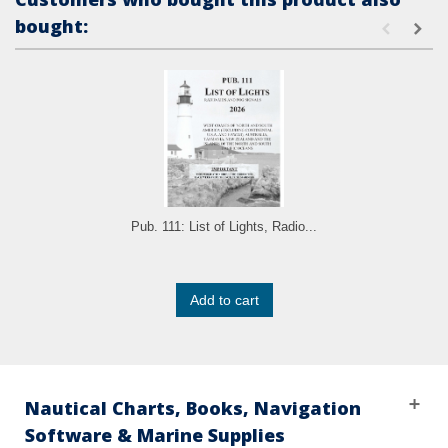
bought:
Pub. 111: List of Lights, Radio...
Add to cart
Nautical Charts, Books, Navigation
Software & Marine Supplies