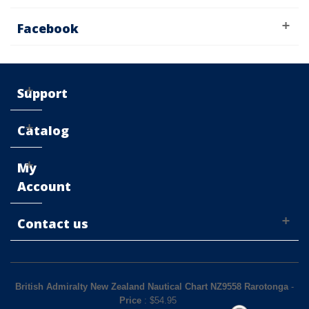
Facebook
Support
Catalog
My
Account
Contact us
British Admiralty New Zealand Nautical Chart NZ9558 Rarotonga
-
Price
: $
54.95