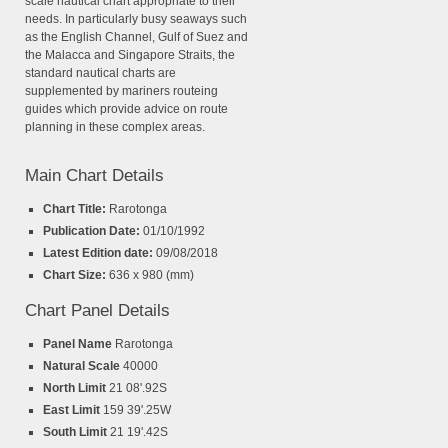
scale nautical chart appropriate to their
needs. In particularly busy seaways such
as the English Channel, Gulf of Suez and
the Malacca and Singapore Straits, the
standard nautical charts are
supplemented by mariners routeing
guides which provide advice on route
planning in these complex areas.
Main Chart Details
Chart Title:
Rarotonga
Publication Date:
01/10/1992
Latest Edition date:
09/08/2018
Chart Size:
636 x 980 (mm)
Chart Panel Details
Panel Name
Rarotonga
Natural Scale
40000
North Limit
21 08'.92S
East Limit
159 39'.25W
South Limit
21 19'.42S