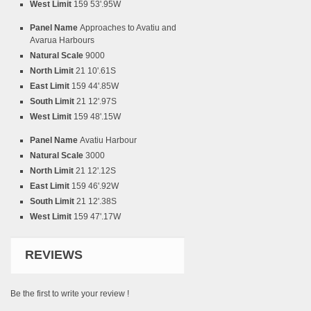
West Limit
159 53'.95W
Panel Name
Approaches to Avatiu and
Avarua Harbours
Natural Scale
9000
North Limit
21 10'.61S
East Limit
159 44'.85W
South Limit
21 12'.97S
West Limit
159 48'.15W
Panel Name
Avatiu Harbour
Natural Scale
3000
North Limit
21 12'.12S
East Limit
159 46'.92W
South Limit
21 12'.38S
West Limit
159 47'.17W
REVIEWS
Be the first to write your review !