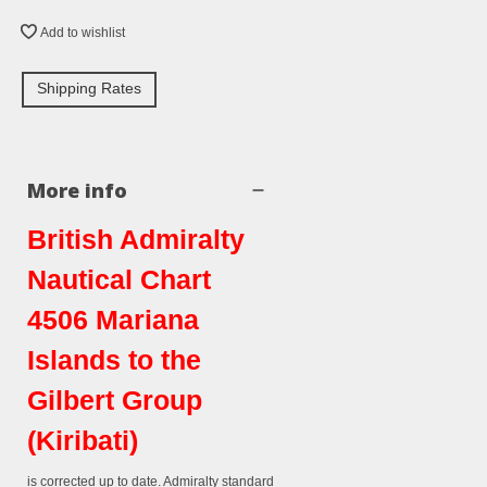
Add to wishlist
Shipping Rates
More info
British Admiralty
Nautical Chart
4506 Mariana
Islands to the
Gilbert Group
(Kiribati)
is corrected up to date. Admiralty standard