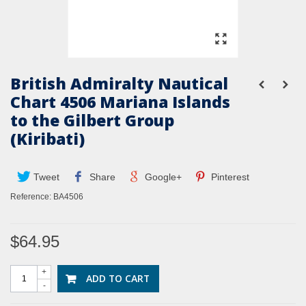
British Admiralty Nautical
Chart 4506 Mariana Islands
to the Gilbert Group
(Kiribati)
Tweet
Share
Google+
Pinterest
Reference:
BA4506
$64.95
+
ADD TO CART
-