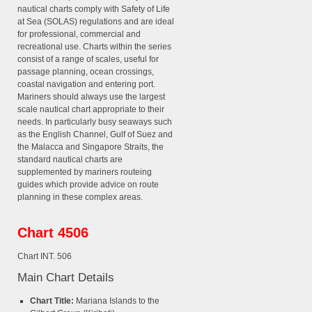
nautical charts comply with Safety of Life
at Sea (SOLAS) regulations and are ideal
for professional, commercial and
recreational use. Charts within the series
consist of a range of scales, useful for
passage planning, ocean crossings,
coastal navigation and entering port.
Mariners should always use the largest
scale nautical chart appropriate to their
needs. In particularly busy seaways such
as the English Channel, Gulf of Suez and
the Malacca and Singapore Straits, the
standard nautical charts are
supplemented by mariners routeing
guides which provide advice on route
planning in these complex areas.
Chart 4506
Chart INT. 506
Main Chart Details
Chart Title:
Mariana Islands to the