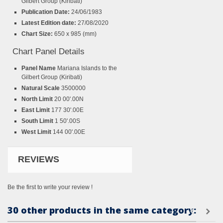
Gilbert Group (Kiribati)
Publication Date:
24/06/1983
Latest Edition date:
27/08/2020
Chart Size:
650 x 985 (mm)
Chart Panel Details
Panel Name
Mariana Islands to the
Gilbert Group (Kiribati)
Natural Scale
3500000
North Limit
20 00'.00N
East Limit
177 30'.00E
South Limit
1 50'.00S
West Limit
144 00'.00E
REVIEWS
Be the first to write your review !
30 other products in the same category: