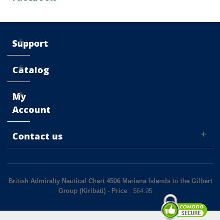
Support
Catalog
My
Account
Contact us
British Admiralty Nautical Chart 4506 Mariana Islands to the Gilbert
Group (Kiribati)
-
Price
: $
64.95