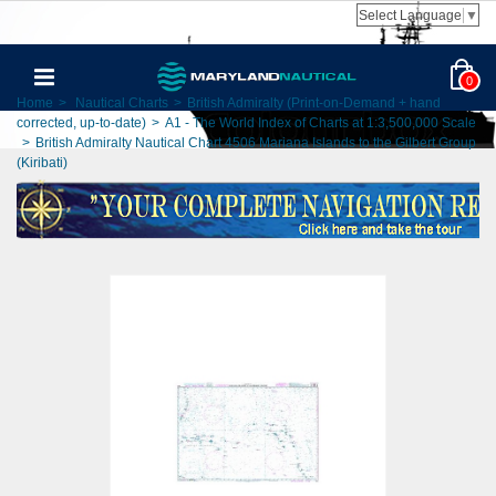
Select Language
▼
0
Home
>
Nautical Charts
>
British Admiralty (Print-on-Demand + hand
corrected, up-to-date)
>
A1 - The World Index of Charts at 1:3,500,000 Scale
>
British Admiralty Nautical Chart 4506 Mariana Islands to the Gilbert Group
(Kiribati)