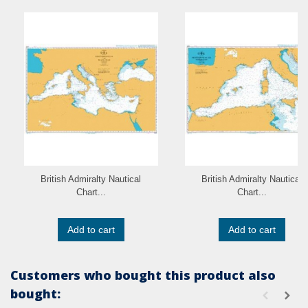
British Admiralty Nautical
British Admiralty Nautical
Chart...
Chart...
Add to cart
Add to cart
Customers who bought this product also
bought: