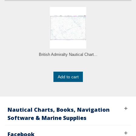
British Admiralty Nautical Chart...
Add to cart
Nautical Charts, Books, Navigation
Software & Marine Supplies
Facebook