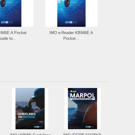
946E A Pocket
IMO e-Reader KB946E A
IMO IA947E 
uide to...
Pocket...
to