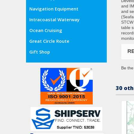
Develo
and IM
Navigation Equipment
and se
(Seafa
Intracoastal Waterway
STCW C
table 
Ocean Cruising
record
monito
Great Circle Route
R
Gift Shop
Be the 
30 oth