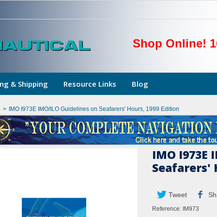
Shop Online! 1
ng & Shipping
Resource Links
Blog
e
>
IMO I973E IMO/ILO Guidelines on Seafarers' Hours, 1999 Edition
IMO I973E 
Seafarers' 
Tweet
Sh
Reference:
IM973