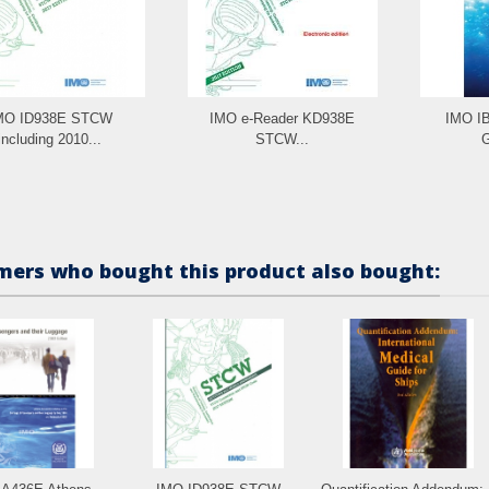
MO ID938E STCW
IMO e-Reader KD938E
IMO IB
including 2010...
STCW...
G
ers who bought this product also bought: