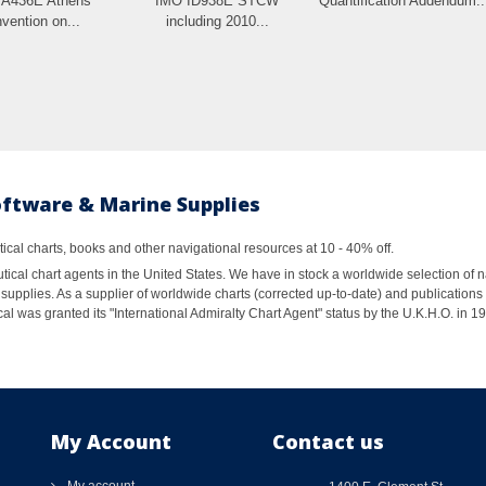
IA436E Athens
IMO ID938E STCW
Quantification Addendum:.
vention on...
including 2010...
oftware & Marine Supplies
al charts, books and other navigational resources at 10 - 40% off.
ical chart agents in the United States. We have in stock a worldwide selection of n
supplies. As a supplier of worldwide charts (corrected up-to-date) and publications 
al was granted its "International Admiralty Chart Agent" status by the U.K.H.O. in 
My Account
Contact us
My account