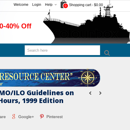
Welcome
Login
Help
Shopping cart
-
$0.00
0
0-40% Off
IMO/ILO Guidelines on
Hours, 1999 Edition
are
Google+
Pinterest