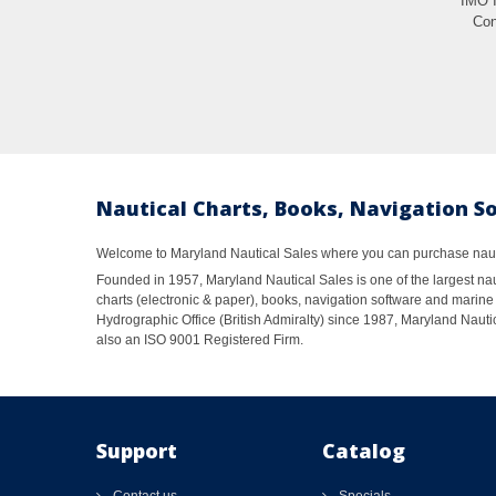
IMO 
Con
Nautical Charts, Books, Navigation S
Welcome to Maryland Nautical Sales where you can purchase nautic
Founded in 1957, Maryland Nautical Sales is one of the largest naut
charts (electronic & paper), books, navigation software and marine 
Hydrographic Office (British Admiralty) since 1987, Maryland Nautic
also an ISO 9001 Registered Firm.
Support
Catalog
Contact us
Specials