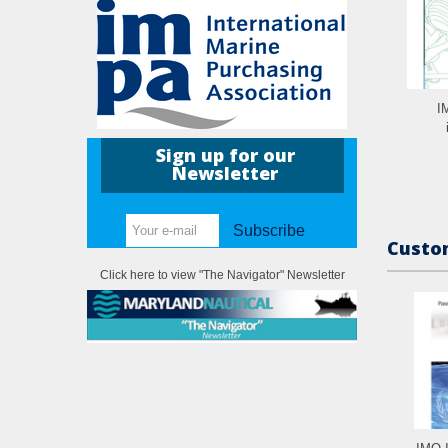
I
Sign up for our
Newsletter
Subscribe
Custom
Click here to view "The Navigator" Newsletter