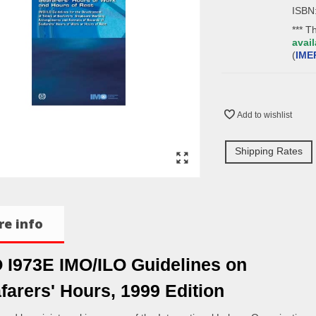
ISBN
*** T
avail
(
IME
Add to wishlist
Shipping Rates
e info
 I973E IMO/ILO Guidelines on
farers' Hours, 1999 Edition