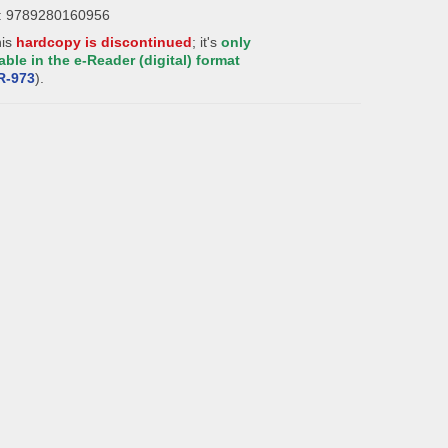
: 9789280160956
his
hardcopy is discontinued
; it's
only
able in the e-Reader (digital) format
R-
973
).