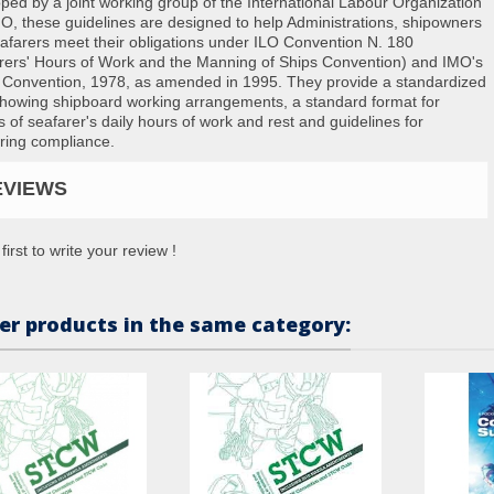
ped by a joint working group of the International Labour Organization
O, these guidelines are designed to help Administrations, shipowners
afarers meet their obligations under ILO Convention N. 180
rers' Hours of Work and the Manning of Ships Convention) and IMO's
onvention, 1978, as amended in 1995. They provide a standardized
showing shipboard working arrangements, a standard format for
s of seafarer's daily hours of work and rest and guidelines for
ring compliance.
EVIEWS
first to write your review !
er products in the same category: