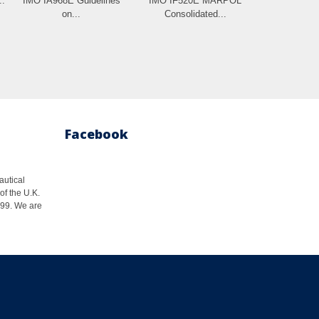
..
IMO IA968E Guidelines
IMO IF520E MARPOL
on...
Consolidated...
Facebook
autical
of the U.K.
1999. We are