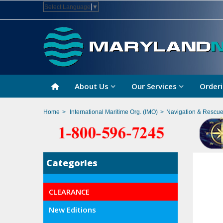
Select Language
▼
About Us
Our Services
Orderi
Home
>
International Maritime Org. (IMO)
>
Navigation & Rescu
Categories
CLEARANCE
New Editions