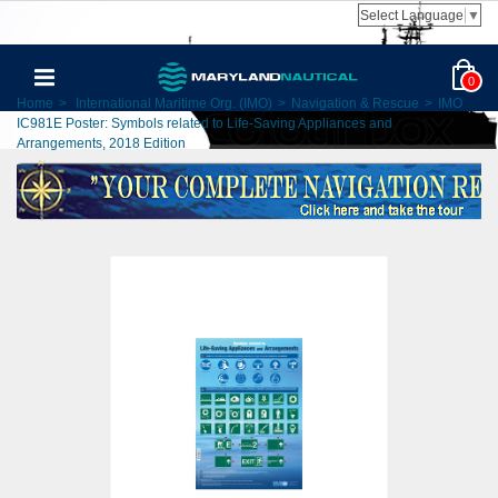
Select Language
▼
0
Home
>
International Maritime Org. (IMO)
>
Navigation & Rescue
>
IMO
IC981E Poster: Symbols related to Life-Saving Appliances and
Arrangements, 2018 Edition