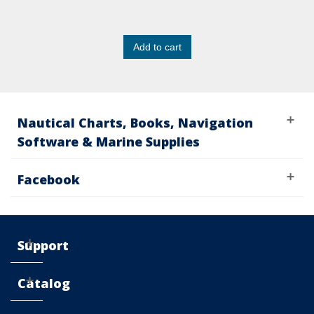
Add to cart
Nautical Charts, Books, Navigation
Software & Marine Supplies
Facebook
Support
Catalog