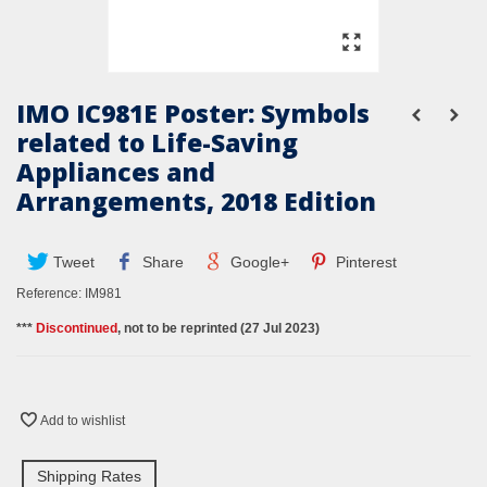
IMO IC981E Poster: Symbols
related to Life-Saving
Appliances and
Arrangements, 2018 Edition
Tweet
Share
Google+
Pinterest
Reference:
IM981
***
Discontinued
, not to be reprinted (27 Jul 2023)
Add to wishlist
Shipping Rates