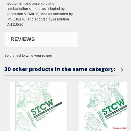
equipment and assembly and
embarkation stations as adopted by
resolution A.760(18), and as amended by
MSC.82(70) and adopted by resolution
A.1116(30).
REVIEWS
Be the first to write your review !
30 other products in the same category: