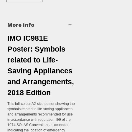
More info
IMO IC981E
Poster: Symbols
related to Life-
Saving Appliances
and Arrangements,
2018 Edition
This full-colour A2-size poster showing the
symbols related to life-saving appliances
and arrangements recommended for use
in accordance with regulation III/9 of the
1974 SOLAS Convention, as amended,
indicating the location of emergency