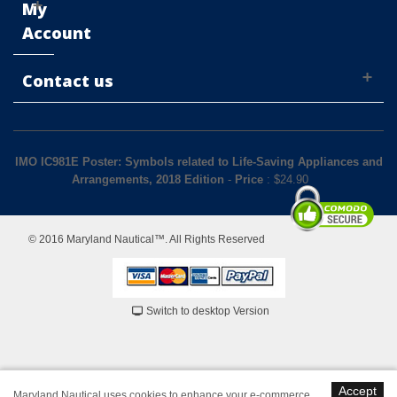
My
Account
Contact us
IMO IC981E Poster: Symbols related to Life-Saving Appliances and
Arrangements, 2018 Edition
-
Price
: $
24.90
© 2016 Maryland Nautical™. All Rights Reserved
Switch to desktop Version
Accept
Maryland Nautical uses cookies to enhance your e-commerce