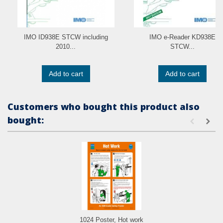
IMO ID938E STCW including
IMO e-Reader KD938E
2010...
STCW...
Add to cart
Add to cart
Customers who bought this product also
bought:
1024 Poster, Hot work