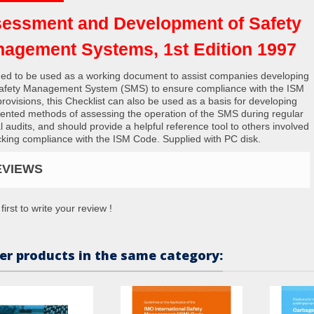
essment and Development of Safety
agement Systems, 1st Edition 1997
ed to be used as a working document to assist companies developing
Safety Management System (SMS) to ensure compliance with the ISM
rovisions, this Checklist can also be used as a basis for developing
nted methods of assessing the operation of the SMS during regular
l audits, and should provide a helpful reference tool to others involved
cking compliance with the ISM Code. Supplied with PC disk.
EVIEWS
first to write your review !
er products in the same category: