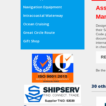
Ass
Navigation Equipment
Intracoastal Waterway
Man
Ocean Cruising
Design
their 
Great Circle Route
Code p
docume
Gift Shop
interna
in che
R
Be the 
30 oth