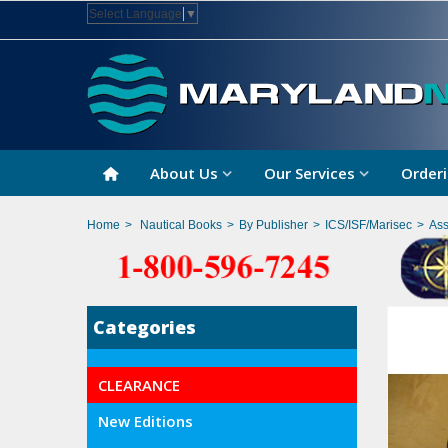
Select Language
▼
About Us
Our Services
Orderi
Home
>
Nautical Books
>
By Publisher
>
ICS/ISF/Marisec
>
Ass
Categories
CLEARANCE
New Editions