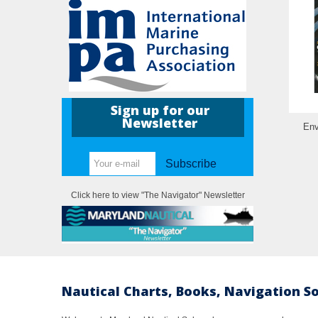
Sign up for our
Newsletter
Env
Subscribe
Click here to view "The Navigator" Newsletter
Nautical Charts, Books, Navigation S