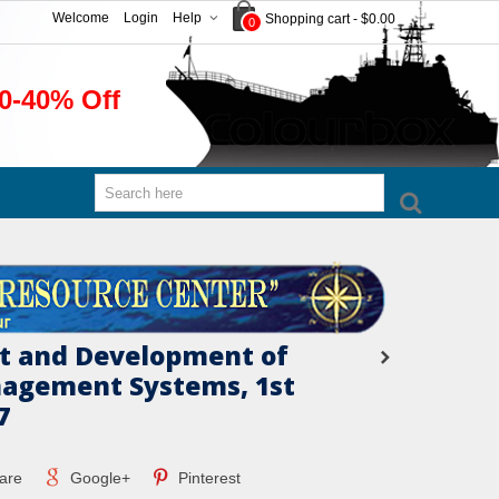
Welcome
Login
Help
Shopping cart
-
$0.00
0
0-40% Off
t and Development of
agement Systems, 1st
7
are
Google+
Pinterest