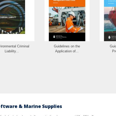
ironmental Criminal
Guidelines on the
Guid
Liability...
Application of...
Pr
oftware & Marine Supplies