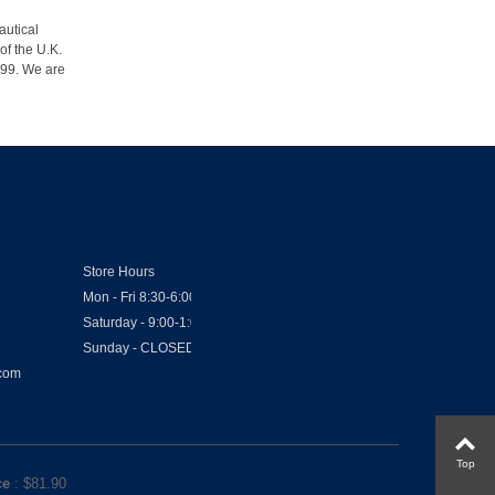
autical
of the U.K.
1999. We are
Store Hours
Mon - Fri 8:30-6:00
Saturday - 9:00-1:00
Sunday - CLOSED
.com
Top
ce
: $
81.90