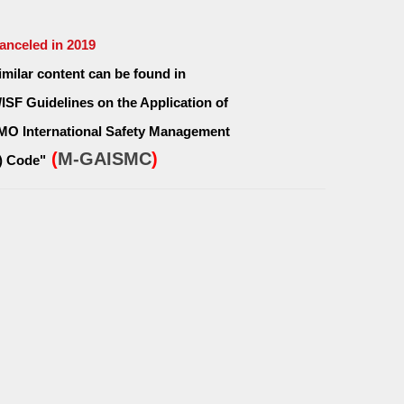
Canceled in 2019
Similar content can be found in
/ISF Guidelines on the Application of
IMO International Safety Management
(
M-GAISMC
)
) Code"