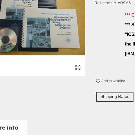
Reference:
M-ADSMS
*** 
*** 
"ICS
the 
(ISM
Add to wishlist
Shipping Rates
e info