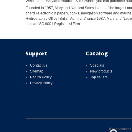
Welcome to Maryland Nautical Sales where you can purchase nautic
Founded in 1957, Maryland Nautical Sales is one of the largest naut
charts (electronic & paper), books, navigation software and marine 
Hydrographic Office (British Admiralty) since 1987, Maryland Nautic
also an ISO 9001 Registered Firm.
Support
Catalog
Contact us
Specials
Sitemap
New products
Return Policy
Top sellers
Privacy Policy
Assessment 