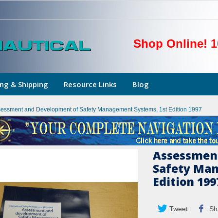
Shop Online! 1
ng & Shipping
Resource Links
Blog
essment and Development of Safety Management Systems, 1st Edition 1997
Assessmen
Safety Man
Edition 199
Tweet
Sh