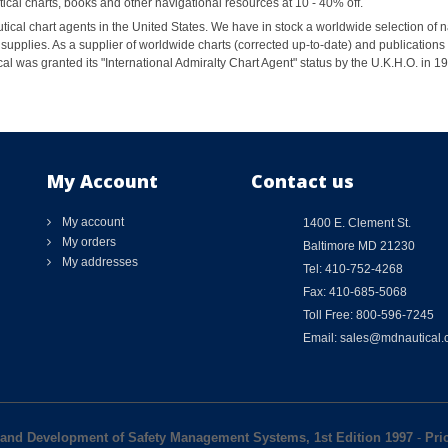
al charts, books and other navigational resources at 10 - 40% off.
ical chart agents in the United States. We have in stock a worldwide selection of n
supplies. As a supplier of worldwide charts (corrected up-to-date) and publications 
al was granted its "International Admiralty Chart Agent" status by the U.K.H.O. in 
My Account
Contact us
My account
1400 E. Clement St.
My orders
Baltimore MD 21230
My addresses
Tel: 410-752-4268
Fax: 410-685-5068
Toll Free: 800-596-7245
Email: sales@mdnautical
and Development of Safety Management Systems, 1st Edition 1997
-
Pri