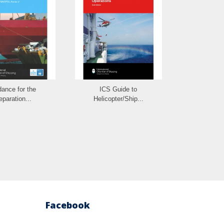
ance for the
ICS Guide to
ICS Guideli
eparation...
Helicopter/Ship...
Facebook