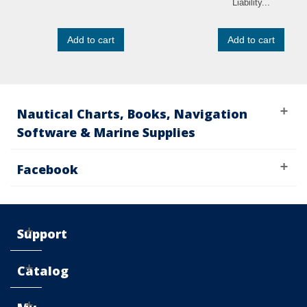
Liability...
Add to cart
Add to cart
Nautical Charts, Books, Navigation
Software & Marine Supplies
Facebook
Support
Catalog