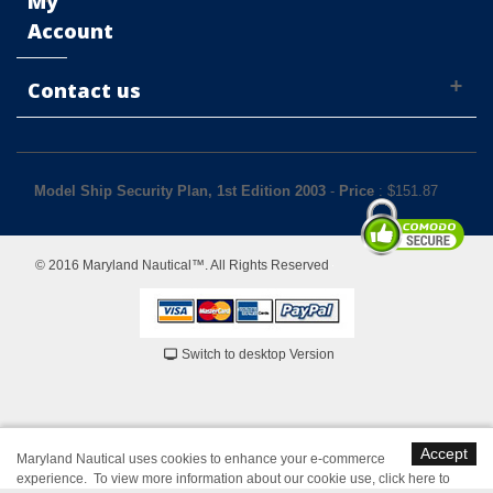
My
Account
Contact us
Model Ship Security Plan, 1st Edition 2003
-
Price
: $
151.87
© 2016 Maryland Nautical™. All Rights Reserved
Switch to desktop Version
Accept
Maryland Nautical uses cookies to enhance your e-commerce
experience. To view more information about our cookie use,
click here to