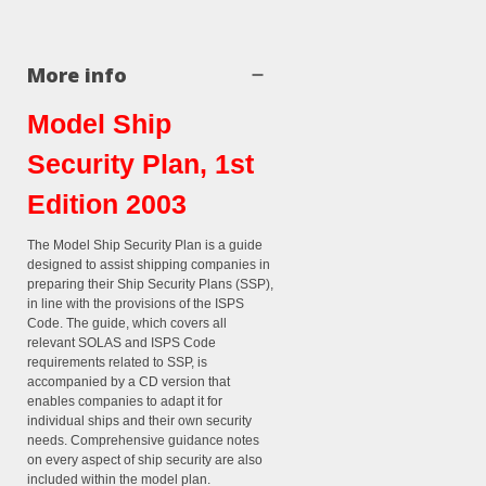
More info
Model Ship
Security Plan, 1st
Edition 2003
The Model Ship Security Plan is a guide
designed to assist shipping companies in
preparing their Ship Security Plans (SSP),
in line with the provisions of the ISPS
Code. The guide, which covers all
relevant SOLAS and ISPS Code
requirements related to SSP, is
accompanied by a CD version that
enables companies to adapt it for
individual ships and their own security
needs. Comprehensive guidance notes
on every aspect of ship security are also
included within the model plan.