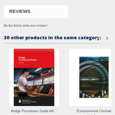
REVIEWS
Be the first to write your review !
30 other products in the same category:
Bridge Procedures Guide 6th...
Environmental Criminal