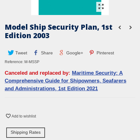
Model Ship Security Plan, 1st
Edition 2003
Tweet
Share
Google+
Pinterest
Reference:
M-MSSP
Canceled and replaced by:
Maritime Security: A
Comprehensive Guide for Shipowners, Seafarers
and Administrations, 1st Edition 2021
Add to wishlist
Shipping Rates