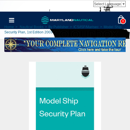
Select Language
▼
0
Home
>
Nautical Books
>
By Publisher
>
ICS/ISF/Marisec
>
Model Ship
Security Plan, 1st Edition 2003