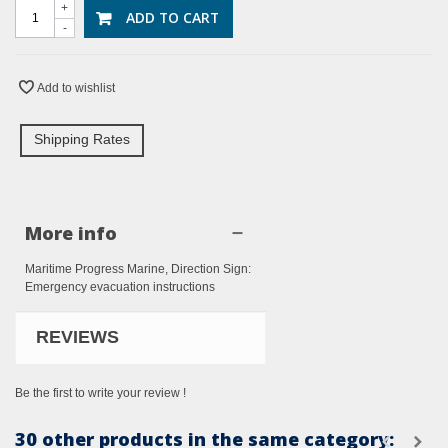
+
ADD TO CART
-
Add to wishlist
Shipping Rates
More info
Maritime Progress Marine, Direction Sign:
Emergency evacuation instructions
REVIEWS
Be the first to write your review !
30 other products in the same category: