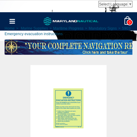
Select Language
▼
0
Home
>
Marine Supplies
>
Maritime Progress
>
Mandatory Signs
>
5903
Emergency evacuation instructions