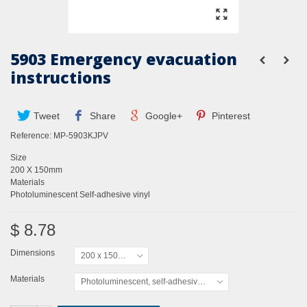
5903 Emergency evacuation
instructions
Tweet
Share
Google+
Pinterest
Reference:
MP-5903KJPV
Size
200 X 150mm
Materials
Photoluminescent Self-adhesive vinyl
$ 8.78
Dimensions
200 x 150mm
Materials
Photoluminescent, self-adhesive vinyl