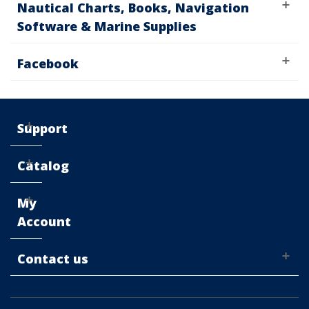
Nautical Charts, Books, Navigation
Software & Marine Supplies
Facebook
Support
Catalog
My
Account
Contact us