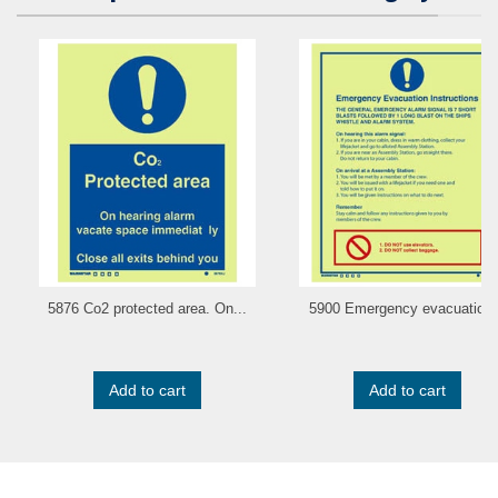
5876 Co2 protected area. On...
5900 Emergency evacuation.
Add to cart
Add to cart