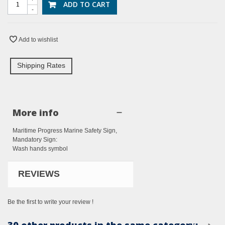
ADD TO CART
-
Add to wishlist
Shipping Rates
More info
Maritime Progress Marine Safety Sign,
Mandatory Sign:
Wash hands symbol
REVIEWS
Be the first to write your review !