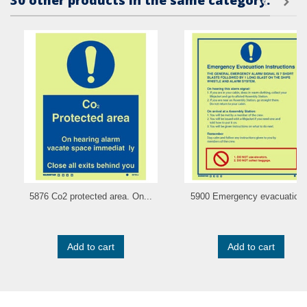
30 other products in the same category:
5876 Co2 protected area. On...
5900 Emergency evacuation.
Add to cart
Add to cart