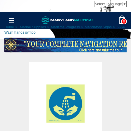
Select Language
▼
0
Home
>
Marine Supplies
>
Maritime Progress
>
Mandatory Signs
>
5654
Wash hands symbol