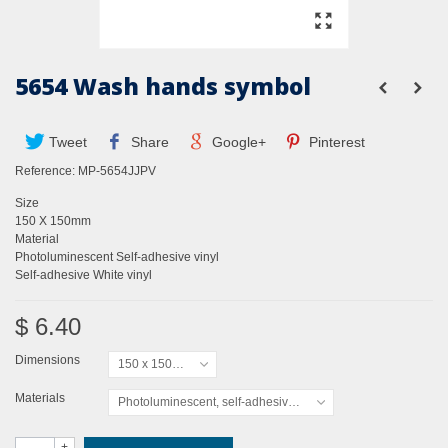
5654 Wash hands symbol
Tweet
Share
Google+
Pinterest
Reference:
MP-5654JJPV
Size
150 X 150mm
Material
Photoluminescent Self-adhesive vinyl
Self-adhesive White vinyl
$ 6.40
Dimensions
150 x 150mm
Materials
Photoluminescent, self-adhesive vinyl
+