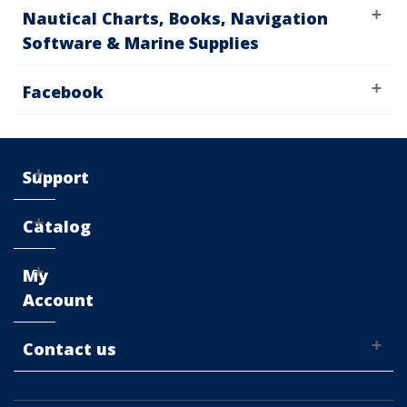
Nautical Charts, Books, Navigation
Software & Marine Supplies
Facebook
Support
Catalog
My
Account
Contact us