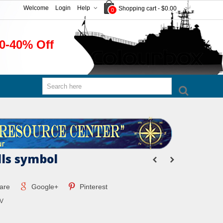
Welcome
Login
Help
Shopping cart
-
$0.00
0
0-40% Off
lls symbol
are
Google+
Pinterest
V