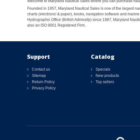
Welcome to Maryland Nautical Sales where you can purchase nautic
Founded in 1957, Maryland Nautical Sales is one of the largest naut
charts (electronic & paper), books, navigation software and marine 
Hydrographic Office (British Admiralty) since 1987, Maryland Nautic
also an ISO 9001 Registered Firm.
Support
Catalog
Contact us
Specials
Sitemap
New products
Return Policy
Top sellers
Privacy Policy