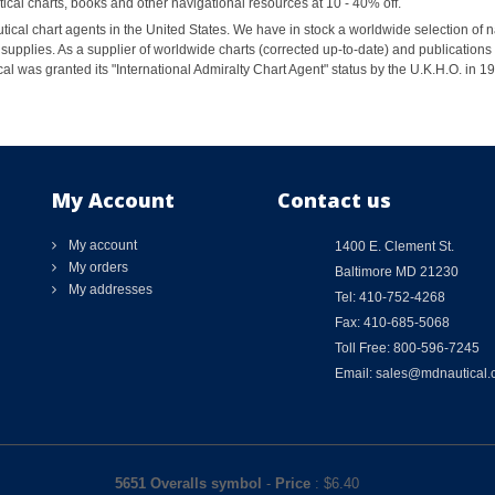
al charts, books and other navigational resources at 10 - 40% off.
ical chart agents in the United States. We have in stock a worldwide selection of n
supplies. As a supplier of worldwide charts (corrected up-to-date) and publications 
al was granted its "International Admiralty Chart Agent" status by the U.K.H.O. in 
My Account
Contact us
My account
1400 E. Clement St.
My orders
Baltimore MD 21230
My addresses
Tel: 410-752-4268
Fax: 410-685-5068
Toll Free: 800-596-7245
Email: sales@mdnautical
5651 Overalls symbol
-
Price
: $
6.40