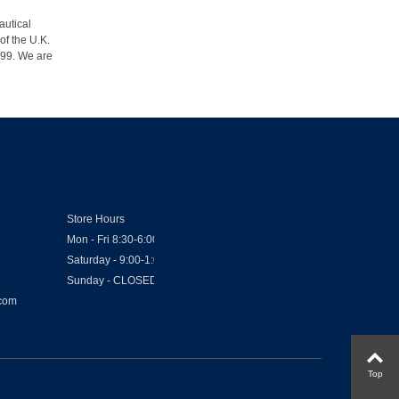
autical
of the U.K.
1999. We are
Store Hours
Mon - Fri 8:30-6:00
Saturday - 9:00-1:00
Sunday - CLOSED
.com
Top