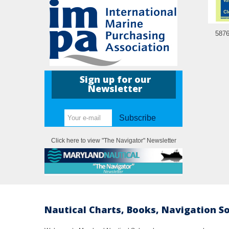
5876
Sign up for our
Newsletter
Subscribe
Click here to view "The Navigator" Newsletter
Nautical Charts, Books, Navigation S