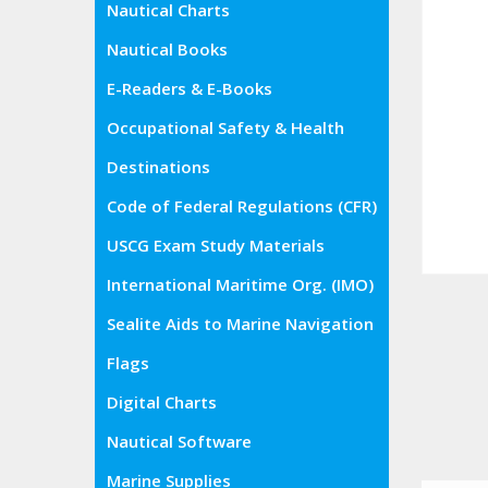
Nautical Charts
Nautical Books
E-Readers & E-Books
Occupational Safety & Health
Administration (OSHA)
Destinations
Code of Federal Regulations (CFR)
USCG Exam Study Materials
International Maritime Org. (IMO)
Sealite Aids to Marine Navigation
Flags
Digital Charts
Nautical Software
Marine Supplies