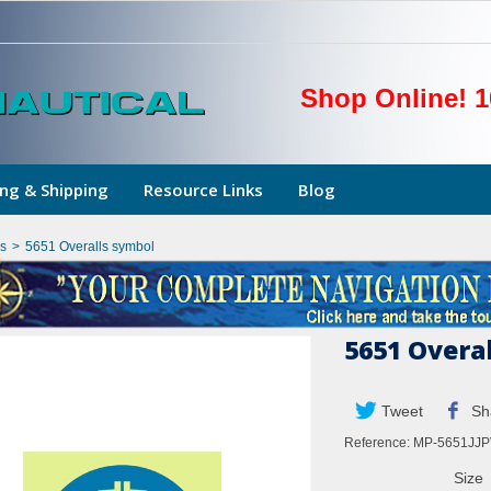
Shop Online! 1
ng & Shipping
Resource Links
Blog
s
>
5651 Overalls symbol
5651 Overa
Tweet
Sh
Reference:
MP-5651JJP
Size