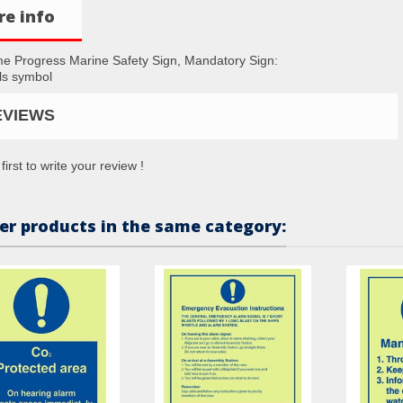
e info
me Progress Marine Safety Sign, Mandatory Sign:
ls symbol
EVIEWS
first to write your review !
er products in the same category: