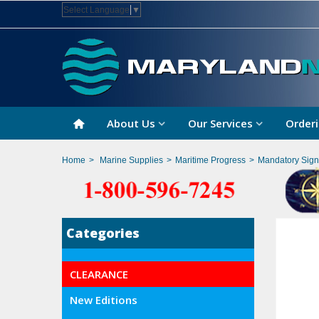
Select Language
▼
About Us
Our Services
Orderi
Home
>
Marine Supplies
>
Maritime Progress
>
Mandatory Sign
Categories
CLEARANCE
New Editions