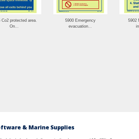
 Co2 protected area.
5900 Emergency
5902 
On...
evacuation...
i
oftware & Marine Supplies