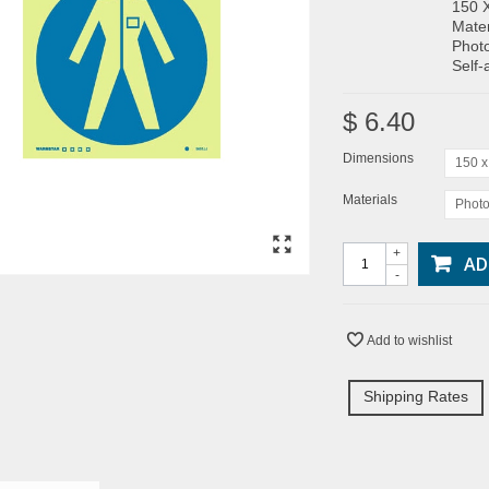
150 
Mater
Photo
Self-
$ 6.40
Dimensions
150 
Materials
Photo
+
AD
-
Add to wishlist
Shipping Rates