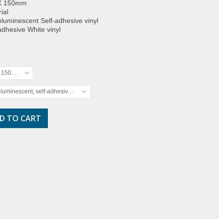
X 150mm
ial
luminescent Self-adhesive vinyl
adhesive White vinyl
x 150mm
luminescent, self-adhesive vinyl
D TO CART