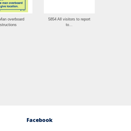
Man overboard
5854 All visitors to report
5853 No fire l
nstructions
to...
Facebook