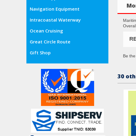
Mor
Navigation Equipment
Intracoastal Waterway
Mariti
Overal
Ocean Cruising
R
Great Circle Route
Gift Shop
Be the 
30 oth