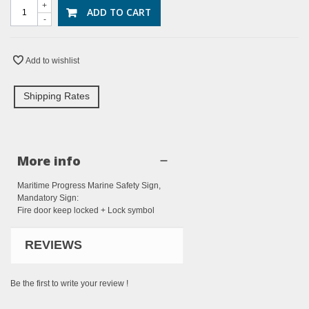
+
ADD TO CART
-
Add to wishlist
Shipping Rates
More info
Maritime Progress Marine Safety Sign,
Mandatory Sign:
Fire door keep locked + Lock symbol
REVIEWS
Be the first to write your review !