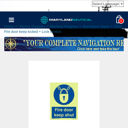
Select Language
▼
0
Home
>
Marine Supplies
>
Maritime Progress
>
Mandatory Signs
>
5838
Fire door keep locked + Lock symbol