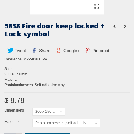
5838 Fire door keep locked +
Lock symbol
Tweet
Share
Google+
Pinterest
Reference:
MP-5838KJPV
Size
200 X 150mm
Material
Photoluminescent Self-adhesive vinyl
$ 8.78
Dimensions
200 x 150mm
Materials
Photoluminescent, self-adhesive vinyl