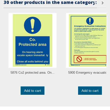
30 other products in the same category:
5876 Co2 protected area. On...
5900 Emergency evacuation.
Add to cart
Add to cart