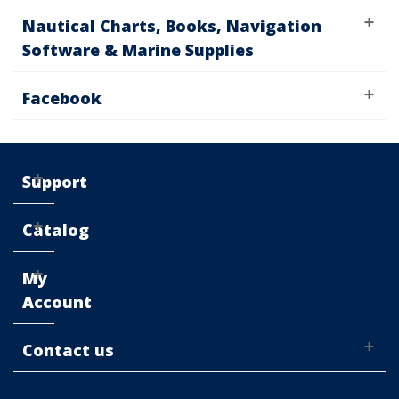
Nautical Charts, Books, Navigation
Software & Marine Supplies
Facebook
Support
Catalog
My
Account
Contact us