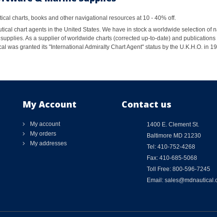
al charts, books and other navigational resources at 10 - 40% off.
ical chart agents in the United States. We have in stock a worldwide selection of n
supplies. As a supplier of worldwide charts (corrected up-to-date) and publications 
al was granted its "International Admiralty Chart Agent" status by the U.K.H.O. in 
My Account
Contact us
My account
1400 E. Clement St.
My orders
Baltimore MD 21230
My addresses
Tel: 410-752-4268
Fax: 410-685-5068
Toll Free: 800-596-7245
Email: sales@mdnautical