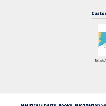
Custom
British 
Nautical Charts, Books, Navigation S