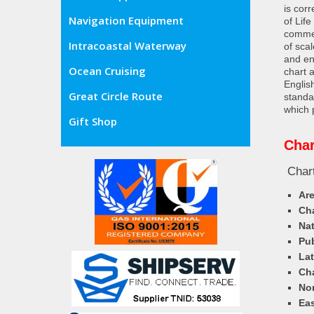
is cor
Navigation Equipment
of Lif
commer
Intracoastal Waterway
of sca
and en
Ocean Cruising
chart 
Englis
Great Circle Route
standa
which 
Gift Shop
Char
Chart
Ar
Cha
Nat
Pub
Lat
Cha
Nor
Eas