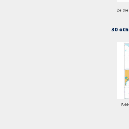
Be the 
30 oth
Brit