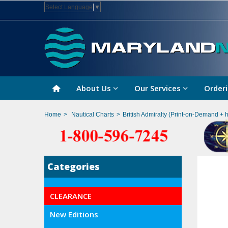
Select Language
▼
About Us
Our Services
Orderi
Home
>
Nautical Charts
>
British Admiralty (Print-on-Demand + 
Categories
CLEARANCE
New Editions