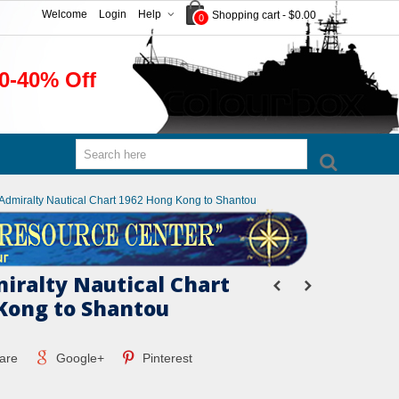
Welcome
Login
Help
Shopping cart
-
$0.00
0
0-40% Off
h Admiralty Nautical Chart 1962 Hong Kong to Shantou
miralty Nautical Chart
Kong to Shantou
are
Google+
Pinterest