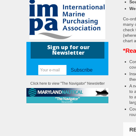
So
We
Co-ordi
many c
check 
(where
chart a
Sign up for our
*Rea
Newsletter
Con
cov
Subscribe
Ins
the
Click here to view "The Navigator" Newsletter
A n
to 
to 
lar
Cov
rou
R