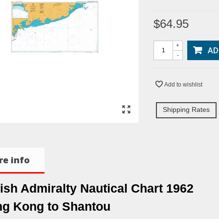
$64.95
+
AD
-
Add to wishlist
Shipping Rates
e info
tish Admiralty Nautical Chart 1962
g Kong to Shantou