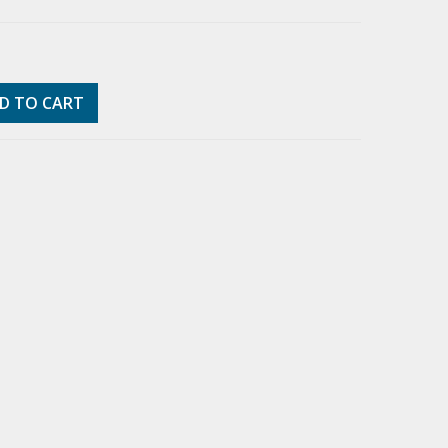
D TO CART