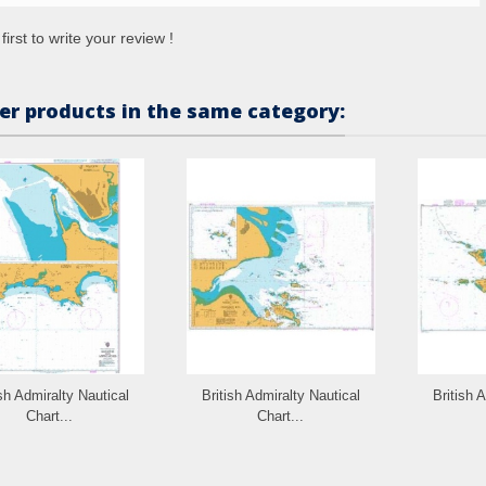
first to write your review !
er products in the same category:
ish Admiralty Nautical
British Admiralty Nautical
British 
Chart...
Chart...