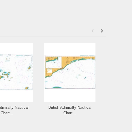
Admiralty Nautical
British Admiralty Nautical
British Admi
Chart...
Chart...
Cha