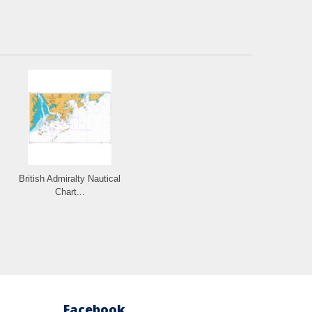
British Admiralty Nautical
Chart...
Facebook