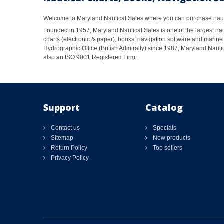
Welcome to Maryland Nautical Sales where you can purchase nautic
Founded in 1957, Maryland Nautical Sales is one of the largest naut
charts (electronic & paper), books, navigation software and marine 
Hydrographic Office (British Admiralty) since 1987, Maryland Nautic
also an ISO 9001 Registered Firm.
Support
Catalog
Contact us
Specials
Sitemap
New products
Return Policy
Top sellers
Privacy Policy