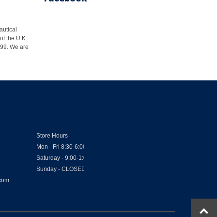
autical
of the U.K.
1999. We are
Store Hours
Mon - Fri 8:30-6:00
Saturday - 9:00-1:00
Sunday - CLOSED
.com