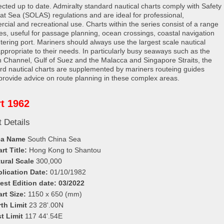
rected up to date. Admiralty standard nautical charts comply with Safety
e at Sea (SOLAS) regulations and are ideal for professional,
cial and recreational use. Charts within the series consist of a range
les, useful for passage planning, ocean crossings, coastal navigation
tering port. Mariners should always use the largest scale nautical
appropriate to their needs. In particularly busy seaways such as the
h Channel, Gulf of Suez and the Malacca and Singapore Straits, the
rd nautical charts are supplemented by mariners routeing guides
provide advice on route planning in these complex areas.
t 1962
 Details
ea Name
South China Sea
rt Title:
Hong Kong to Shantou
ural Scale
300,000
lication Date:
01/10/1982
est Edition date: 03/2022
rt Size:
1150 x 650 (mm)
th Limit
23 28'.00N
t Limit
117 44'.54E