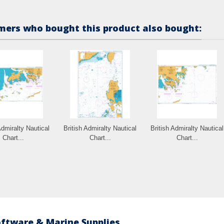
ers who bought this product also bought:
Admiralty Nautical
British Admiralty Nautical
British Admiralty Nautical
Chart...
Chart...
Chart...
oftware & Marine Supplies