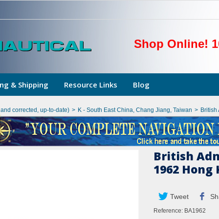
Shop Online! 1
ng & Shipping
Resource Links
Blog
hand corrected, up-to-date)
>
K - South East China, Chang Jiang, Taiwan
>
Britis
British Ad
1962 Hong 
Tweet
Sh
Reference:
BA1962