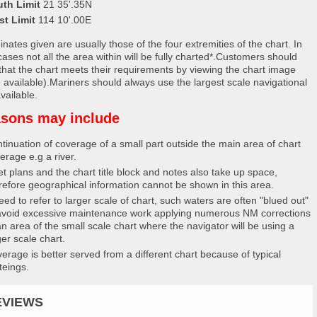
uth Limit
21 35'.35N
st Limit
114 10'.00E
nates given are usually those of the four extremities of the chart. In
ases not all the area within will be fully charted*.Customers should
that the chart meets their requirements by viewing the chart image
 available).Mariners should always use the largest scale navigational
vailable.
sons may include
tinuation of coverage of a small part outside the main area of chart
erage e.g a river.
et plans and the chart title block and notes also take up space,
refore geographical information cannot be shown in this area.
eed to refer to larger scale of chart, such waters are often "blued out"
avoid excessive maintenance work applying numerous NM corrections
an area of the small scale chart where the navigator will be using a
ger scale chart.
erage is better served from a different chart because of typical
teings.
EVIEWS