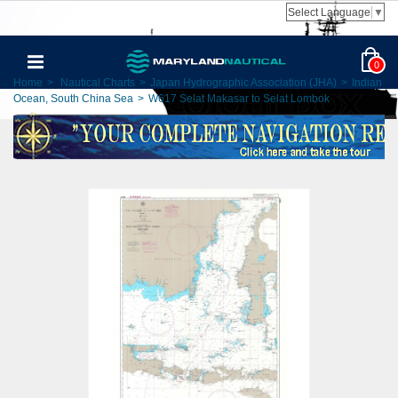
Select Language
▼
0
Home
>
Nautical Charts
>
Japan Hydrographic Association (JHA)
>
Indian
Ocean, South China Sea
>
W617 Selat Makasar to Selat Lombok