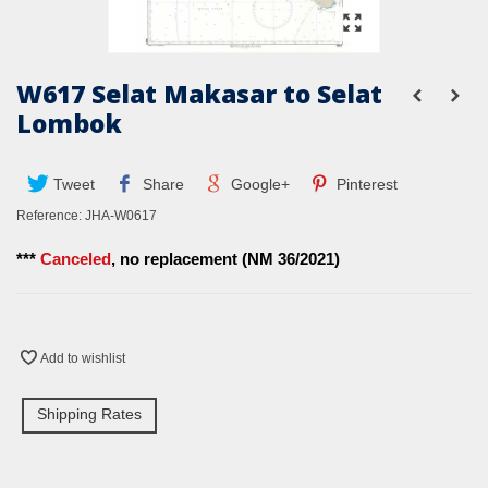
W617 Selat Makasar to Selat
Lombok
Tweet
Share
Google+
Pinterest
Reference:
JHA-W0617
***
Canceled
, no replacement (NM 36/2021)
Add to wishlist
Shipping Rates