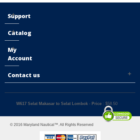
Support
Catalog
My
Account
Contact us
W617 Selat Makasar to Selat Lombok
-
Price
: $
58.50
© 2016 Maryland Nautical™. All Rights Reserved