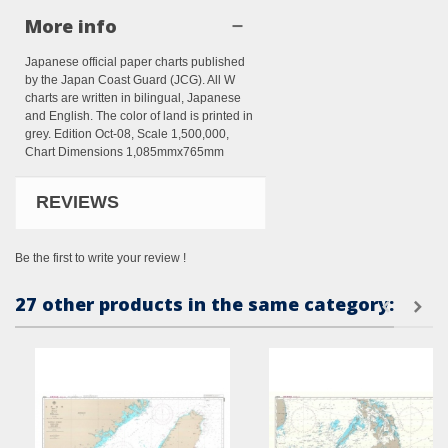
More info
Japanese official paper charts published
by the Japan Coast Guard (JCG). All W
charts are written in bilingual, Japanese
and English. The color of land is printed in
grey. Edition Oct-08, Scale 1,500,000,
Chart Dimensions 1,085mmx765mm
REVIEWS
Be the first to write your review !
27 other products in the same category: