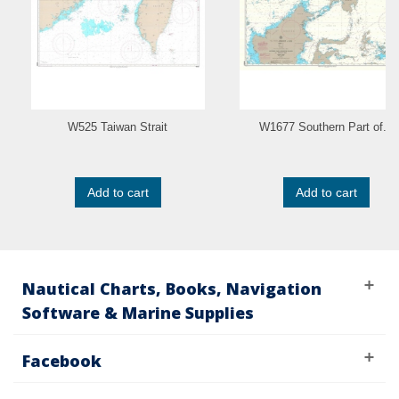
W525 Taiwan Strait
W1677 Southern Part of...
Add to cart
Add to cart
Nautical Charts, Books, Navigation
Software & Marine Supplies
Facebook