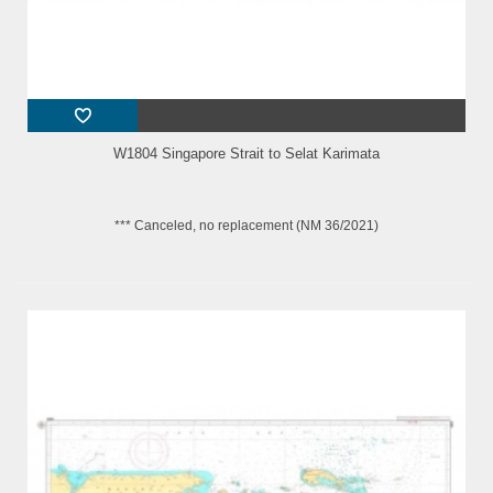
W1804 Singapore Strait to Selat Karimata
*** Canceled, no replacement (NM 36/2021)