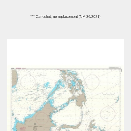
*** Canceled, no replacement (NM 36/2021)