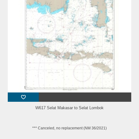
W617 Selat Makasar to Selat Lombok
*** Canceled, no replacement (NM 36/2021)