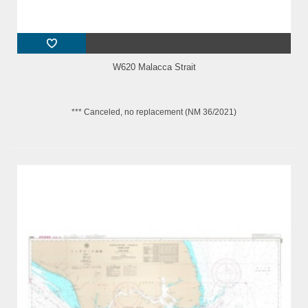
W620 Malacca Strait
*** Canceled, no replacement (NM 36/2021)