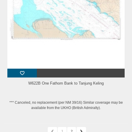
W622B One Fathom Bank to Tanjung Keling
*** Canceled, no replacement (per NM 39/16) Similar coverage may be
available from the UKHO (British Admiralty).
1
2