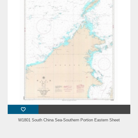
W1801 South China Sea-Southern Portion Eastern Sheet