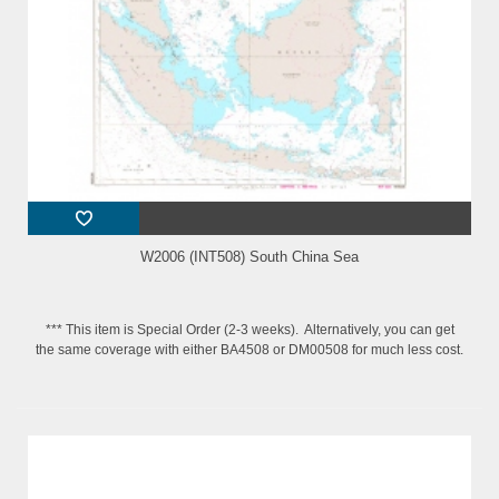
W2006 (INT508) South China Sea
*** This item is Special Order (2-3 weeks). Alternatively, you can get
the same coverage with either BA4508 or DM00508 for much less cost.