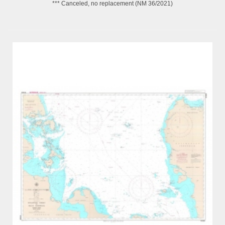
*** Canceled, no replacement (NM 36/2021)