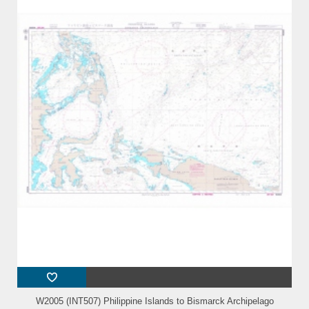
W2005 (INT507) Philippine Islands to Bismarck Archipelago