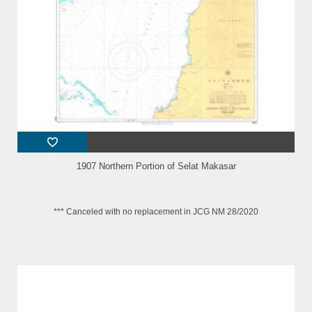
1907 Northern Portion of Selat Makasar
*** Canceled with no replacement in JCG NM 28/2020