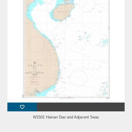
W1501 Hainan Dao and Adjacent Seas