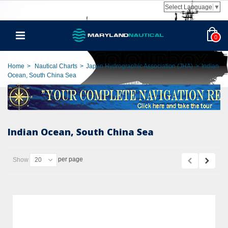
Select Language
▼
0
Home
>
Nautical Charts
>
Japan Hydrographic Association (JHA)
>
Indian
Ocean, South China Sea
Indian Ocean, South China Sea
per page
Show
20