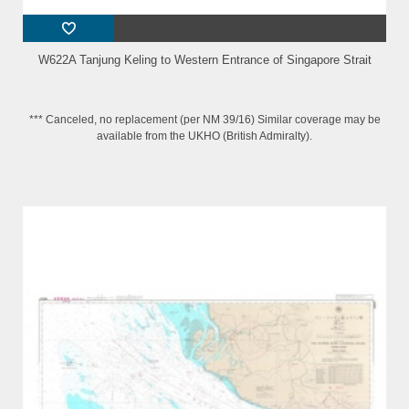
W622A Tanjung Keling to Western Entrance of Singapore Strait
*** Canceled, no replacement (per NM 39/16) Similar coverage may be
available from the UKHO (British Admiralty).