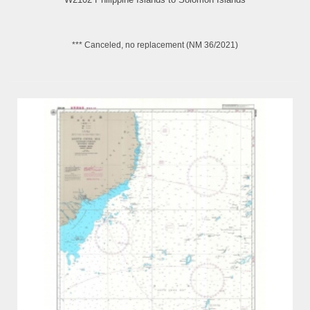
*** Canceled, no replacement (NM 36/2021)