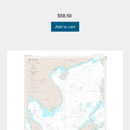
$58.50
Add to cart