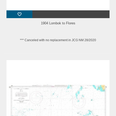
1904 Lombok to Flores
*** Canceled with no replacement in JCG NM 28/2020