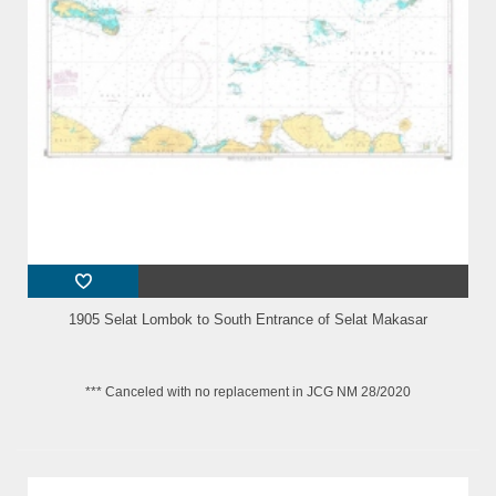
1905 Selat Lombok to South Entrance of Selat Makasar
*** Canceled with no replacement in JCG NM 28/2020