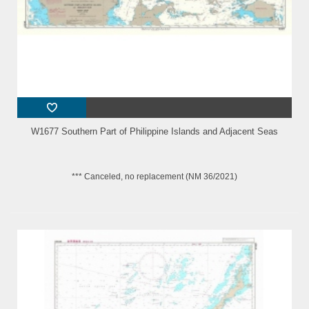
W1677 Southern Part of Philippine Islands and Adjacent Seas
*** Canceled, no replacement (NM 36/2021)