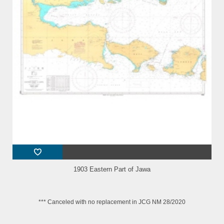
1903 Eastern Part of Jawa
*** Canceled with no replacement in JCG NM 28/2020