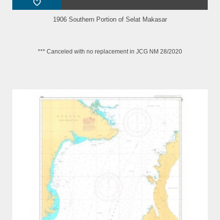
1906 Southern Portion of Selat Makasar
*** Canceled with no replacement in JCG NM 28/2020