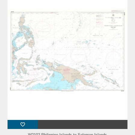
W2102 Philippine Islands to Solomon Islands