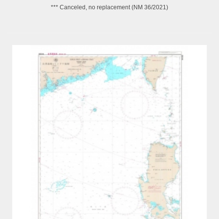
*** Canceled, no replacement (NM 36/2021)