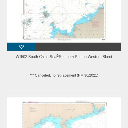
W1502 South China SeaÊSouthern Portion Western Sheet
*** Canceled, no replacement (NM 36/2021)