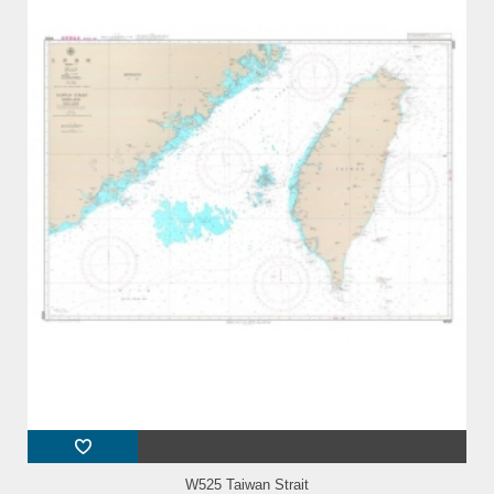
W525 Taiwan Strait