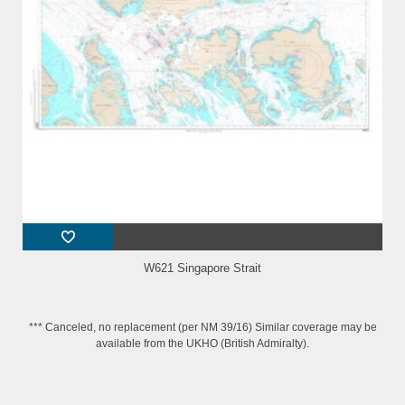
W621 Singapore Strait
*** Canceled, no replacement (per NM 39/16) Similar coverage may be
available from the UKHO (British Admiralty).