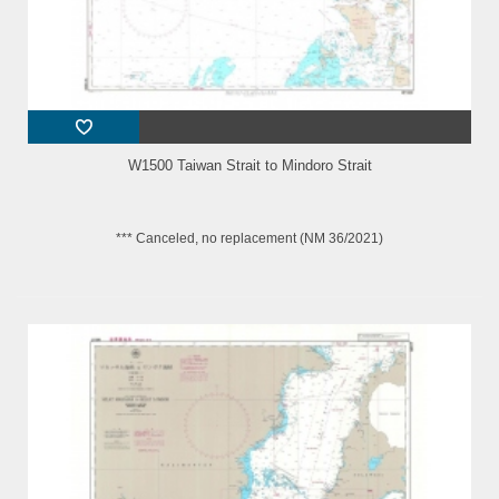
W1500 Taiwan Strait to Mindoro Strait
*** Canceled, no replacement (NM 36/2021)