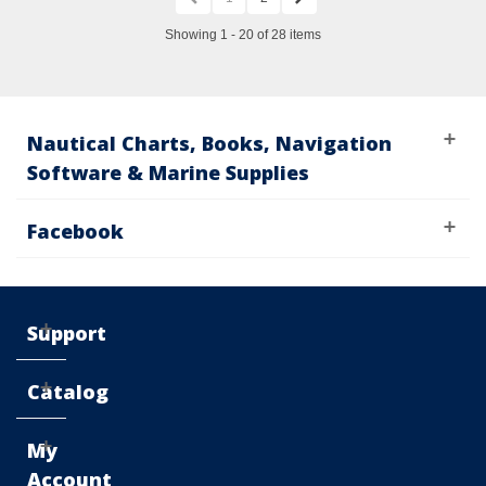
Showing 1 - 20 of 28 items
Nautical Charts, Books, Navigation
Software & Marine Supplies
Facebook
Support
Catalog
My
Account