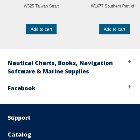
W525 Taiwan Strait
W1677 Southern Part of...
Add to cart
Add to cart
Nautical Charts, Books, Navigation
Software & Marine Supplies
Facebook
Support
Catalog