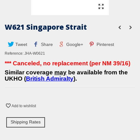
W621 Singapore Strait
Tweet
Share
Google+
Pinterest
Reference:
JHA-W0621
*** Canceled, no replacement (per NM 39/16)
Similar coverage
may
be available from the
UKHO (
British Admiralty
).
Add to wishlist
Shipping Rates