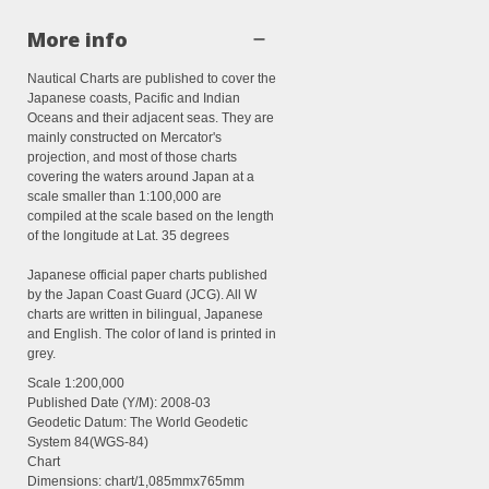
More info
Nautical Charts are published to cover the
Japanese coasts, Pacific and Indian
Oceans and their adjacent seas. They are
mainly constructed on Mercator's
projection, and most of those charts
covering the waters around Japan at a
scale smaller than 1:100,000 are
compiled at the scale based on the length
of the longitude at Lat. 35 degrees
Japanese official paper charts published
by the Japan Coast Guard (JCG). All W
charts are written in bilingual, Japanese
and English. The color of land is printed in
grey.
Scale
1:200,000
Published Date (Y/M):
2008-03
Geodetic Datum: The World Geodetic
System 84(WGS-84)
Chart
Dimensions:
chart/1,085mmx765mm