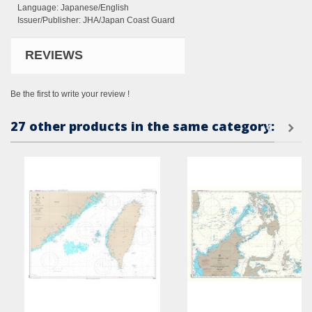
Language: Japanese/English
Issuer/Publisher: JHA/Japan Coast Guard
REVIEWS
Be the first to write your review !
27 other products in the same category: