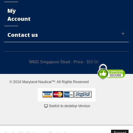
My
Account
Contact us
W621 Singapore Strait
-
Price
: $
58.50
© 2016 Maryland Nautical™. All Rights Reserved
Switch to desktop Version
Accept