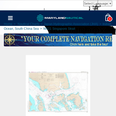
Select Language
▼
0
Home
>
Nautical Charts
>
Japan Hydrographic Association (JHA)
>
Indian
Ocean, South China Sea
>
W621 Singapore Strait