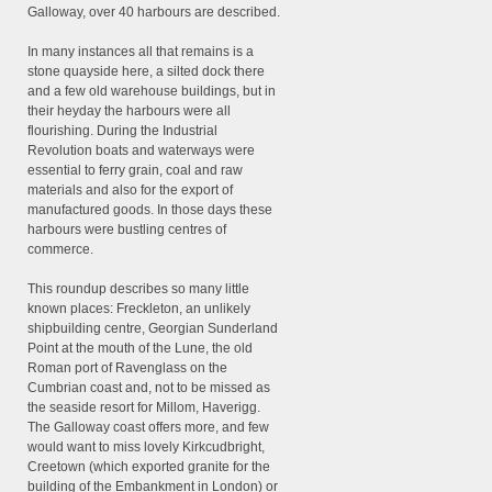
Galloway, over 40 harbours are described.
In many instances all that remains is a
stone quayside here, a silted dock there
and a few old warehouse buildings, but in
their heyday the harbours were all
flourishing. During the Industrial
Revolution boats and waterways were
essential to ferry grain, coal and raw
materials and also for the export of
manufactured goods. In those days these
harbours were bustling centres of
commerce.
This roundup describes so many little
known places: Freckleton, an unlikely
shipbuilding centre, Georgian Sunderland
Point at the mouth of the Lune, the old
Roman port of Ravenglass on the
Cumbrian coast and, not to be missed as
the seaside resort for Millom, Haverigg.
The Galloway coast offers more, and few
would want to miss lovely Kirkcudbright,
Creetown (which exported granite for the
building of the Embankment in London) or