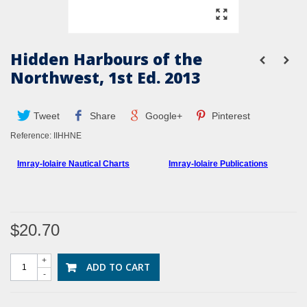
Hidden Harbours of the
Northwest, 1st Ed. 2013
Tweet
Share
Google+
Pinterest
Reference:
IIHHNE
Imray-Iolaire Nautical Charts
Imray-Iolaire Publications
$20.70
+
ADD TO CART
-