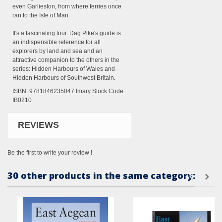
even Garlieston, from where ferries once
ran to the Isle of Man.
It's a fascinating tour. Dag Pike's guide is
an indispensible reference for all
explorers by land and sea and an
attractive companion to the others in the
series: Hidden Harbours of Wales and
Hidden Harbours of Southwest Britain.
ISBN: 9781846235047 Imary Stock Code:
IB0210
REVIEWS
Be the first to write your review !
30 other products in the same category: