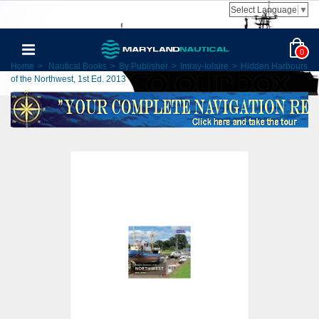
Select Language
▼
0
Home
>
Nautical Books
>
By Publisher
>
Imray-Iolaire
>
Hidden Harbours
of the Northwest, 1st Ed. 2013