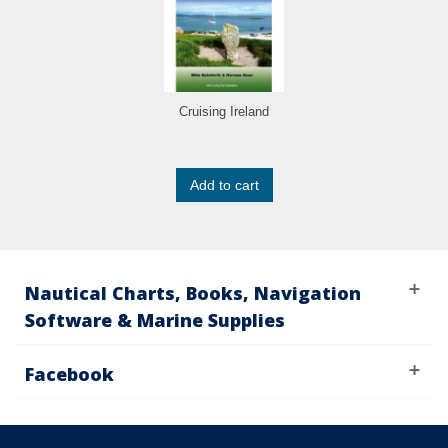
Cruising Ireland
Add to cart
Nautical Charts, Books, Navigation
Software & Marine Supplies
Facebook