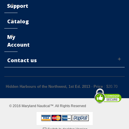
Support
Catalog
My
Account
Contact us
Hidden Harbours of the Northwest, 1st Ed. 2013
-
Price
: $
20.70
© 2016 Maryland Nautical™. All Rights Reserved