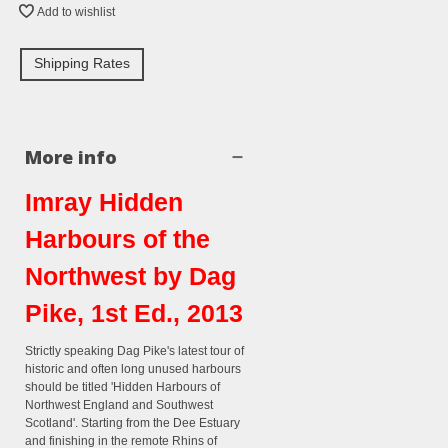
Add to wishlist
Shipping Rates
More info
Imray Hidden
Harbours of the
Northwest by Dag
Pike, 1st Ed., 2013
Strictly speaking Dag Pike's latest tour of
historic and often long unused harbours
should be titled 'Hidden Harbours of
Northwest England and Southwest
Scotland'. Starting from the Dee Estuary
and finishing in the remote Rhins of