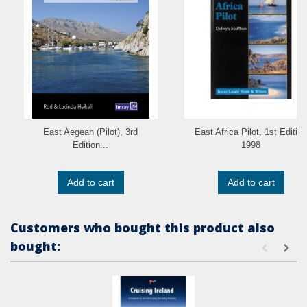
East Aegean (Pilot), 3rd
East Africa Pilot, 1st Edition
Edition...
1998
Add to cart
Add to cart
Customers who bought this product also
bought: