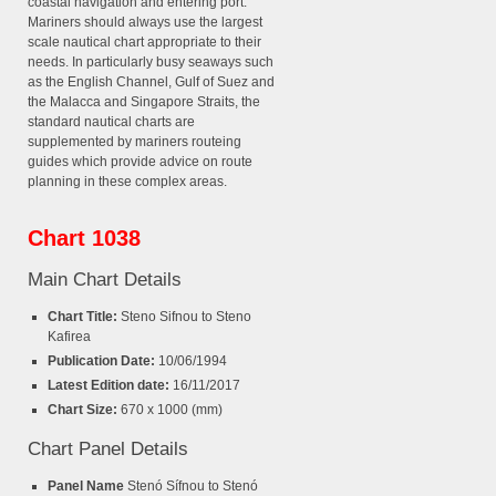
coastal navigation and entering port.
Mariners should always use the largest
scale nautical chart appropriate to their
needs. In particularly busy seaways such
as the English Channel, Gulf of Suez and
the Malacca and Singapore Straits, the
standard nautical charts are
supplemented by mariners routeing
guides which provide advice on route
planning in these complex areas.
Chart 1038
Main Chart Details
Chart Title:
Steno Sifnou to Steno
Kafirea
Publication Date:
10/06/1994
Latest Edition date:
16/11/2017
Chart Size:
670 x 1000 (mm)
Chart Panel Details
Panel Name
Stenó Sífnou to Stenó