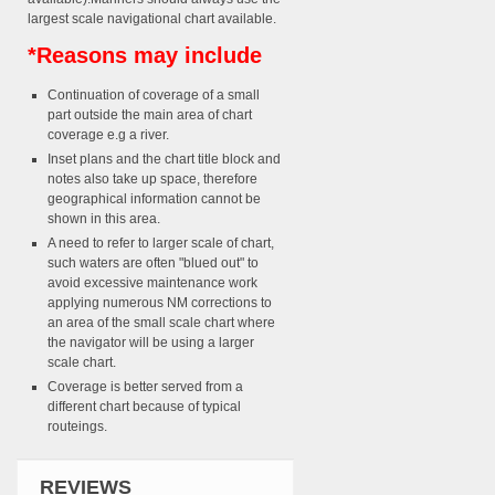
largest scale navigational chart available.
*Reasons may include
Continuation of coverage of a small
part outside the main area of chart
coverage e.g a river.
Inset plans and the chart title block and
notes also take up space, therefore
geographical information cannot be
shown in this area.
A need to refer to larger scale of chart,
such waters are often "blued out" to
avoid excessive maintenance work
applying numerous NM corrections to
an area of the small scale chart where
the navigator will be using a larger
scale chart.
Coverage is better served from a
different chart because of typical
routeings.
REVIEWS