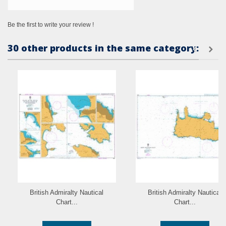
Be the first to write your review !
30 other products in the same category:
British Admiralty Nautical
British Admiralty Nautical
Chart...
Chart...