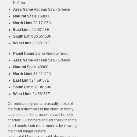
Kafiréa
Area Name
Aegean Sea - Greece
Natural Scale
150000
North Limit
38 17'.06N
East Limit
25 03'.98E
South Limit
36 55'.53N
West Limit
23 55'.31E
Panel Name
Steno Androu-Tinou
Area Name
Aegean Sea - Greece
Natural Scale
40000
North Limit
37 41'.94N
East Limit
24 59'.57E
South Limit
37 38'.69N
West Limit
24 56'.57E
Co-ordinates given are usually those of
the four extremities of the chart. In many
cases not all the area within will be fully
charted*.Customers should check that the
chart meets their requirements by viewing
the chart image (where
available).Mariners should always use the