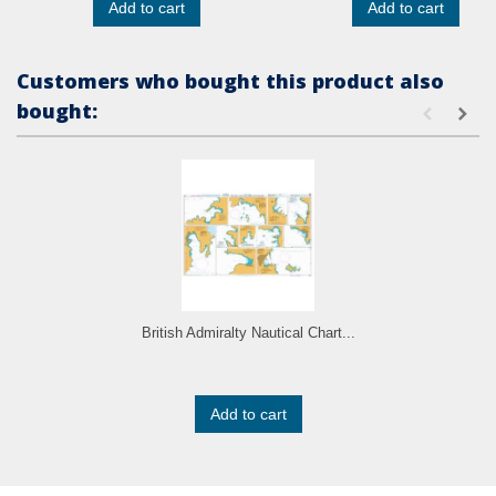
Add to cart
Add to cart
Customers who bought this product also
bought:
British Admiralty Nautical Chart...
Add to cart