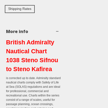
Shipping Rates
More info
British Admiralty
Nautical Chart
1038 Steno Sifnou
to Steno Kafirea
is corrected up to date. Admiralty standard
nautical charts comply with Safety of Life
at Sea (SOLAS) regulations and are ideal
for professional, commercial and
recreational use. Charts within the series
consist of a range of scales, useful for
passage planning, ocean crossings,