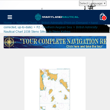
Select Language
▼
0
Home
>
Nautical Charts
>
British Admiralty (Print-on-Demand + hand
corrected, up-to-date)
>
F2 - Southern Aegean Sea
>
British Admiralty
Nautical Chart 1038 Steno Sifnou to Steno Kafirea