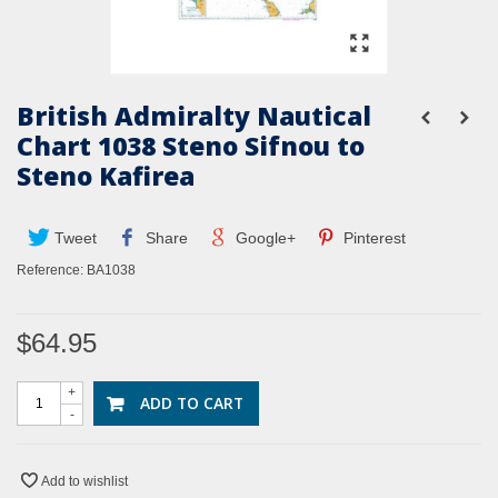
British Admiralty Nautical
Chart 1038 Steno Sifnou to
Steno Kafirea
Tweet
Share
Google+
Pinterest
Reference:
BA1038
$64.95
+
ADD TO CART
-
Add to wishlist