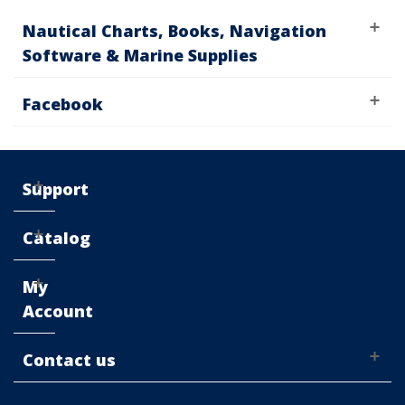
Nautical Charts, Books, Navigation
Software & Marine Supplies
Facebook
Support
Catalog
My
Account
Contact us