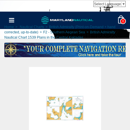
Select Language
▼
0
Home
>
Nautical Charts
>
British Admiralty (Print-on-Demand + hand
corrected, up-to-date)
>
F2 - Southern Aegean Sea
>
British Admiralty
Nautical Chart 1539 Plans in the Central Kyklades