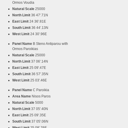
Ormos Voudia
Natural Scale
25000
North Limit
36 47'.71N
East Limit
24 36'.81E
South Limit
36 44'.13N
West Limit
24 30'.96E
Panel Name
B Steno Antiparou with
Ormos Paroikias
Natural Scale
25000
North Limit
37 06'.14N
East Limit
25 09'.47E
South Limit
36 57'.35N
West Limit
25 03'.46E
Panel Name
C Paroikia
Area Name
Nisos Paros
Natural Scale
5000
North Limit
37 05'.40N
East Limit
25 09'.35E
South Limit
37 05'.06N
West Limit
25 08'.76E