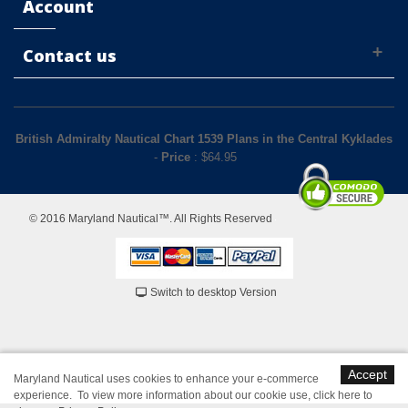
Account
Contact us
British Admiralty Nautical Chart 1539 Plans in the Central Kyklades
-
Price
: $
64.95
© 2016 Maryland Nautical™. All Rights Reserved
Switch to desktop Version
Accept
Maryland Nautical uses cookies to enhance your e-commerce
experience. To view more information about our cookie use,
click here to