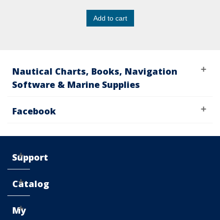
Add to cart
Nautical Charts, Books, Navigation
Software & Marine Supplies
Facebook
Support
Catalog
My