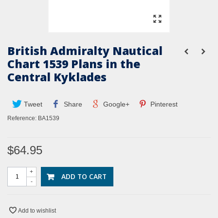
British Admiralty Nautical
Chart 1539 Plans in the
Central Kyklades
Tweet
Share
Google+
Pinterest
Reference:
BA1539
$64.95
+
ADD TO CART
-
Add to wishlist