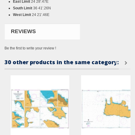
East Limit
24 28'.47E
South Limit
36 41'.26N
West Limit
24 21'.46E
REVIEWS
Be the first to write your review !
30 other products in the same category: