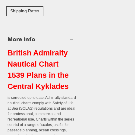
Shipping Rates
More info
British Admiralty
Nautical Chart
1539 Plans in the
Central Kyklades
is corrected up to date. Admiralty standard
nautical charts comply with Safety of Life
at Sea (SOLAS) regulations and are ideal
for professional, commercial and
recreational use. Charts within the series
consist of a range of scales, useful for
passage planning, ocean crossings,