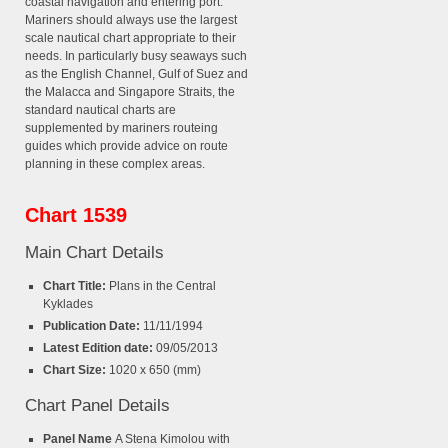
coastal navigation and entering port.
Mariners should always use the largest
scale nautical chart appropriate to their
needs. In particularly busy seaways such
as the English Channel, Gulf of Suez and
the Malacca and Singapore Straits, the
standard nautical charts are
supplemented by mariners routeing
guides which provide advice on route
planning in these complex areas.
Chart 1539
Main Chart Details
Chart Title:
Plans in the Central
Kyklades
Publication Date:
11/11/1994
Latest Edition date:
09/05/2013
Chart Size:
1020 x 650 (mm)
Chart Panel Details
Panel Name
A Stena Kimolou with