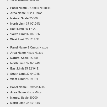
Panel Name
D Ormos Naousis
Area Name
Nisos Paros
Natural Scale
25000
North Limit
37 09'.94N
East Limit
25 17'.22E
South Limit
37 06'.83N
West Limit
25 12'.26E
Panel Name
E Ormos Naxou
Area Name
Nisos Naxos
Natural Scale
15000
North Limit
37 07'.24N
East Limit
25 22'.94E
South Limit
37 04'.93N
West Limit
25 19'.96E
Panel Name
F Ormos Milou
Area Name
Nisos Milos
Natural Scale
30000
North Limit
36 47'.34N