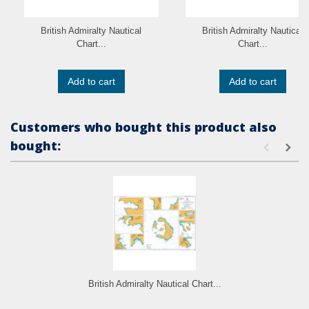
British Admiralty Nautical
British Admiralty Nautical
Chart...
Chart...
Add to cart
Add to cart
Customers who bought this product also
bought:
British Admiralty Nautical Chart...