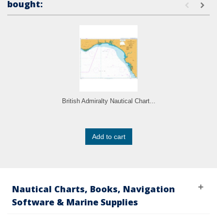
bought:
British Admiralty Nautical Chart...
Add to cart
Nautical Charts, Books, Navigation
Software & Marine Supplies