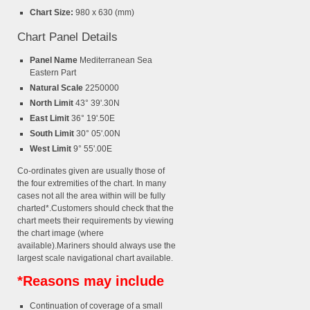
Chart Size:
980 x 630 (mm)
Chart Panel Details
Panel Name
Mediterranean Sea
Eastern Part
Natural Scale
2250000
North Limit
43° 39'.30N
East Limit
36° 19'.50E
South Limit
30° 05'.00N
West Limit
9° 55'.00E
Co-ordinates given are usually those of
the four extremities of the chart. In many
cases not all the area within will be fully
charted*.Customers should check that the
chart meets their requirements by viewing
the chart image (where
available).Mariners should always use the
largest scale navigational chart available.
*Reasons may include
Continuation of coverage of a small