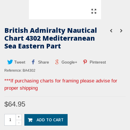
British Admiralty Nautical
Chart 4302 Mediterranean
Sea Eastern Part
Tweet
Share
Google+
Pinterest
Reference:
BA4302
***If purchasing charts for framing please advise for
proper shipping
$64.95
+
ADD TO CART
-