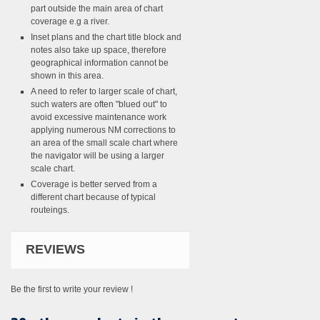
part outside the main area of chart
coverage e.g a river.
Inset plans and the chart title block and
notes also take up space, therefore
geographical information cannot be
shown in this area.
A need to refer to larger scale of chart,
such waters are often "blued out" to
avoid excessive maintenance work
applying numerous NM corrections to
an area of the small scale chart where
the navigator will be using a larger
scale chart.
Coverage is better served from a
different chart because of typical
routeings.
REVIEWS
Be the first to write your review !