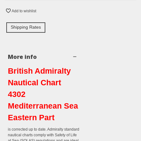
Add to wishlist
Shipping Rates
More info
British Admiralty
Nautical Chart
4302
Mediterranean Sea
Eastern Part
is corrected up to date. Admiralty standard
nautical charts comply with Safety of Life
at Sea (SOLAS) regulations and are ideal