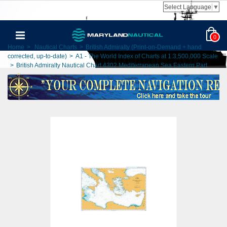
Select Language
▼
0
Home
>
Nautical Charts
>
British Admiralty (Print-on-Demand + hand
corrected, up-to-date)
>
A1 - The World Index of Charts at 1:3,500,000 Scale
>
British Admiralty Nautical Chart 4302 Mediterranean Sea Eastern Part