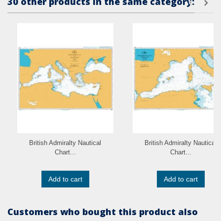
30 other products in the same category:
British Admiralty Nautical
British Admiralty Nautical
Chart...
Chart...
Add to cart
Add to cart
Customers who bought this product also