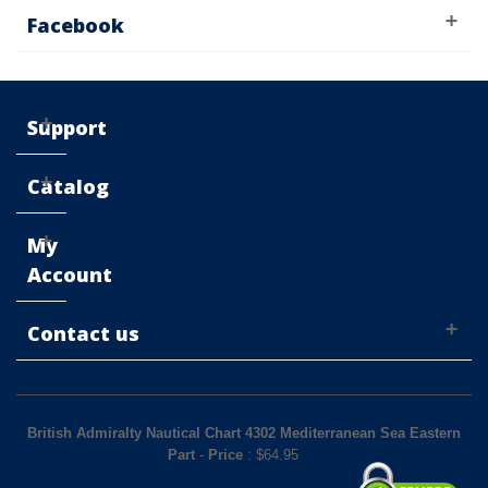
Facebook
Support
Catalog
My
Account
Contact us
British Admiralty Nautical Chart 4302 Mediterranean Sea Eastern
Part
-
Price
: $
64.95