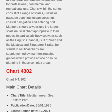
for professional, commercial and
recreational use. Charts within the series
consist of a range of scales, useful for
passage planning, ocean crossings,
coastal navigation and entering port.
Mariners should always use the largest
scale nautical chart appropriate to their
needs. In particularly busy seaways such
as the English Channel, Gulf of Suez and
the Malacca and Singapore Straits, the
standard nautical charts are
supplemented by mariners routeing
guides which provide advice on route
planning in these complex areas.
Chart 4302
Chart INT. 302
Main Chart Details
Chart Title:
Mediterranean Sea
Eastern Part
Publication Date:
25/01/1985
Latest Edition date: 12/2021