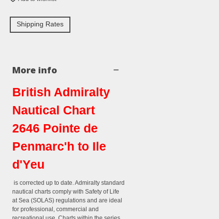
Shipping Rates
More info
British Admiralty
Nautical Chart
2646 Pointe de
Penmarc'h to Ile
d'Yeu
is corrected up to date. Admiralty standard
nautical charts comply with Safety of Life
at Sea (SOLAS) regulations and are ideal
for professional, commercial and
recreational use. Charts within the series