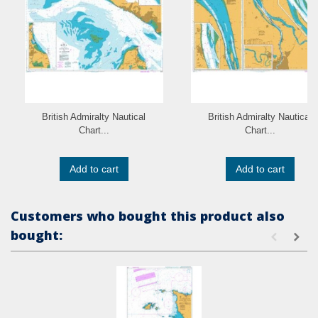
British Admiralty Nautical
British Admiralty Nautical
Chart...
Chart...
Add to cart
Add to cart
Customers who bought this product also
bought: