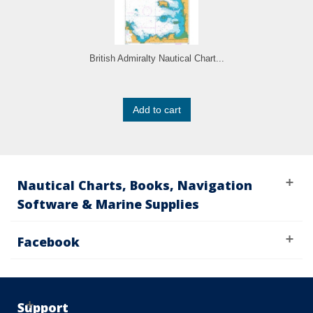
British Admiralty Nautical Chart...
Add to cart
Nautical Charts, Books, Navigation
Software & Marine Supplies
Facebook
Support