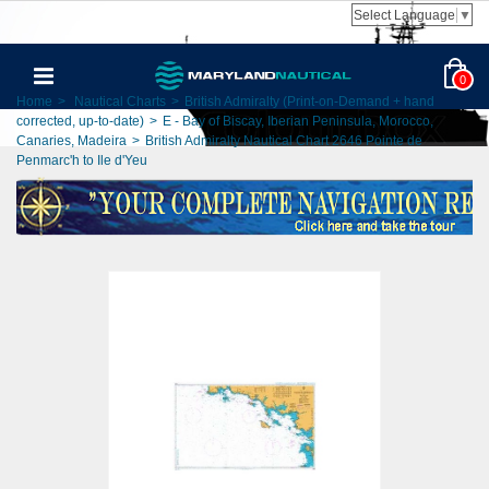
Select Language
▼
0
Home
>
Nautical Charts
>
British Admiralty (Print-on-Demand + hand
corrected, up-to-date)
>
E - Bay of Biscay, Iberian Peninsula, Morocco,
Canaries, Madeira
>
British Admiralty Nautical Chart 2646 Pointe de
Penmarc'h to Ile d'Yeu