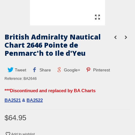
British Admiralty Nautical
Chart 2646 Pointe de
Penmarc'h to Ile d'Yeu
Tweet
Share
Google+
Pinterest
Reference:
BA2646
***Discontinued and replaced by BA Charts
BA2521
&
BA2522
$64.95
Add to wishlist