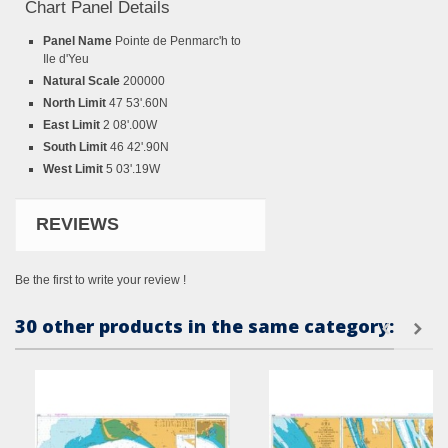
Chart Panel Details
Panel Name
Pointe de Penmarc'h to
Ile d'Yeu
Natural Scale
200000
North Limit
47 53'.60N
East Limit
2 08'.00W
South Limit
46 42'.90N
West Limit
5 03'.19W
REVIEWS
Be the first to write your review !
30 other products in the same category: