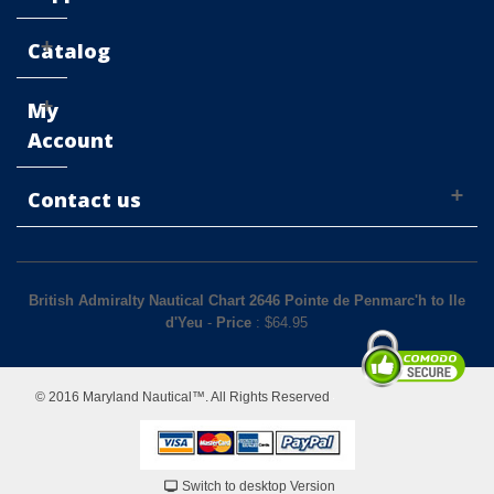
Catalog
My
Account
Contact us
British Admiralty Nautical Chart 2646 Pointe de Penmarc'h to Ile
d'Yeu
-
Price
: $
64.95
© 2016 Maryland Nautical™. All Rights Reserved
Switch to desktop Version