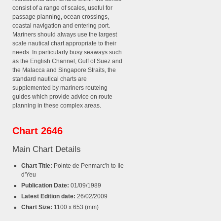
consist of a range of scales, useful for
passage planning, ocean crossings,
coastal navigation and entering port.
Mariners should always use the largest
scale nautical chart appropriate to their
needs. In particularly busy seaways such
as the English Channel, Gulf of Suez and
the Malacca and Singapore Straits, the
standard nautical charts are
supplemented by mariners routeing
guides which provide advice on route
planning in these complex areas.
Chart 2646
Main Chart Details
Chart Title:
Pointe de Penmarc'h to Ile
d'Yeu
Publication Date:
01/09/1989
Latest Edition date:
26/02/2009
Chart Size:
1100 x 653 (mm)