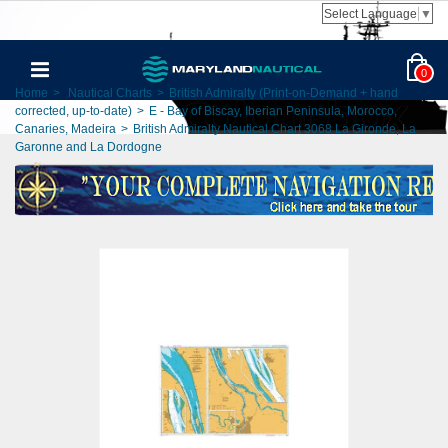
Select Language
▼
0
Home
>
Nautical Charts
>
British Admiralty (Print-on-Demand + hand
corrected, up-to-date)
>
E - Bay of Biscay, Iberian Peninsula, Morocco,
Canaries, Madeira
>
British Admiralty Nautical Chart 3068 La Gironde, La
Garonne and La Dordogne