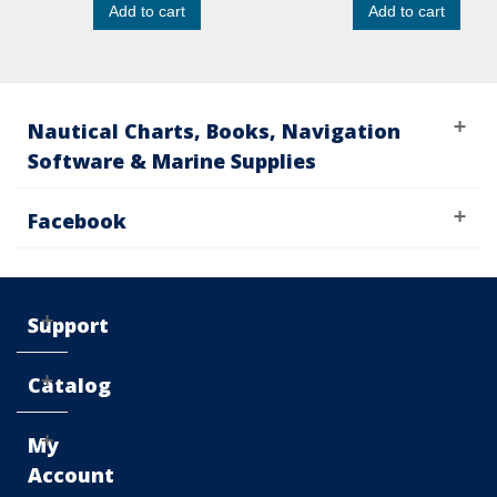
Add to cart
Add to cart
Nautical Charts, Books, Navigation
Software & Marine Supplies
Facebook
Support
Catalog
My
Account