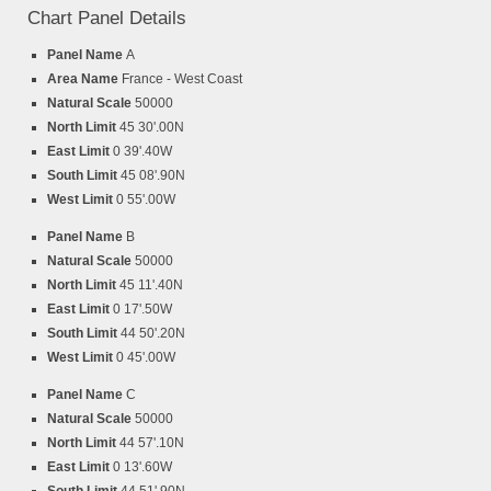
Chart Panel Details
Panel Name
A
Area Name
France - West Coast
Natural Scale
50000
North Limit
45 30'.00N
East Limit
0 39'.40W
South Limit
45 08'.90N
West Limit
0 55'.00W
Panel Name
B
Natural Scale
50000
North Limit
45 11'.40N
East Limit
0 17'.50W
South Limit
44 50'.20N
West Limit
0 45'.00W
Panel Name
C
Natural Scale
50000
North Limit
44 57'.10N
East Limit
0 13'.60W