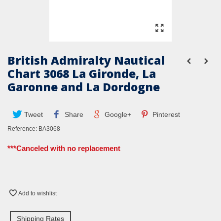
British Admiralty Nautical
Chart 3068 La Gironde, La
Garonne and La Dordogne
Tweet
Share
Google+
Pinterest
Reference:
BA3068
***Canceled with no replacement
Add to wishlist
Shipping Rates