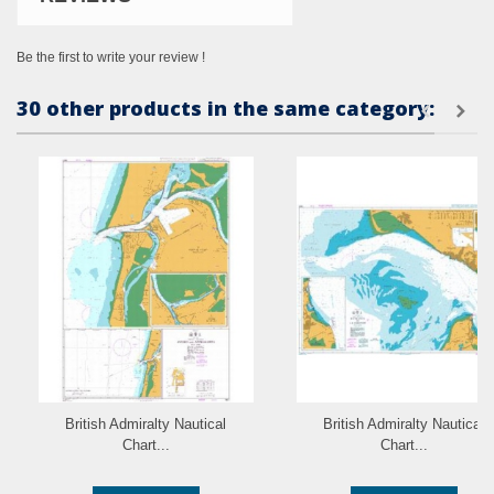
Be the first to write your review !
30 other products in the same category:
British Admiralty Nautical
British Admiralty Nautical
Chart...
Chart...