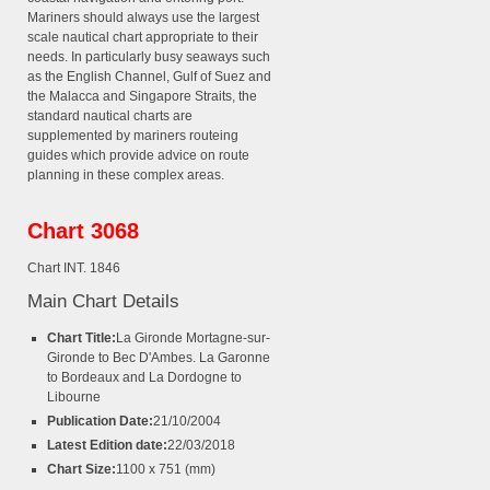
Mariners should always use the largest
scale nautical chart appropriate to their
needs. In particularly busy seaways such
as the English Channel, Gulf of Suez and
the Malacca and Singapore Straits, the
standard nautical charts are
supplemented by mariners routeing
guides which provide advice on route
planning in these complex areas.
Chart 3068
Chart INT. 1846
Main Chart Details
Chart Title:
La Gironde Mortagne-sur-
Gironde to Bec D'Ambes. La Garonne
to Bordeaux and La Dordogne to
Libourne
Publication Date:
21/10/2004
Latest Edition date:
22/03/2018
Chart Size:
1100 x 751 (mm)