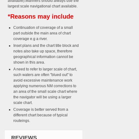
available).Mariners should always use the
largest scale navigational chart available.
*Reasons may include
Continuation of coverage of a small
part outside the main area of chart
coverage e.g a river.
Inset plans and the chart title block and
notes also take up space, therefore
geographical information cannot be
shown in this area.
A need to refer to larger scale of chart,
such waters are often "blued out" to
avoid excessive maintenance work
applying numerous NM corrections to
an area of the small scale chart where
the navigator will be using a larger
scale chart.
Coverage is better served from a
different chart because of typical
routeings.
REVIEWS