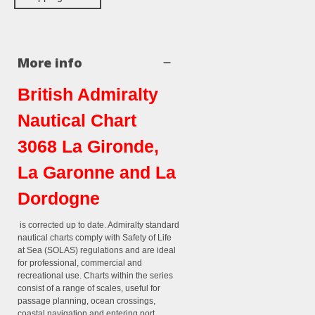
More info
British Admiralty
Nautical Chart
3068 La Gironde,
La Garonne and La
Dordogne
is corrected up to date. Admiralty standard
nautical charts comply with Safety of Life
at Sea (SOLAS) regulations and are ideal
for professional, commercial and
recreational use. Charts within the series
consist of a range of scales, useful for
passage planning, ocean crossings,
coastal navigation and entering port.