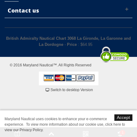
Contact us
British Admiralty Nautical Chart 3068 La Gironde, La Garonne and
La Dordogne
-
Price
: $
64.95
© 2016 Maryland Nautical™. All Rights Reserved
Switch to desktop Version
Accept
Maryland Nautical uses cookies to enhance your e-commerce
experience. To view more information about our cookie use,
click here to
view our Privacy Policy
.
1