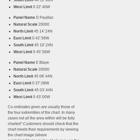
South Limit
44 51'.90N
West Limit
0 22'.40W
Panel Name
D Pauillac
Natural Scale
20000
North Limit
45 14'.24N
East Limit
0 42'.58W
South Limit
45 10'.24N
West Limit
0 45'.58W
Panel Name
E Blaye
Natural Scale
20000
North Limit
45 08'.44N
East Limit
0 37'.08W
South Limit
45 03'.44N
West Limit
0 43'.00W
Co-ordinates given are usually those of
the four extremities of the chart. In many
cases not all the area within will be fully
charted*.Customers should check that the
chart meets their requirements by viewing
the chart image (where