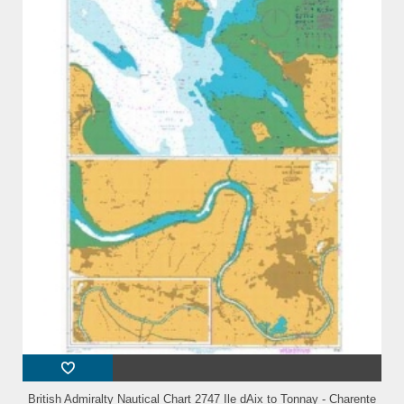
British Admiralty Nautical Chart 2747 Ile dAix to Tonnay - Charente