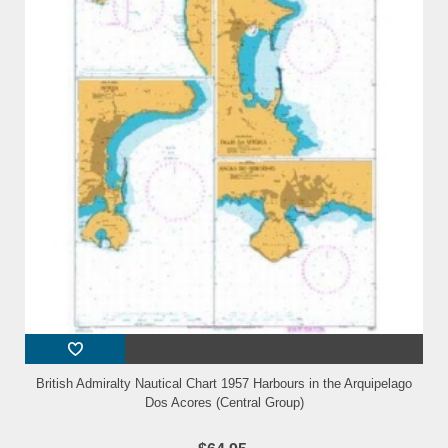
British Admiralty Nautical Chart 1957 Harbours in the Arquipelago
Dos Acores (Central Group)