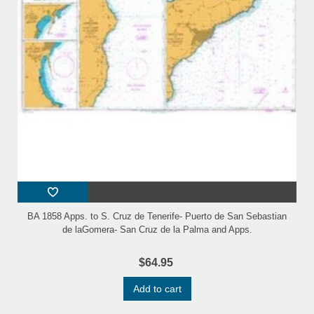
BA 1858 Apps. to S. Cruz de Tenerife- Puerto de San Sebastian
de laGomera- San Cruz de la Palma and Apps.
$64.95
Add to cart