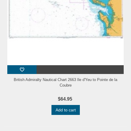
British Admiralty Nautical Chart 2663 Ile d'Yeu to Pointe de la
Coubre
$64.95
Add to cart