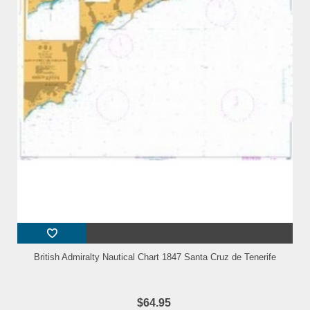
British Admiralty Nautical Chart 1847 Santa Cruz de Tenerife
$64.95