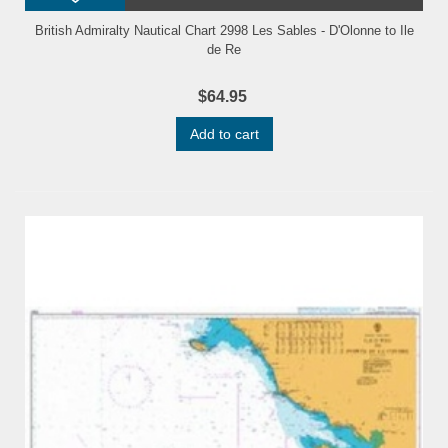
British Admiralty Nautical Chart 2998 Les Sables - D'Olonne to Ile
de Re
$64.95
Add to cart