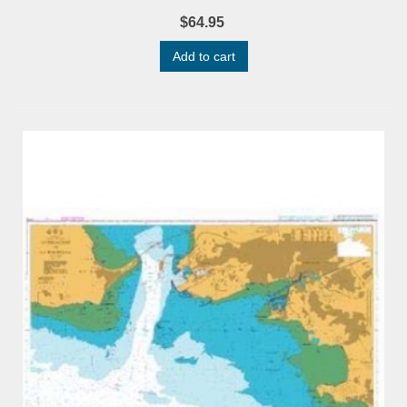
$64.95
Add to cart