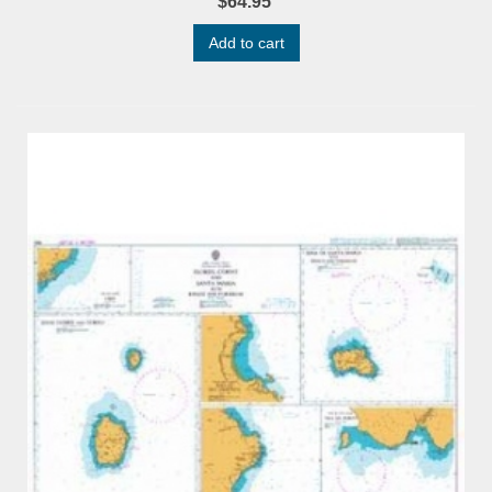
$64.95
Add to cart