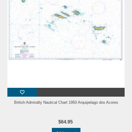
British Admiralty Nautical Chart 1950 Arquipelago dos Acores
$64.95