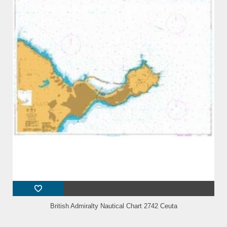
British Admiralty Nautical Chart 2742 Ceuta