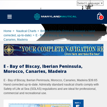
Select Language
▼
0
Home
>
Nautical Charts
>
British Admiralty (Print-on-Demand + hand
corrected, up-to-date)
>
E - Bay of Biscay, Iberian Peninsula, Morocco,
Canaries, Madeira
E - Bay of Biscay, Iberian Peninsula,
Morocco, Canaries, Madeira
E - Bay of Biscay, Iberian Peninsula, Morocco, Canaries, Madeira $39.65
Hand corrected up-to-date. Admiralty standard nautical charts comply with
Safety of Life at Sea (SOLAS) regulations and are ideal for professional,
commercial and recreational use.