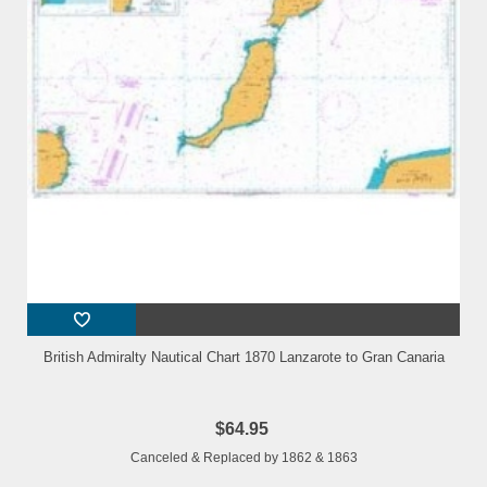
British Admiralty Nautical Chart 1870 Lanzarote to Gran Canaria
$64.95
Canceled & Replaced by 1862 & 1863