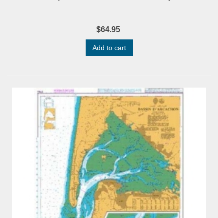
$64.95
Add to cart