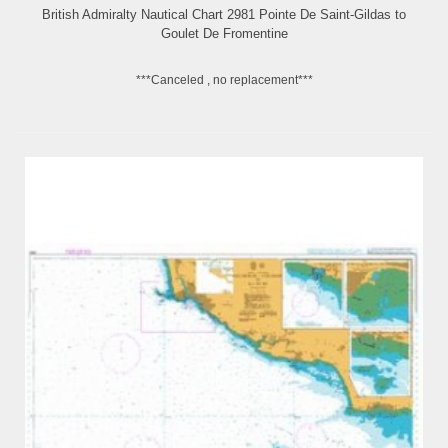
British Admiralty Nautical Chart 2981 Pointe De Saint-Gildas to
Goulet De Fromentine
***Canceled , no replacement***