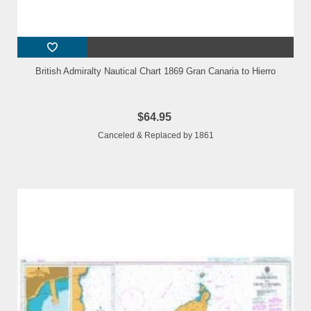
British Admiralty Nautical Chart 1869 Gran Canaria to Hierro
$64.95
Canceled & Replaced by 1861