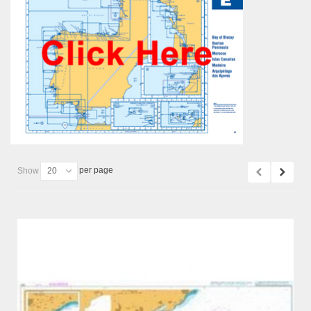
per page
Show
20