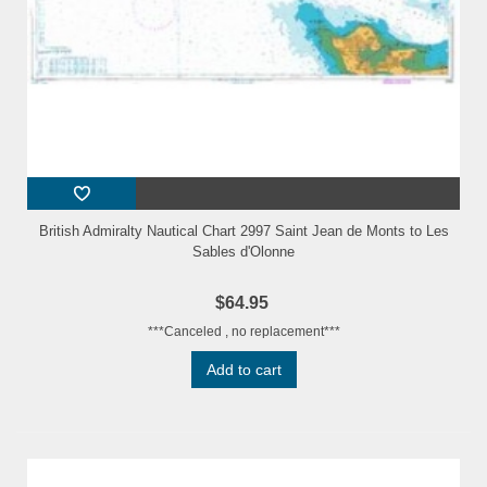
British Admiralty Nautical Chart 2997 Saint Jean de Monts to Les
Sables d'Olonne
$64.95
***Canceled , no replacement***
Add to cart