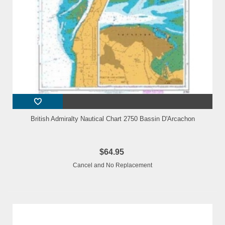
British Admiralty Nautical Chart 2750 Bassin D'Arcachon
$64.95
Cancel and No Replacement