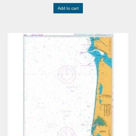
Add to cart