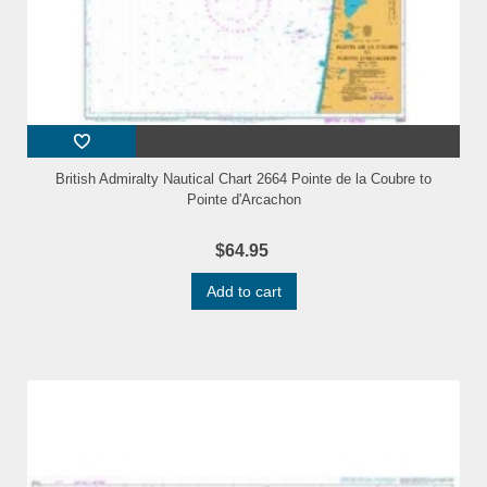
British Admiralty Nautical Chart 2664 Pointe de la Coubre to
Pointe d'Arcachon
$64.95
Add to cart