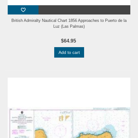
British Admiralty Nautical Chart 1856 Approaches to Puerto de la
Luz (Las Palmas)
$64.95
Add to cart