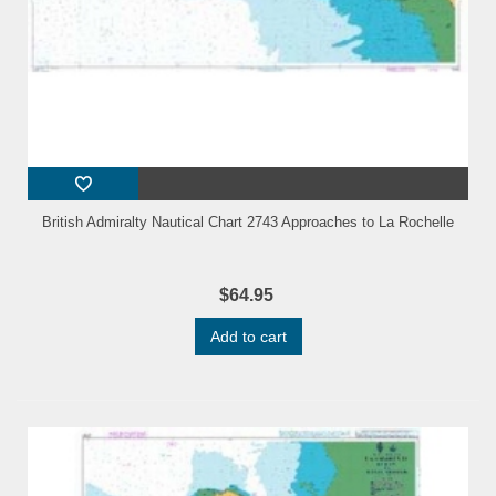
British Admiralty Nautical Chart 2743 Approaches to La Rochelle
$64.95
Add to cart