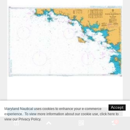
Accept
Maryland Nautical uses cookies to enhance your e-commerce
experience. To view more information about our cookie use,
click here to
view our Privacy Policy
.
British Admiralty Nautical Chart 2646 Pointe de Penmarc'h to Ile
0
d'Yeu