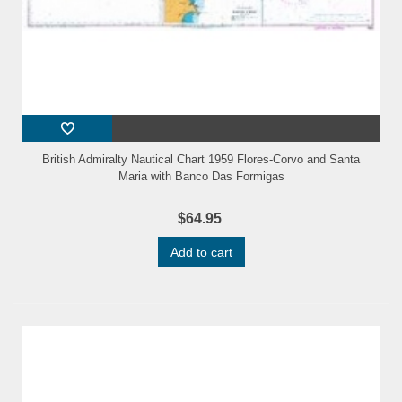
British Admiralty Nautical Chart 1959 Flores-Corvo and Santa
Maria with Banco Das Formigas
$64.95
Add to cart