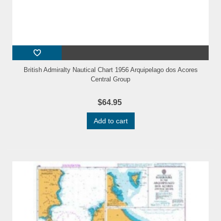
British Admiralty Nautical Chart 1956 Arquipelago dos Acores
Central Group
$64.95
Add to cart