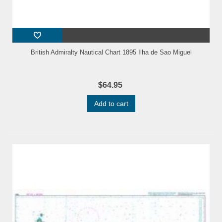
British Admiralty Nautical Chart 1895 Ilha de Sao Miguel
$64.95
Add to cart