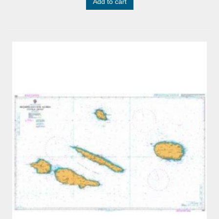
Add to cart