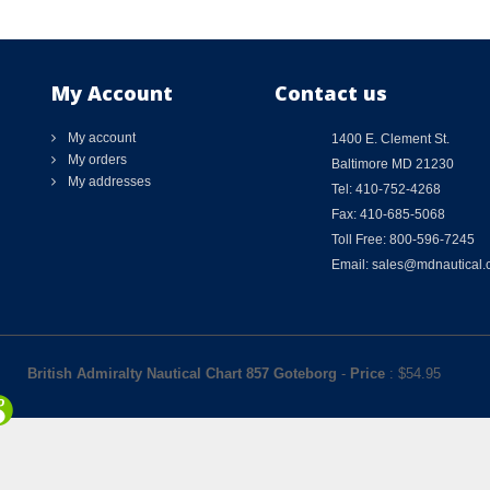
My Account
Contact us
My account
1400 E. Clement St.
My orders
Baltimore MD 21230
My addresses
Tel: 410-752-4268
Fax: 410-685-5068
Toll Free: 800-596-7245
Email: sales@mdnautical
British Admiralty Nautical Chart 857 Goteborg
-
Price
: $
54.95