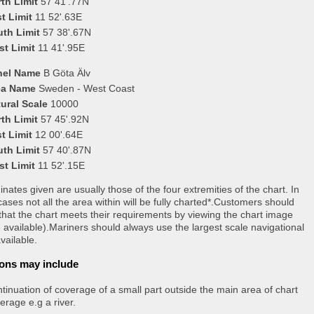
th Limit
57 41'.77N
t Limit
11 52'.63E
uth Limit
57 38'.67N
st Limit
11 41'.95E
nel Name
B Göta Älv
ea Name
Sweden - West Coast
ural Scale
10000
th Limit
57 45'.92N
t Limit
12 00'.64E
uth Limit
57 40'.87N
st Limit
11 52'.15E
nates given are usually those of the four extremities of the chart. In
ases not all the area within will be fully charted*.Customers should
that the chart meets their requirements by viewing the chart image
 available).Mariners should always use the largest scale navigational
vailable.
ons may include
tinuation of coverage of a small part outside the main area of chart
erage e.g a river.