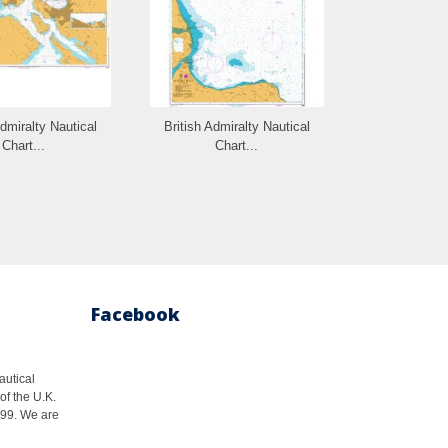
Admiralty Nautical
British Admiralty Nautical
British Admi
Chart...
Chart...
Cha
Facebook
autical
of the U.K.
1999. We are