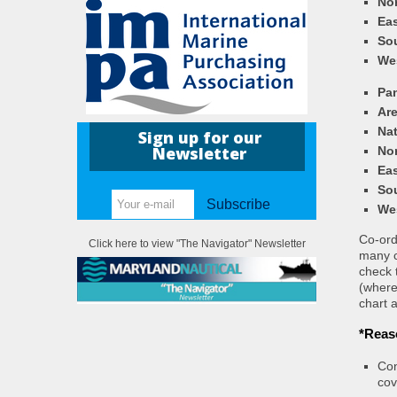
Nor
Eas
So
We
Pa
Ar
Nat
Sign up for our
Newsletter
Nor
Eas
So
Subscribe
We
Co-ordi
Click here to view "The Navigator" Newsletter
many c
check 
(where
chart a
*Reas
Con
cov