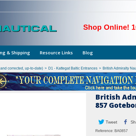
Shop Online! 1
ng & Shipping
Resource Links
Blog
hand corrected, up-to-date)
>
D1 - Kattegat Baltic Entrances
>
British Admiralty Na
British Ad
857 Gotebo
Tweet
Sh
Reference:
BA0857