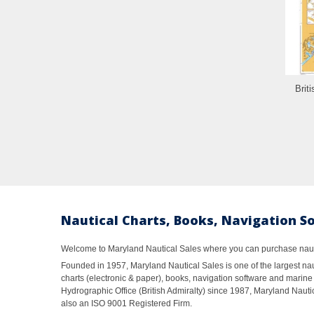
Brit
Nautical Charts, Books, Navigation S
Welcome to Maryland Nautical Sales where you can purchase nautic
Founded in 1957, Maryland Nautical Sales is one of the largest naut
charts (electronic & paper), books, navigation software and marine 
Hydrographic Office (British Admiralty) since 1987, Maryland Nautic
also an ISO 9001 Registered Firm.