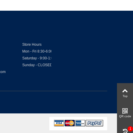
Store Hours
Mon - Fri 8:30-6:00
Saturday - 9:00-1:00
Sunday - CLOSED
.com
Top
QR code
1