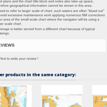
et plans and the chart title block and notes also take up space,
refore geographical information cannot be shown in this area.
eed to refer to larger scale of chart, such waters are often "blued out"
avoid excessive maintenance work applying numerous NM corrections
an area of the small scale chart where the navigator will be using a
ger scale chart.
erage is better served from a different chart because of typical
teings.
EVIEWS
first to write your review !
er products in the same category: