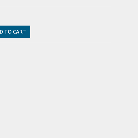
D TO CART