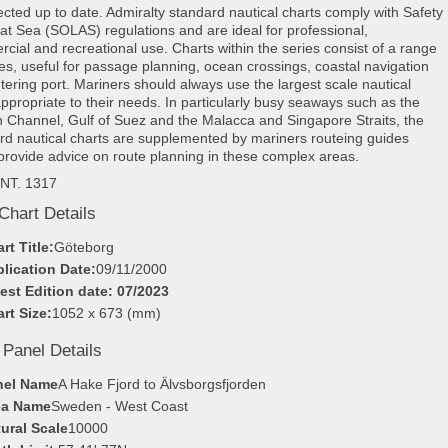
rected up to date. Admiralty standard nautical charts comply with Safety
e at Sea (SOLAS) regulations and are ideal for professional,
cial and recreational use. Charts within the series consist of a range
les, useful for passage planning, ocean crossings, coastal navigation
tering port. Mariners should always use the largest scale nautical
appropriate to their needs. In particularly busy seaways such as the
h Channel, Gulf of Suez and the Malacca and Singapore Straits, the
rd nautical charts are supplemented by mariners routeing guides
provide advice on route planning in these complex areas.
INT. 1317
Chart Details
rt Title:
Göteborg
lication Date:
09/11/2000
est Edition date: 07/2023
rt Size:
1052 x 673 (mm)
 Panel Details
nel Name
A Hake Fjord to Älvsborgsfjorden
ea Name
Sweden - West Coast
ural Scale
10000