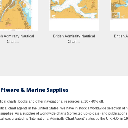
ish Admiralty Nautical
British Admiralty Nautical
British 
Chart...
Chart...
oftware & Marine Supplies
al charts, books and other navigational resources at 10 - 40% off.
ical chart agents in the United States. We have in stock a worldwide selection of n
supplies. As a supplier of worldwide charts (corrected up-to-date) and publications 
al was granted its "International Admiralty Chart Agent" status by the U.K.H.O. in 