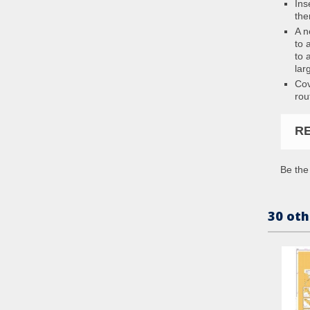
Ins
the
A n
to 
to 
lar
Cov
rou
R
Be the 
30 oth