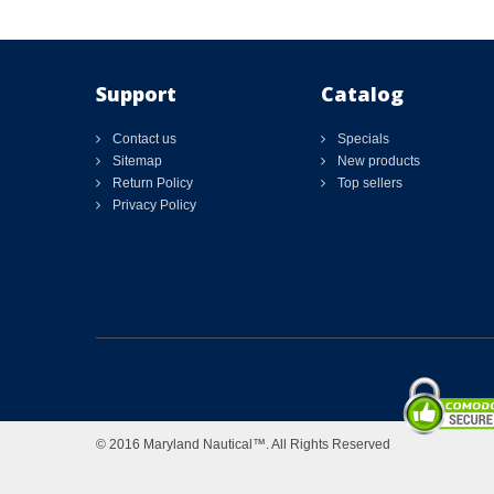
Support
Catalog
Contact us
Specials
Sitemap
New products
Return Policy
Top sellers
Privacy Policy
© 2016 Maryland Nautical™. All Rights Reserved