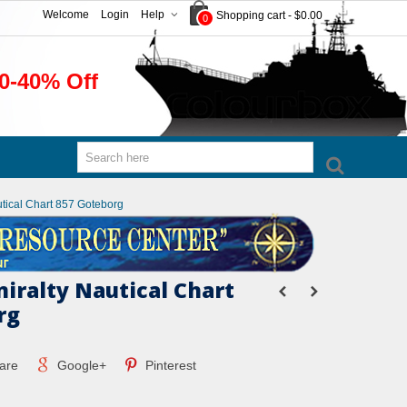
Welcome
Login
Help
Shopping cart
-
$0.00
0
0-40% Off
utical Chart 857 Goteborg
miralty Nautical Chart
rg
are
Google+
Pinterest