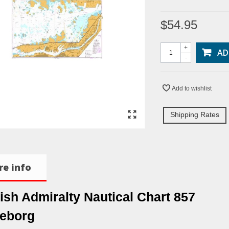
$54.95
+
AD
-
Add to wishlist
Shipping Rates
e info
tish Admiralty Nautical Chart 857
eborg