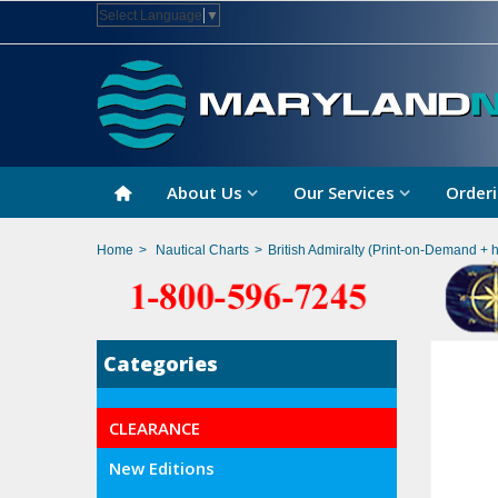
Select Language
▼
About Us
Our Services
Orderi
Home
>
Nautical Charts
>
British Admiralty (Print-on-Demand + 
Categories
CLEARANCE
New Editions