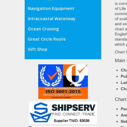
is cor
Navigation Equipment
of Lif
commer
Intracoastal Waterway
of sca
and en
Ocean Cruising
chart 
Englis
Great Circle Route
standa
which 
Gift Shop
Chart 
Main 
Cha
Pub
Lat
Cha
Chart
Pa
Ar
Nat