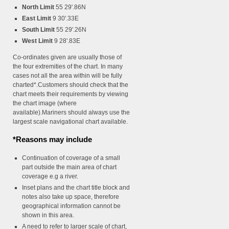
North Limit
55 29'.86N
East Limit
9 30'.33E
South Limit
55 29'.26N
West Limit
9 28'.83E
Co-ordinates given are usually those of
the four extremities of the chart. In many
cases not all the area within will be fully
charted*.Customers should check that the
chart meets their requirements by viewing
the chart image (where
available).Mariners should always use the
largest scale navigational chart available.
*Reasons may include
Continuation of coverage of a small
part outside the main area of chart
coverage e.g a river.
Inset plans and the chart title block and
notes also take up space, therefore
geographical information cannot be
shown in this area.
A need to refer to larger scale of chart,