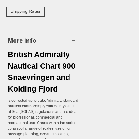
Shipping Rates
More info
British Admiralty
Nautical Chart 900
Snaevringen and
Kolding Fjord
is corrected up to date. Admiralty standard
nautical charts comply with Safety of Life
at Sea (SOLAS) regulations and are ideal
for professional, commercial and
recreational use. Charts within the series
consist of a range of scales, useful for
passage planning, ocean crossings,