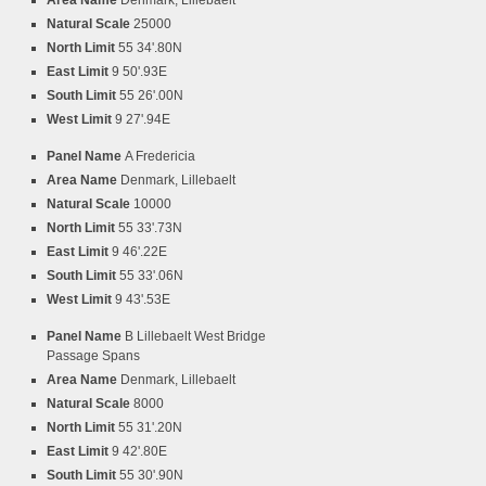
Area Name
Denmark, Lillebaelt
Natural Scale
25000
North Limit
55 34'.80N
East Limit
9 50'.93E
South Limit
55 26'.00N
West Limit
9 27'.94E
Panel Name
A Fredericia
Area Name
Denmark, Lillebaelt
Natural Scale
10000
North Limit
55 33'.73N
East Limit
9 46'.22E
South Limit
55 33'.06N
West Limit
9 43'.53E
Panel Name
B Lillebaelt West Bridge
Passage Spans
Area Name
Denmark, Lillebaelt
Natural Scale
8000
North Limit
55 31'.20N
East Limit
9 42'.80E
South Limit
55 30'.90N