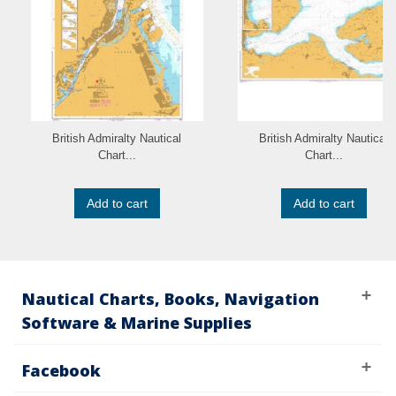
British Admiralty Nautical
British Admiralty Nautical
Chart...
Chart...
Add to cart
Add to cart
Nautical Charts, Books, Navigation
Software & Marine Supplies
Facebook