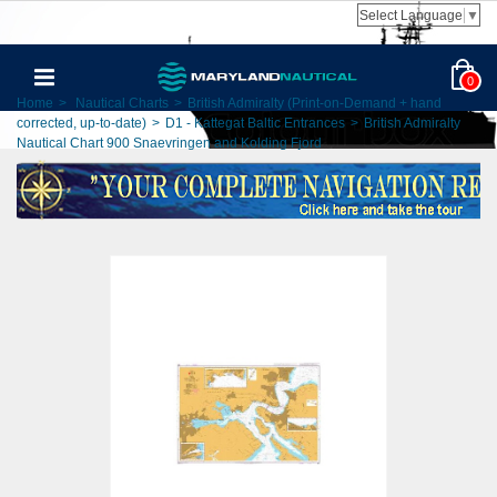
Select Language
▼
0
Home
>
Nautical Charts
>
British Admiralty (Print-on-Demand + hand
corrected, up-to-date)
>
D1 - Kattegat Baltic Entrances
>
British Admiralty
Nautical Chart 900 Snaevringen and Kolding Fjord