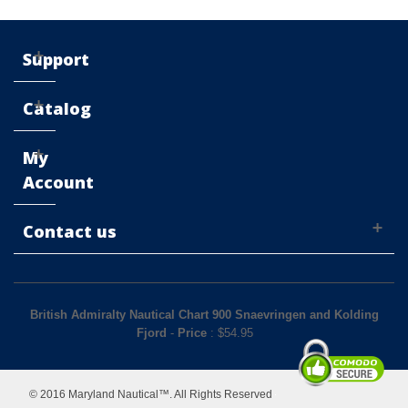
Support
Catalog
My
Account
Contact us
British Admiralty Nautical Chart 900 Snaevringen and Kolding
Fjord
-
Price
: $
54.95
© 2016 Maryland Nautical™. All Rights Reserved