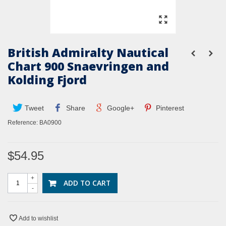
British Admiralty Nautical
Chart 900 Snaevringen and
Kolding Fjord
Tweet
Share
Google+
Pinterest
Reference:
BA0900
$54.95
+
ADD TO CART
-
Add to wishlist