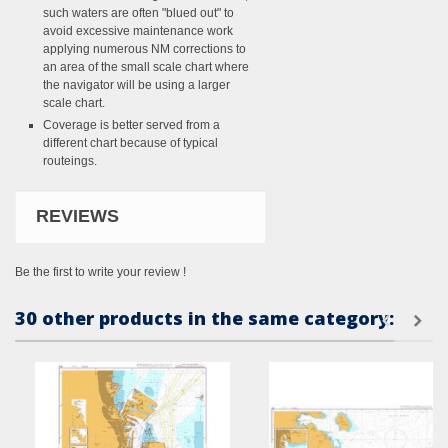
such waters are often "blued out" to
avoid excessive maintenance work
applying numerous NM corrections to
an area of the small scale chart where
the navigator will be using a larger
scale chart.
Coverage is better served from a
different chart because of typical
routeings.
REVIEWS
Be the first to write your review !
30 other products in the same category: