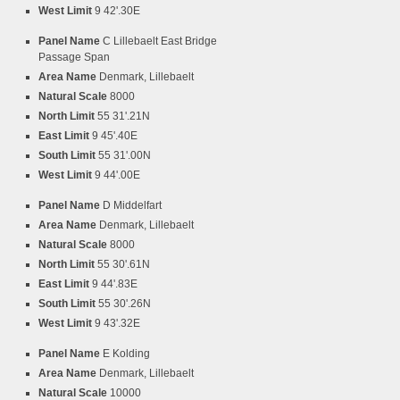
West Limit
9 42'.30E
Panel Name
C Lillebaelt East Bridge
Passage Span
Area Name
Denmark, Lillebaelt
Natural Scale
8000
North Limit
55 31'.21N
East Limit
9 45'.40E
South Limit
55 31'.00N
West Limit
9 44'.00E
Panel Name
D Middelfart
Area Name
Denmark, Lillebaelt
Natural Scale
8000
North Limit
55 30'.61N
East Limit
9 44'.83E
South Limit
55 30'.26N
West Limit
9 43'.32E
Panel Name
E Kolding
Area Name
Denmark, Lillebaelt
Natural Scale
10000