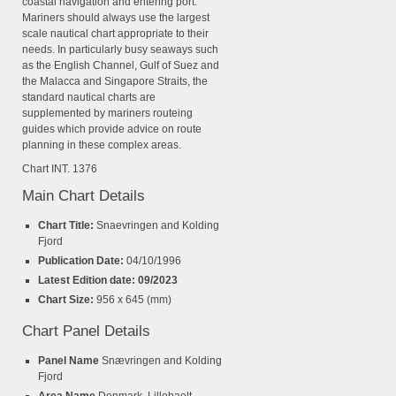
coastal navigation and entering port.
Mariners should always use the largest
scale nautical chart appropriate to their
needs. In particularly busy seaways such
as the English Channel, Gulf of Suez and
the Malacca and Singapore Straits, the
standard nautical charts are
supplemented by mariners routeing
guides which provide advice on route
planning in these complex areas.
Chart INT. 1376
Main Chart Details
Chart Title:
Snaevringen and Kolding
Fjord
Publication Date:
04/10/1996
Latest Edition date: 09/2023
Chart Size:
956 x 645 (mm)
Chart Panel Details
Panel Name
Snævringen and Kolding
Fjord