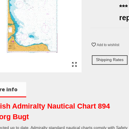
**
re
Add to wishlist
Shipping Rates
e info
tish Admiralty Nautical Chart 894
org Bugt
rected up to date. Admiralty standard nautical charts comply with Safety