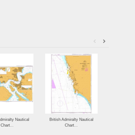
Admiralty Nautical
British Admiralty Nautical
British Admi
Chart...
Chart...
Cha