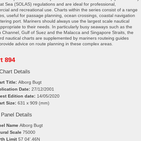
e at Sea (SOLAS) regulations and are ideal for professional,
cial and recreational use. Charts within the series consist of a range
les, useful for passage planning, ocean crossings, coastal navigation
tering port. Mariners should always use the largest scale nautical
appropriate to their needs. In particularly busy seaways such as the
h Channel, Gulf of Suez and the Malacca and Singapore Straits, the
rd nautical charts are supplemented by mariners routeing guides
provide advice on route planning in these complex areas.
t 894
Chart Details
rt Title:
Alborg Bugt
lication Date:
27/12/2001
est Edition date:
14/05/2020
rt Size:
631 x 909 (mm)
 Panel Details
nel Name
Alborg Bugt
ural Scale
75000
th Limit
57 04'.46N