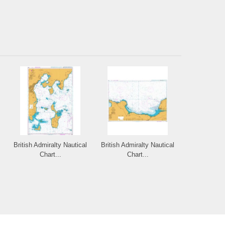
British Admiralty Nautical
British Admiralty Nautical
Chart...
Chart...