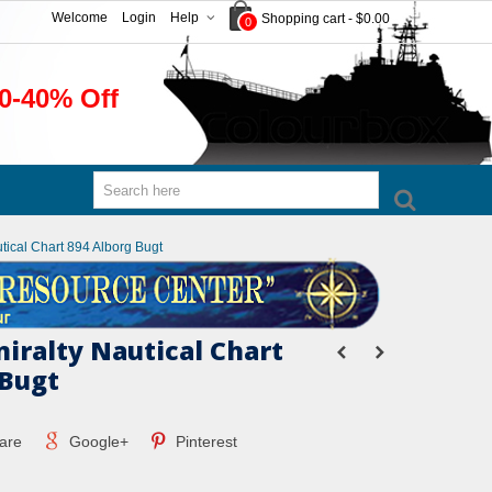
Welcome
Login
Help
Shopping cart
-
$0.00
0
0-40% Off
utical Chart 894 Alborg Bugt
miralty Nautical Chart
 Bugt
are
Google+
Pinterest