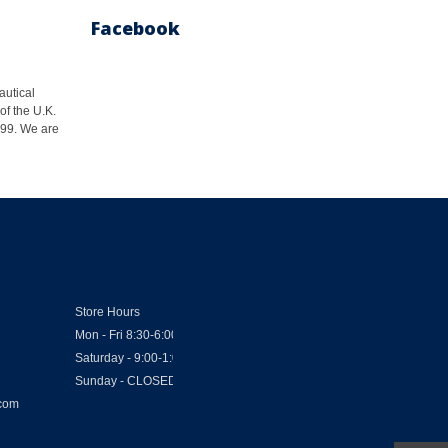
Facebook
autical
of the U.K.
1999. We are
Store Hours
Mon - Fri 8:30-6:00
Saturday - 9:00-1:00
Sunday - CLOSED
.com