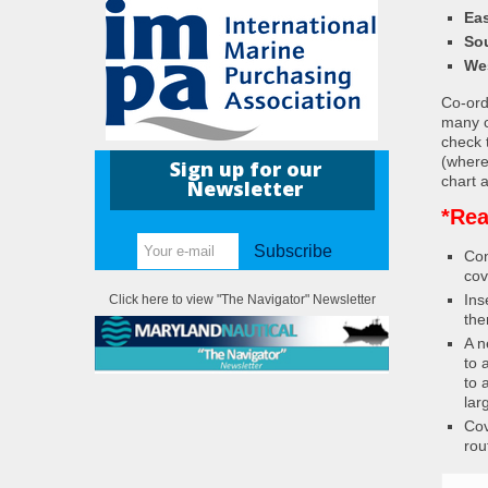
Eas
So
We
Co-ordi
many c
check 
(where
Sign up for our
chart a
Newsletter
*Rea
Subscribe
Con
cov
Ins
Click here to view "The Navigator" Newsletter
the
A n
to 
to 
lar
Cov
rou