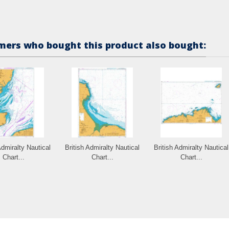
ers who bought this product also bought:
Admiralty Nautical
British Admiralty Nautical
British Admiralty Nautical
Chart...
Chart...
Chart...