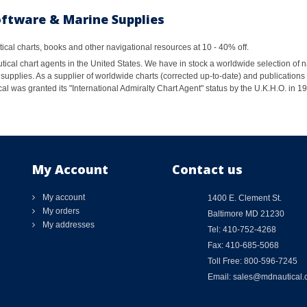
oftware & Marine Supplies
al charts, books and other navigational resources at 10 - 40% off.
ical chart agents in the United States. We have in stock a worldwide selection of n
supplies. As a supplier of worldwide charts (corrected up-to-date) and publications 
al was granted its "International Admiralty Chart Agent" status by the U.K.H.O. in 
My Account
Contact us
My account
1400 E. Clement St.
My orders
Baltimore MD 21230
My addresses
Tel: 410-752-4268
Fax: 410-685-5068
Toll Free: 800-596-7245
Email: sales@mdnautical