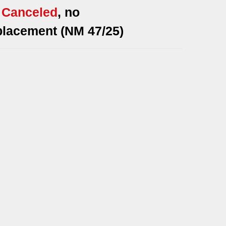
*
Canceled
, no
placement (NM 47/25)