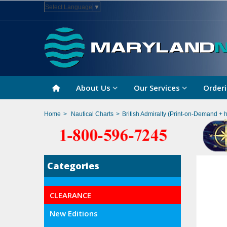
Select Language
▼
About Us
Our Services
Orderi
Home
>
Nautical Charts
>
British Admiralty (Print-on-Demand + 
Categories
CLEARANCE
New Editions