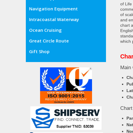
of Lif
Navigation Equipment
commer
of sca
Intracoastal Waterway
and en
chart 
Ocean Cruising
Englis
standa
Great Circle Route
which 
Gift Shop
Char
Main 
Cha
Pub
Lat
Cha
Chart
Pa
Nat
Nor