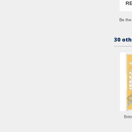
R
Be the 
30 oth
Brit