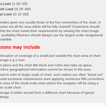
t Limit
11 00'.42E
uth Limit
56 28'.46N
st Limit
10 14'.92E
nates given are usually those of the four extremities of the chart. In
ases not all the area within will be fully charted*.Customers should
that the chart meets their requirements by viewing the chart image
 available).Mariners should always use the largest scale navigational
vailable.
sons may include
tinuation of coverage of a small part outside the main area of chart
erage e.g a river.
et plans and the chart title block and notes also take up space,
refore geographical information cannot be shown in this area.
eed to refer to larger scale of chart, such waters are often "blued out"
avoid excessive maintenance work applying numerous NM corrections
an area of the small scale chart where the navigator will be using a
ger scale chart.
erage is better served from a different chart because of typical
teings.