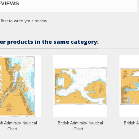
EVIEWS
first to write your review !
er products in the same category:
ish Admiralty Nautical
British Admiralty Nautical
British 
Chart...
Chart...