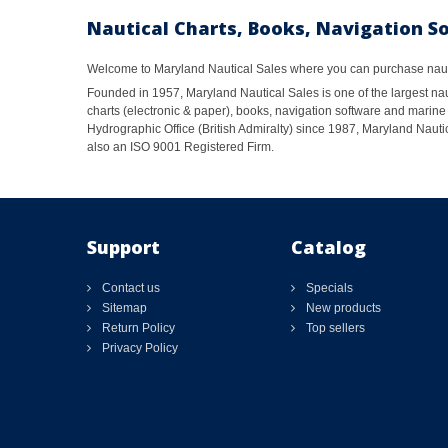
Nautical Charts, Books, Navigation S
Welcome to Maryland Nautical Sales where you can purchase nautic
Founded in 1957, Maryland Nautical Sales is one of the largest naut
charts (electronic & paper), books, navigation software and marine 
Hydrographic Office (British Admiralty) since 1987, Maryland Nautic
also an ISO 9001 Registered Firm.
Support
Catalog
Contact us
Specials
Sitemap
New products
Return Policy
Top sellers
Privacy Policy