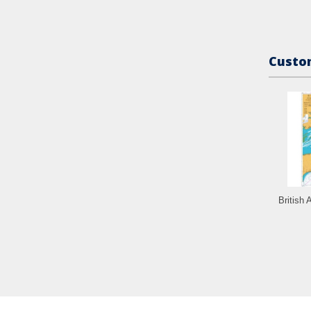
Custom
British 