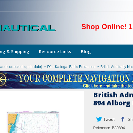
Shop Online! 1
ng & Shipping
Resource Links
Blog
hand corrected, up-to-date)
>
D1 - Kattegat Baltic Entrances
>
British Admiralty Na
British Ad
894 Alborg
Tweet
Sh
Reference:
BA0894