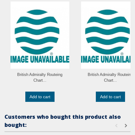
British Admiralty Routeing
British Admiralty Routeing
Chart...
Chart...
Add to cart
Add to cart
Customers who bought this product also
bought: