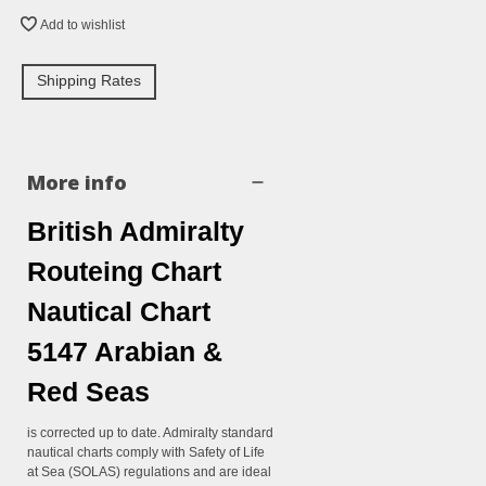
Add to wishlist
Shipping Rates
More info
British Admiralty
Routeing Chart
Nautical Chart
5147 Arabian &
Red Seas
is corrected up to date. Admiralty standard
nautical charts comply with Safety of Life
at Sea (SOLAS) regulations and are ideal