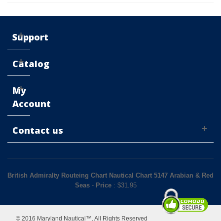
Support
Catalog
My
Account
Contact us
British Admiralty Routeing Chart Nautical Chart 5147 Arabian & Red
Seas
-
Price
: $
31.95
© 2016 Maryland Nautical™. All Rights Reserved