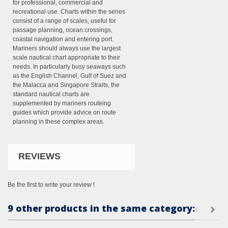
for professional, commercial and
recreational use. Charts within the series
consist of a range of scales, useful for
passage planning, ocean crossings,
coastal navigation and entering port.
Mariners should always use the largest
scale nautical chart appropriate to their
needs. In particularly busy seaways such
as the English Channel, Gulf of Suez and
the Malacca and Singapore Straits, the
standard nautical charts are
supplemented by mariners routeing
guides which provide advice on route
planning in these complex areas.
REVIEWS
Be the first to write your review !
9 other products in the same category: