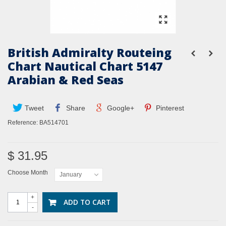
British Admiralty Routeing
Chart Nautical Chart 5147
Arabian & Red Seas
Tweet
Share
Google+
Pinterest
Reference:
BA514701
$ 31.95
Choose Month
January
+
ADD TO CART
-