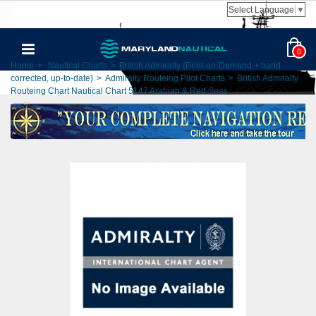
Select Language
▼
0
Home
>
Nautical Charts
>
British Admiralty (Print-on-Demand + hand
corrected, up-to-date)
>
Admiralty Routeing Pilot Charts
>
British Admiralty
Routeing Chart Nautical Chart 5147 Arabian & Red Seas