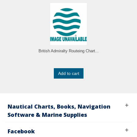
British Admiralty Routeing Chart...
Add to cart
Nautical Charts, Books, Navigation
Software & Marine Supplies
Facebook