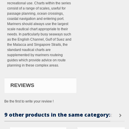
recreational use. Charts within the series
consist of a range of scales, useful for
passage planning, ocean crossings,
coastal navigation and entering port.
Mariners should always use the largest
scale nautical chart appropriate to their
needs. In particularly busy seaways such
as the English Channel, Gulf of Suez and
the Malacca and Singapore Straits, the
standard nautical charts are
supplemented by mariners routeing
guides which provide advice on route
planning in these complex areas.
REVIEWS
Be the first to write your review !
9 other products in the same category: