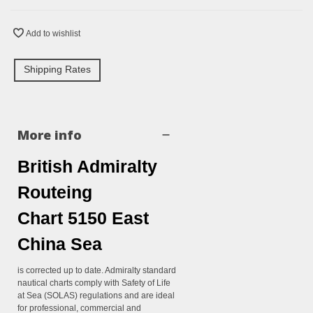
Add to wishlist
Shipping Rates
More info
British Admiralty
Routeing
Chart 5150 East
China Sea
is corrected up to date. Admiralty standard
nautical charts comply with Safety of Life
at Sea (SOLAS) regulations and are ideal
for professional, commercial and