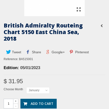
British Admiralty Routeing
Chart 5150 East China Sea,
2018
Tweet
Share
Google+
Pinterest
Reference:
BA515001
Edition:
05
/01/2023
$ 31.95
Choose Month
January
+
ADD TO CART
-