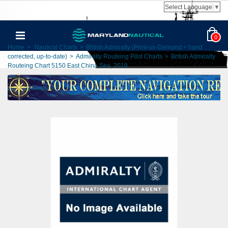
Select Language
▼
0
Home
>
Nautical Charts
>
British Admiralty (Print-on-Demand + hand
corrected, up-to-date)
>
Admiralty Routeing Pilot Charts
>
British Admiralty
Routeing Chart 5150 East China Sea, 2018