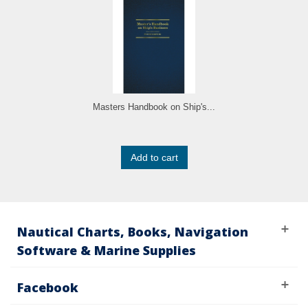
Masters Handbook on Ship's...
Add to cart
Nautical Charts, Books, Navigation
Software & Marine Supplies
Facebook