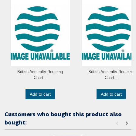
British Admiralty Routeing
British Admiralty Routeing
Chart...
Chart...
Add to cart
Add to cart
Customers who bought this product also
bought: