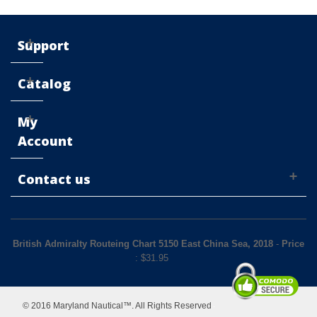
Support
Catalog
My
Account
Contact us
British Admiralty Routeing Chart 5150 East China Sea, 2018
-
Price
: $
31.95
© 2016 Maryland Nautical™. All Rights Reserved