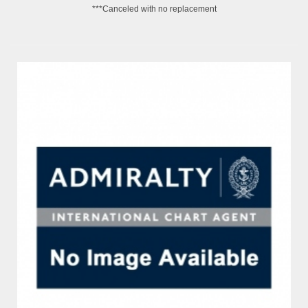
***Canceled with no replacement