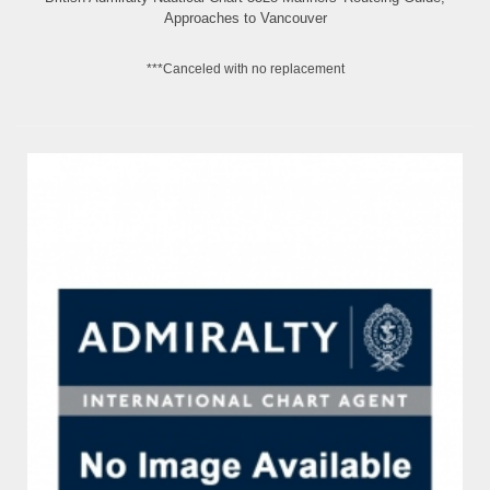
Approaches to Vancouver
***Canceled with no replacement