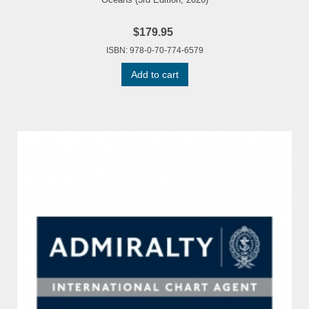
$179.95
ISBN: 978-0-70-774-6579
Add to cart