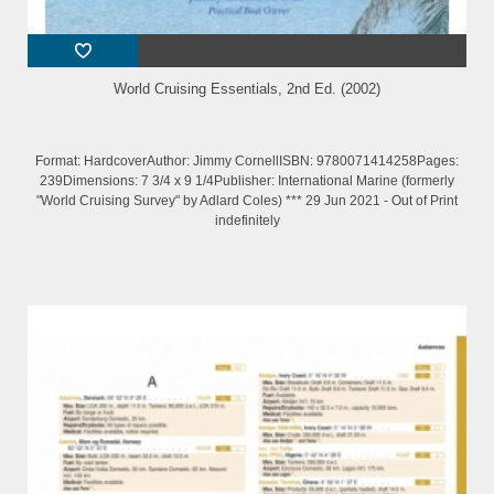
World Cruising Essentials, 2nd Ed. (2002)
Format: HardcoverAuthor: Jimmy CornellISBN: 9780071414258Pages:
239Dimensions: 7 3/4 x 9 1/4Publisher: International Marine (formerly
"World Cruising Survey" by Adlard Coles) *** 29 Jun 2021 - Out of Print
indefinitely