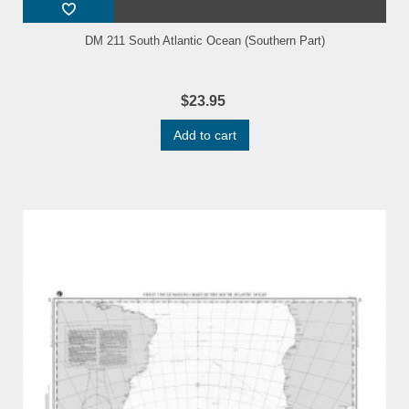
DM 211 South Atlantic Ocean (Southern Part)
$23.95
Add to cart