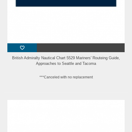
British Admiralty Nautical Chart 5529 Mariners' Routeing Guide,
Approaches to Seattle and Tacoma
***Canceled with no replacement