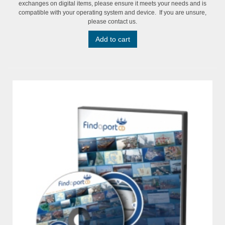
exchanges on digital items, please ensure it meets your needs and is
compatible with your operating system and device. If you are unsure,
please contact us.
Add to cart