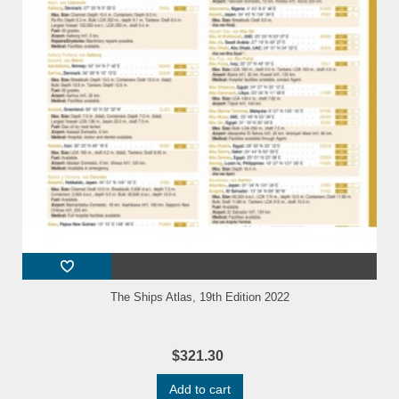
The Ships Atlas, 19th Edition 2022
$321.30
Add to cart