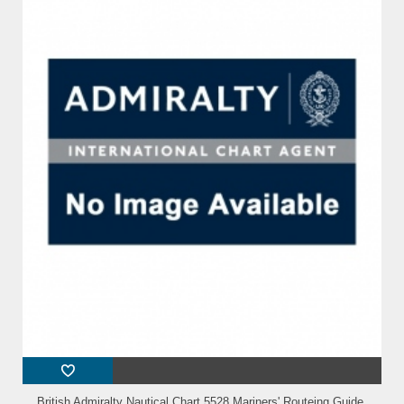
British Admiralty Nautical Chart 5528 Mariners' Routeing Guide,