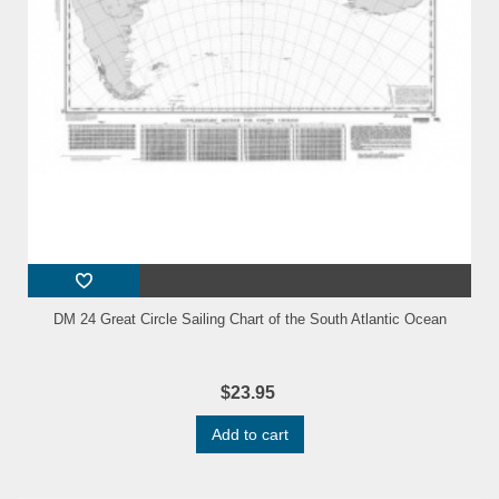
DM 24 Great Circle Sailing Chart of the South Atlantic Ocean
$23.95
Add to cart