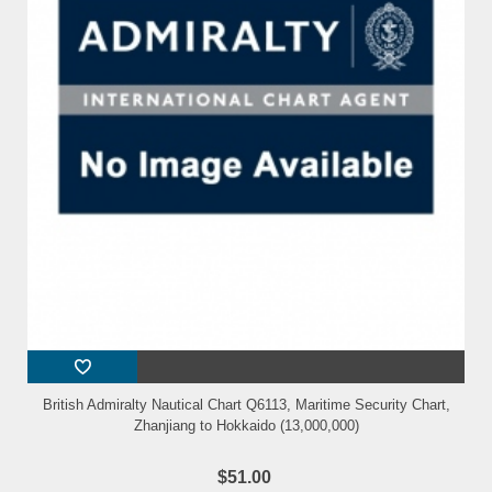
British Admiralty Nautical Chart Q6113, Maritime Security Chart,
Zhanjiang to Hokkaido (13,000,000)
$51.00