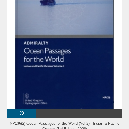
NP136(2) Ocean Passages for the World (Vol.2) - Indian & Pacific
Oceans (3rd Edition, 2026)