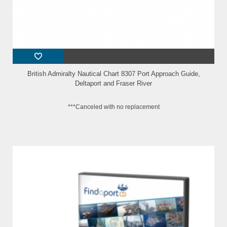
British Admiralty Nautical Chart 8307 Port Approach Guide,
Deltaport and Fraser River
***Canceled with no replacement