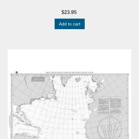
$23.95
Add to cart