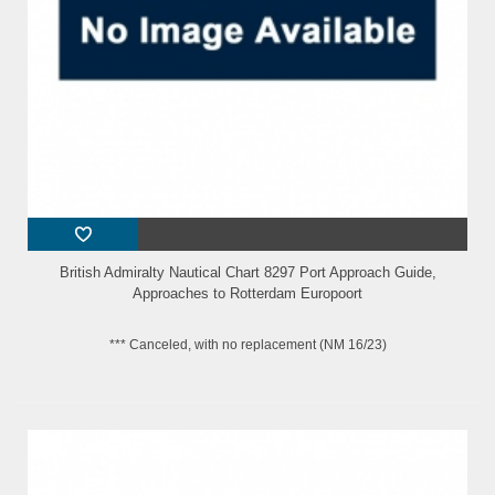
British Admiralty Nautical Chart 8297 Port Approach Guide,
Approaches to Rotterdam Europoort
*** Canceled, with no replacement (NM 16/23)