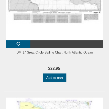
DM 17 Great Circle Sailing Chart North Atlantic Ocean
$23.95
Add to cart