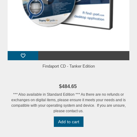
Findaport CD - Tanker Edition
$484.65
*** Also available in Standard Edition *** As there are no refunds or
exchanges on digital items, please ensure it meets your needs and is
compatible with your operating system and device. If you are unsure,
please contact us.
Add to cart