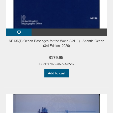
NP136(1) Ocean Passages for the World (Vol. 1) - Atlantic Ocean
(3rd Edition, 2026)
$179.95
ISBN: 978-0-70-774-6562
Add to cart