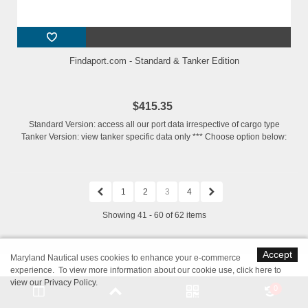
Findaport.com - Standard & Tanker Edition
$415.35
Standard Version: access all our port data irrespective of cargo type
Tanker Version: view tanker specific data only *** Choose option below:
1
2
3
4
Showing 41 - 60 of 62 items
Accept
Maryland Nautical uses cookies to enhance your e-commerce
experience. To view more information about our cookie use,
click here to
Nautical Charts, Books, Navigation
view our Privacy Policy
.
0
Software & Marine Supplies