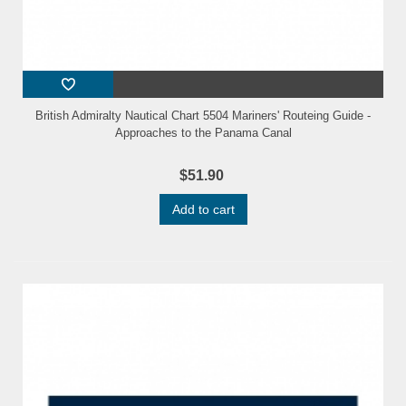
British Admiralty Nautical Chart 5504 Mariners' Routeing Guide -
Approaches to the Panama Canal
$51.90
Add to cart