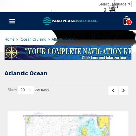
Select Language
▼
0
Home
>
Ocean Cruising
>
Atlantic Ocean
Atlantic Ocean
per page
Show
20