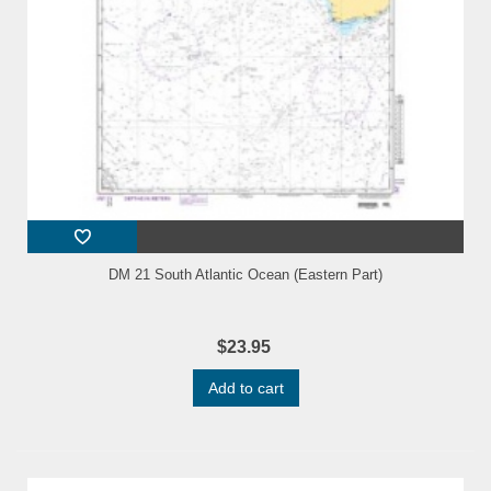
DM 21 South Atlantic Ocean (Eastern Part)
$23.95
Add to cart