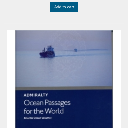
Add to cart