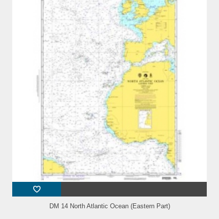
DM 14 North Atlantic Ocean (Eastern Part)