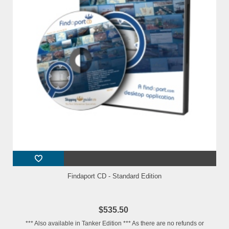
Findaport CD - Standard Edition
$535.50
*** Also available in Tanker Edition *** As there are no refunds or