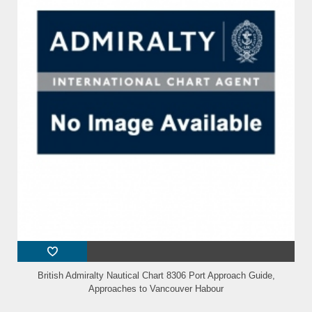
British Admiralty Nautical Chart 8306 Port Approach Guide,
Approaches to Vancouver Habour