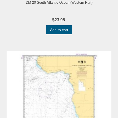
DM 20 South Atlantic Ocean (Western Part)
$23.95
Add to cart