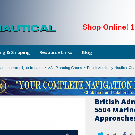
Shop Online! 1
ng & Shipping
Resource Links
Blog
hand corrected, up-to-date)
>
AA - Planning Charts
>
British Admiralty Nautical C
British Ad
5504 Marin
Approaches
Tweet
Sh