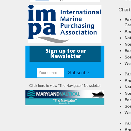
Chart
Pa
Ca
Ar
Nat
Nor
Sign up for our
Eas
Newsletter
So
We
Subscribe
Pa
Ar
Click here to view "The Navigator" Newsletter
Nat
Nor
Eas
So
We
Pa
Ar