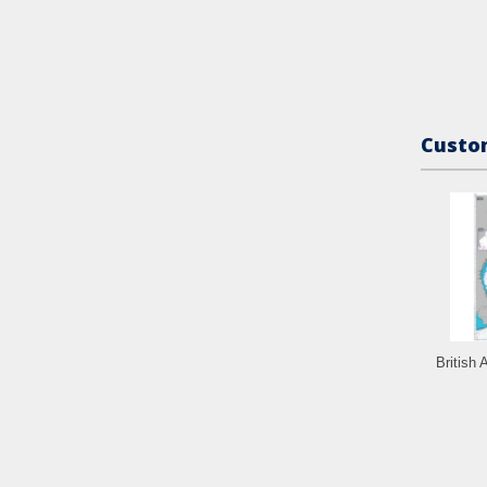
Custom
British 