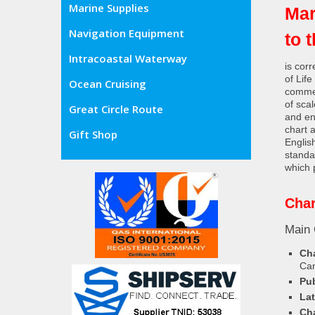
Marine Supplies
Mar
Navigation Equipment
to 
Intracoastal Waterway
is cor
of Lif
Ocean Cruising
commer
of sca
Great Circle Route
and en
chart 
Gift Shop
Englis
standa
which 
Char
Main 
Cha
Ca
Pub
Lat
Cha