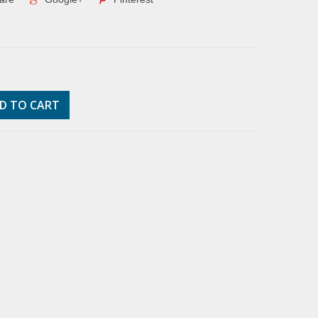
D TO CART