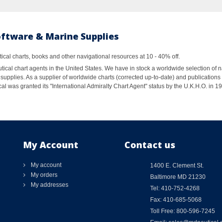
oftware & Marine Supplies
al charts, books and other navigational resources at 10 - 40% off.
ical chart agents in the United States. We have in stock a worldwide selection of n
supplies. As a supplier of worldwide charts (corrected up-to-date) and publications 
al was granted its "International Admiralty Chart Agent" status by the U.K.H.O. in 
My Account
Contact us
My account
1400 E. Clement St.
My orders
Baltimore MD 21230
My addresses
Tel: 410-752-4268
Fax: 410-685-5068
Toll Free: 800-596-7245