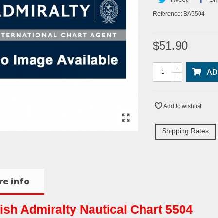
Reference:
BA5504
$51.90
+
AD
-
Add to wishlist
Shipping Rates
e info
tish Admiralty Nautical Chart 5504