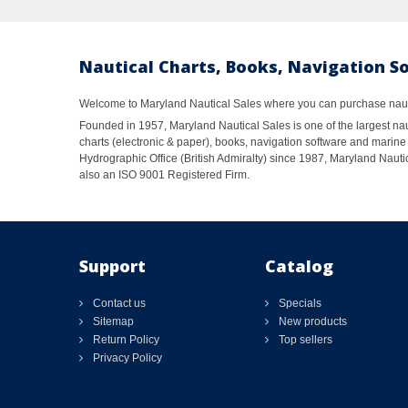
Nautical Charts, Books, Navigation S
Welcome to Maryland Nautical Sales where you can purchase nautic
Founded in 1957, Maryland Nautical Sales is one of the largest naut
charts (electronic & paper), books, navigation software and marine 
Hydrographic Office (British Admiralty) since 1987, Maryland Nautic
also an ISO 9001 Registered Firm.
Support
Catalog
Contact us
Specials
Sitemap
New products
Return Policy
Top sellers
Privacy Policy