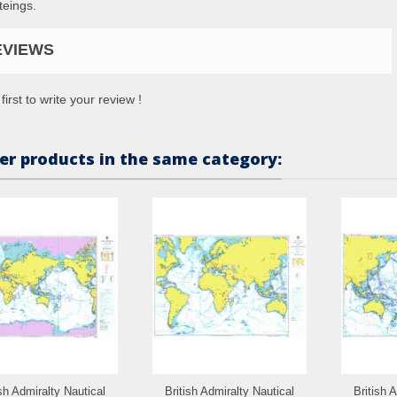
teings.
EVIEWS
first to write your review !
er products in the same category:
ish Admiralty Nautical
British Admiralty Nautical
British 