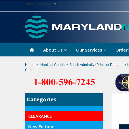
Select Language
▼
About Us
Our Services
Orderi
Home
>
Nautical Charts
>
British Admiralty (Print-on-Demand + 
Canal
Categories
CLEARANCE
New Editions