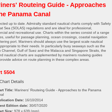
iners' Routeing Guide - Approaches
the Panama Canal
rected up to date. Admiralty standard nautical charts comply with Safety
e at Sea (SOLAS) regulations and are ideal for professional,
cial and recreational use. Charts within the series consist of a range
les, useful for passage planning, ocean crossings, coastal navigation
tering port. Mariners should always use the largest scale nautical
appropriate to their needs. In particularly busy seaways such as the
h Channel, Gulf of Suez and the Malacca and Singapore Straits, the
rd nautical charts are supplemented by mariners routeing guides
provide advice on route planning in these complex areas.
t 5504
Chart Details
rt Title:
Mariners' Routeing Guide - Approaches to the Panama
nal
lication Date:
16/10/2014
est Edition date:
30/07/2020
rt Size:
978 x 639 (mm)