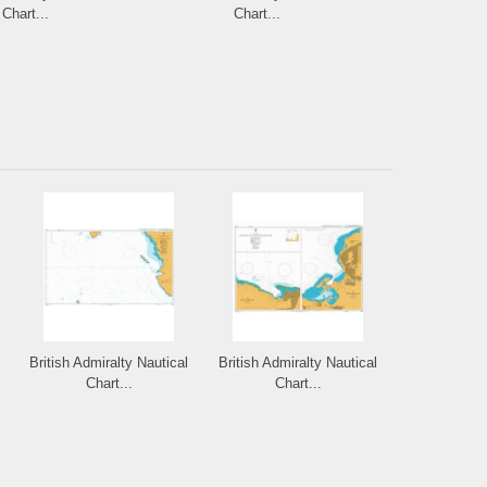
Chart...
Chart...
Cha
British Admiralty Nautical
British Admiralty Nautical
Chart...
Chart...