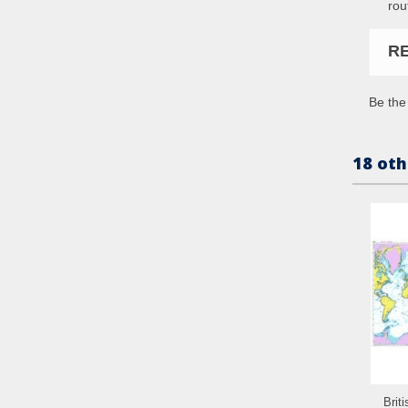
rou
R
Be the 
18 oth
Brit