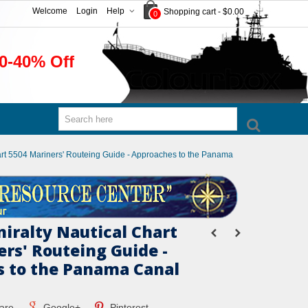
Welcome
Login
Help
Shopping cart
-
$0.00
0
0-40% Off
hart 5504 Mariners' Routeing Guide - Approaches to the Panama
miralty Nautical Chart
ers' Routeing Guide -
 to the Panama Canal
are
Google+
Pinterest