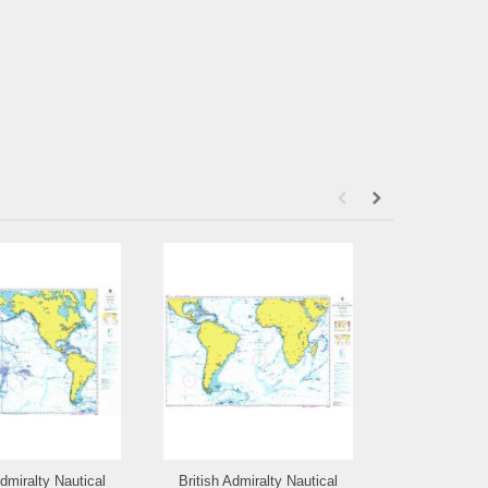
Admiralty Nautical
British Admiralty Nautical
British Admi