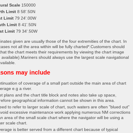
ural Scale
150000
th Limit
8 58'.50N
t Limit
79 24'.00W
uth Limit
8 41'.50N
st Limit
79 34'.50W
nates given are usually those of the four extremities of the chart. In
ases not all the area within will be fully charted*.Customers should
that the chart meets their requirements by viewing the chart image
 available).Mariners should always use the largest scale navigational
vailable.
sons may include
tinuation of coverage of a small part outside the main area of chart
erage e.g a river.
et plans and the chart title block and notes also take up space,
refore geographical information cannot be shown in this area.
eed to refer to larger scale of chart, such waters are often "blued out"
avoid excessive maintenance work applying numerous NM corrections
an area of the small scale chart where the navigator will be using a
ger scale chart.
erage is better served from a different chart because of typical