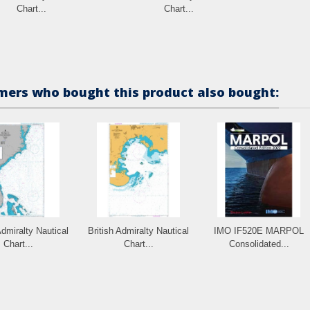
Chart...
Chart...
ers who bought this product also bought:
Admiralty Nautical
British Admiralty Nautical
IMO IF520E MARPOL
Chart...
Chart...
Consolidated...