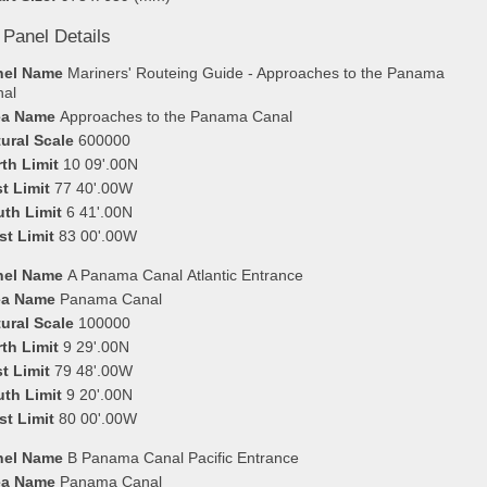
 Panel Details
nel Name
Mariners' Routeing Guide - Approaches to the Panama
nal
ea Name
Approaches to the Panama Canal
ural Scale
600000
th Limit
10 09'.00N
t Limit
77 40'.00W
uth Limit
6 41'.00N
st Limit
83 00'.00W
nel Name
A Panama Canal Atlantic Entrance
ea Name
Panama Canal
ural Scale
100000
th Limit
9 29'.00N
t Limit
79 48'.00W
uth Limit
9 20'.00N
st Limit
80 00'.00W
nel Name
B Panama Canal Pacific Entrance
ea Name
Panama Canal