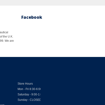
Facebook
autical
of the U.K.
1999. We are
Store Hours
Mon - Fri 8:30-6:00
Saturday - 9:00-1:00
Sunday - CLOSED