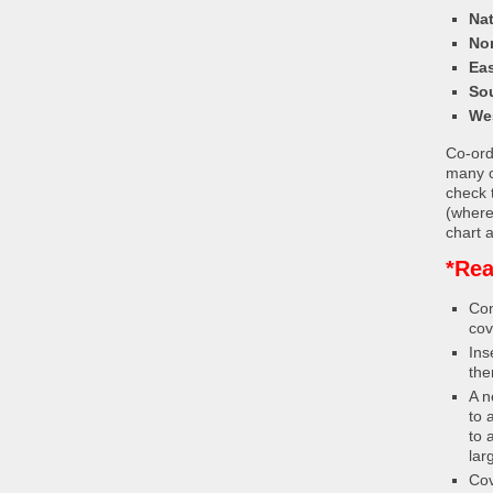
Nat
Nor
Eas
So
We
Co-ordi
many c
check 
(where
chart a
*Rea
Con
cov
Ins
the
A n
to 
to 
lar
Cov