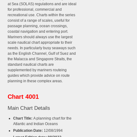
at Sea (SOLAS) regulations and are ideal
for professional, commercial and
recreational use. Charts within the series
consist of a range of scales, useful for
passage planning, ocean crossings,
coastal navigation and entering port.
Mariners should always use the largest
scale nautical chart appropriate to their
needs. In particularly busy seaways such
as the English Channel, Gulf of Suez and
the Malacca and Singapore Straits, the
standard nautical charts are
supplemented by mariners routeing
guides which provide advice on route
planning in these complex areas.
Chart 4001
Main Chart Details
Chart Title:
A planning chart for the
Atlantic and Indian Oceans
Publication Date:
12/08/1994