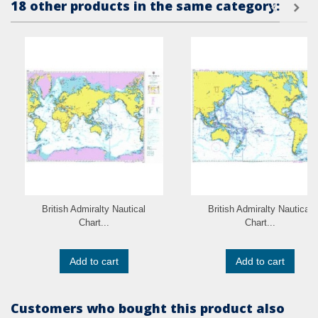
18 other products in the same category:
British Admiralty Nautical
British Admiralty Nautical
Chart...
Chart...
Add to cart
Add to cart
Customers who bought this product also