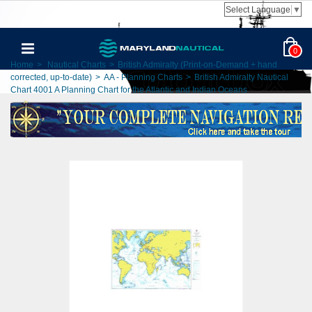
Select Language
▼
0
Home
>
Nautical Charts
>
British Admiralty (Print-on-Demand + hand
corrected, up-to-date)
>
AA - Planning Charts
>
British Admiralty Nautical
Chart 4001 A Planning Chart for the Atlantic and Indian Oceans