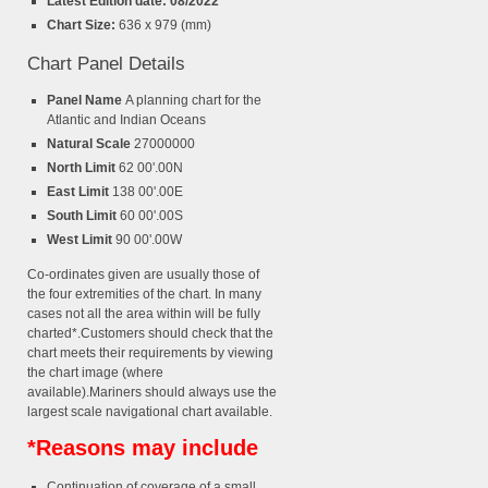
Latest Edition date: 08/2022
Chart Size:
636 x 979 (mm)
Chart Panel Details
Panel Name
A planning chart for the
Atlantic and Indian Oceans
Natural Scale
27000000
North Limit
62 00'.00N
East Limit
138 00'.00E
South Limit
60 00'.00S
West Limit
90 00'.00W
Co-ordinates given are usually those of
the four extremities of the chart. In many
cases not all the area within will be fully
charted*.Customers should check that the
chart meets their requirements by viewing
the chart image (where
available).Mariners should always use the
largest scale navigational chart available.
*Reasons may include
Continuation of coverage of a small