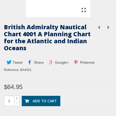
British Admiralty Nautical
Chart 4001 A Planning Chart
for the Atlantic and Indian
Oceans
Tweet
Share
Google+
Pinterest
Reference:
BA4001
$64.95
+
ADD TO CART
-