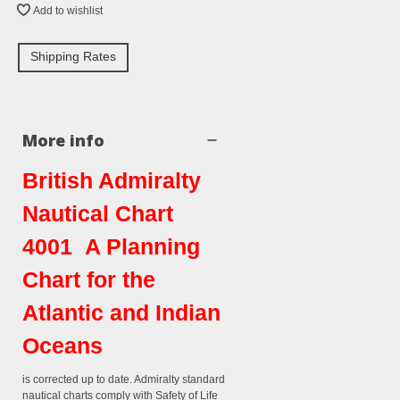
Add to wishlist
Shipping Rates
More info
British Admiralty
Nautical Chart
4001 A Planning
Chart for the
Atlantic and Indian
Oceans
is corrected up to date. Admiralty standard
nautical charts comply with Safety of Life