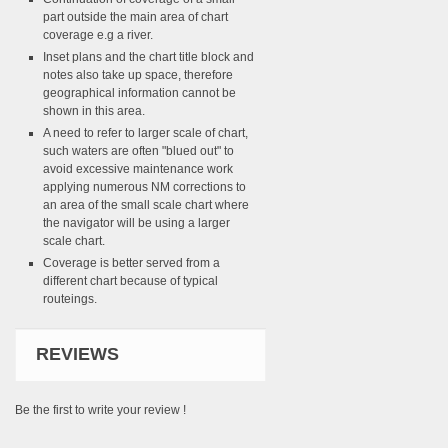
part outside the main area of chart
coverage e.g a river.
Inset plans and the chart title block and
notes also take up space, therefore
geographical information cannot be
shown in this area.
A need to refer to larger scale of chart,
such waters are often "blued out" to
avoid excessive maintenance work
applying numerous NM corrections to
an area of the small scale chart where
the navigator will be using a larger
scale chart.
Coverage is better served from a
different chart because of typical
routeings.
REVIEWS
Be the first to write your review !