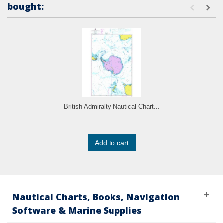
bought:
British Admiralty Nautical Chart...
Add to cart
Nautical Charts, Books, Navigation
Software & Marine Supplies