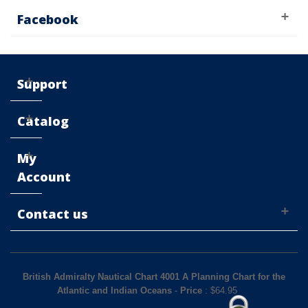
Facebook
Support
Catalog
My
Account
Contact us
British Admiralty Nautical Chart 4001 A Planning Chart for the
Atlantic and Indian Oceans
-
Price
: $
64.95