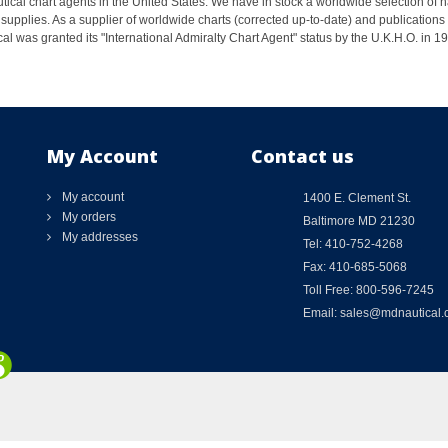
ical chart agents in the United States. We have in stock a worldwide selection of n
supplies. As a supplier of worldwide charts (corrected up-to-date) and publications 
al was granted its "International Admiralty Chart Agent" status by the U.K.H.O. in 
My Account
Contact us
My account
1400 E. Clement St.
My orders
Baltimore MD 21230
My addresses
Tel: 410-752-4268
Fax: 410-685-5068
Toll Free: 800-596-7245
Email: sales@mdnautical