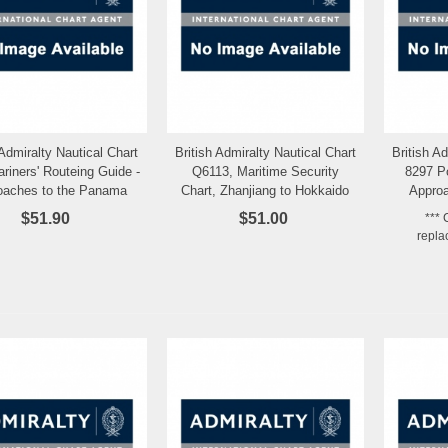
 Admiralty Nautical Chart
British Admiralty Nautical Chart
British A
Add to Wishlist
Add to Wishlist
riners' Routeing Guide -
Q6113, Maritime Security
8297 P
oaches to the Panama
Chart, Zhanjiang to Hokkaido
Approa
Canal
(13,000,000)
$51.90
$51.00
*** 
repla