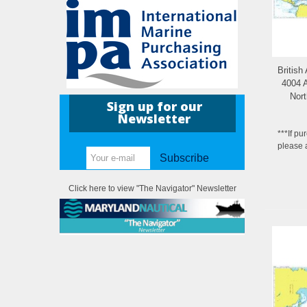
British
4004 A
Nort
Sign up for our
M
Newsletter
***If pu
please 
Subscribe
Click here to view "The Navigator" Newsletter