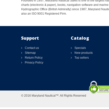
Founded in 1957, Maryland Nautical Sales is one of the largest naut
charts (electronic & paper), books, navigation software and marine 
Hydrographic Office (British Admiralty) since 1987, Maryland Nautic
also an ISO 9001 Registered Firm.
Support
Catalog
Contact us
Specials
Sitemap
New products
Return Policy
Top sellers
Privacy Policy
© 2016 Maryland Nautical™. All Rights Reserved