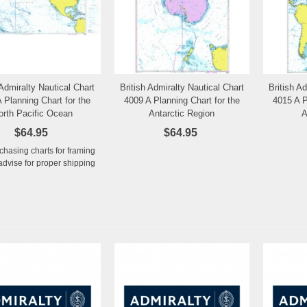
 Admiralty Nautical Chart
British Admiralty Nautical Chart
British A
Add to Wishlist
Add to Wishlist
 Planning Chart for the
4009 A Planning Chart for the
4015 A P
orth Pacific Ocean
Antarctic Region
A
$64.95
$64.95
rchasing charts for framing
advise for proper shipping