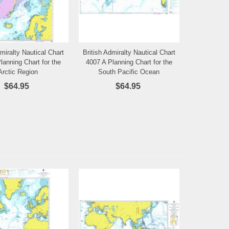
dmiralty Nautical Chart
British Admiralty Nautical Chart
Add to Wishlist
Add to Wishlist
lanning Chart for the
4007 A Planning Chart for the
Arctic Region
South Pacific Ocean
$64.95
$64.95