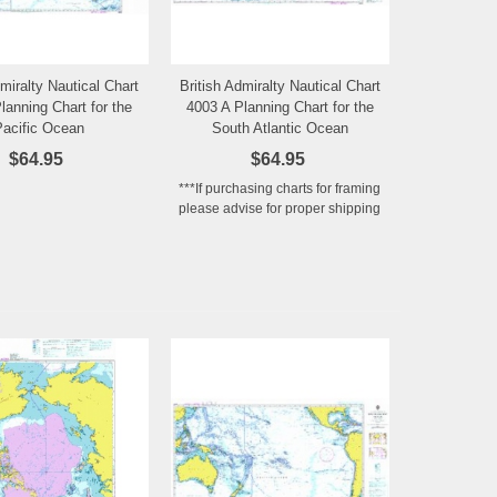
dmiralty Nautical Chart
British Admiralty Nautical Chart
Add to Wishlist
Add to Wishlist
lanning Chart for the
4003 A Planning Chart for the
Pacific Ocean
South Atlantic Ocean
$64.95
$64.95
***If purchasing charts for framing
please advise for proper shipping