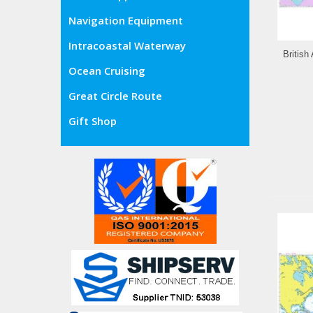
Navigation Equipment
Intracoastal Waterway
British
Ocean Cruising
Great Circle Route
Gift Shop