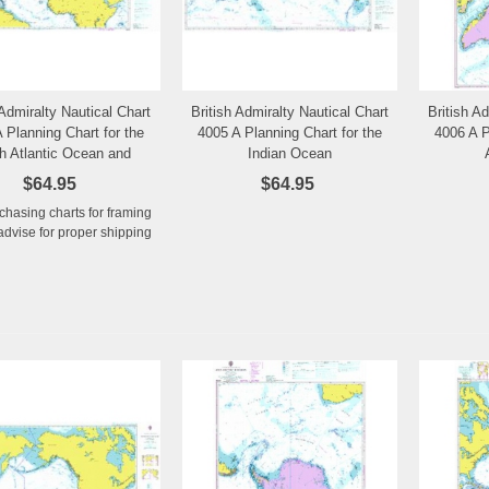
 Admiralty Nautical Chart
British Admiralty Nautical Chart
British A
Add to Wishlist
Add to Wishlist
 Planning Chart for the
4005 A Planning Chart for the
4006 A P
h Atlantic Ocean and
Indian Ocean
editerranean Sea
$64.95
$64.95
rchasing charts for framing
advise for proper shipping