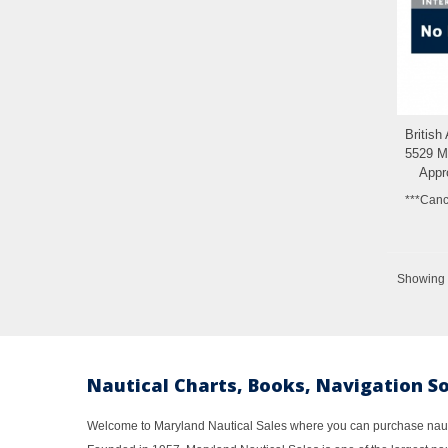
British
5529 Ma
Appr
***Canc
Showing 1
Nautical Charts, Books, Navigation S
Welcome to Maryland Nautical Sales where you can purchase nautic