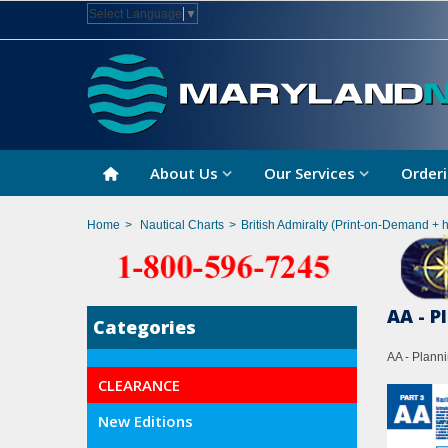
Select Language
▼
About Us
Our Services
Orderi
Home
>
Nautical Charts
>
British Admiralty (Print-on-Demand + 
AA - P
Categories
AA - Planni
CLEARANCE
New Editions