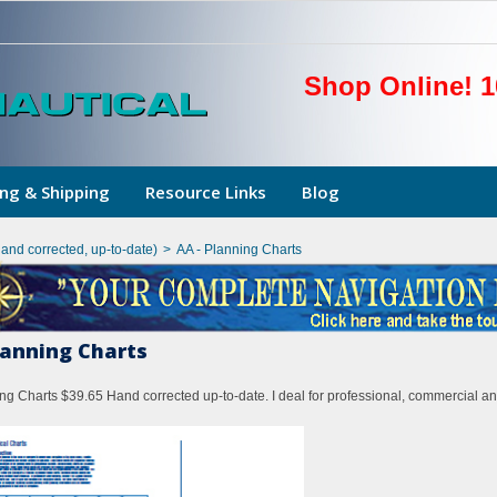
Shop Online! 1
ng & Shipping
Resource Links
Blog
hand corrected, up-to-date)
>
AA - Planning Charts
lanning Charts
ng Charts $39.65 Hand corrected up-to-date. I deal for professional, commercial an