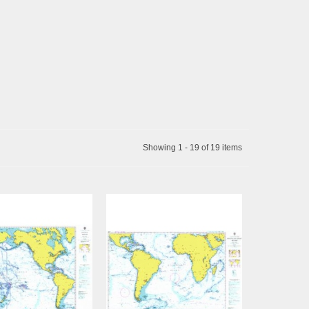
Showing 1 - 19 of 19 items