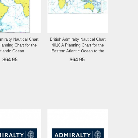
dmiralty Nautical Chart
British Admiralty Nautical Chart
Add to Wishlist
Add to Wishlist
lanning Chart for the
4016 A Planning Chart for the
tlantic Ocean
Eastern Atlantic Ocean to the
Western Pacific Ocean
$64.95
$64.95