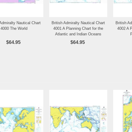
 Admiralty Nautical Chart
British Admiralty Nautical Chart
British A
Add to Wishlist
Add to Wishlist
4000 The World
4001 A Planning Chart for the
4002 A P
Atlantic and Indian Oceans
$64.95
$64.95