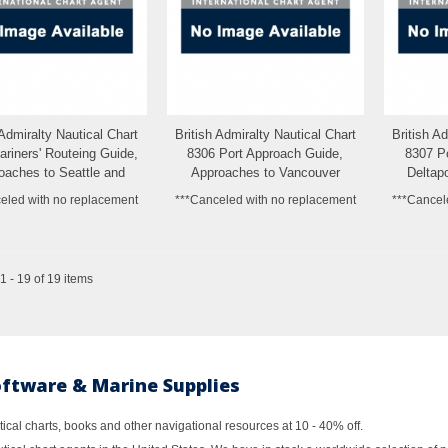
 Admiralty Nautical Chart
British Admiralty Nautical Chart
British A
Add to Wishlist
Add to Wishlist
riners' Routeing Guide,
8306 Port Approach Guide,
8307 P
oaches to Seattle and
Approaches to Vancouver
Deltapo
Tacoma
Habour
eled with no replacement
***Canceled with no replacement
***Cancel
 - 19 of 19 items
oftware & Marine Supplies
al charts, books and other navigational resources at 10 - 40% off.