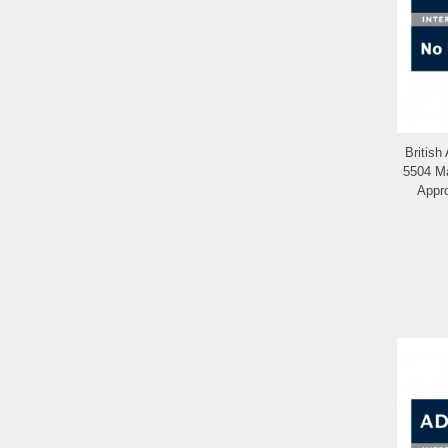
British
5504 Ma
Appr