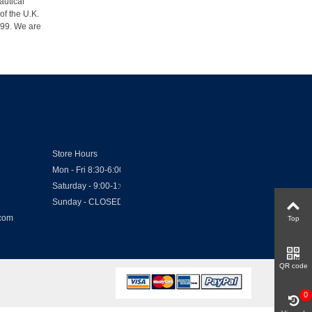
autical
of the U.K.
1999. We are
Store Hours
Mon - Fri 8:30-6:00
Saturday - 9:00-1:00
Sunday - CLOSED
.com
Top
QR code
0