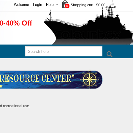
Welcome
Login
Help
Shopping cart
-
$0.00
0
0-40% Off
d recreational use.