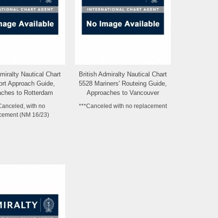
dmiralty Nautical Chart
British Admiralty Nautical Chart
Add to Wishlist
Add to Wishlist
ort Approach Guide,
5528 Mariners' Routeing Guide,
ches to Rotterdam
Approaches to Vancouver
Europoort
Canceled, with no
***Canceled with no replacement
cement (NM 16/23)