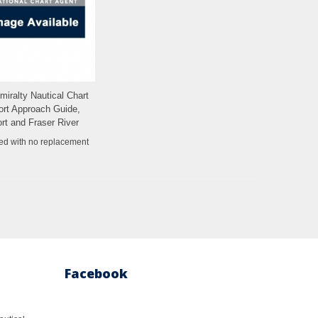
dmiralty Nautical Chart
Add to Wishlist
ort Approach Guide,
rt and Fraser River
ed with no replacement
Facebook