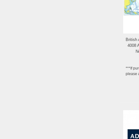
British
4008 A
N
***If pu
please 